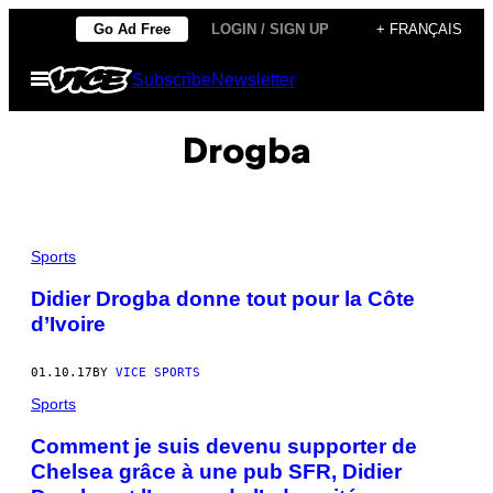
Skip
Go Ad Free
LOGIN / SIGN UP
+ FRANÇAIS
to
Open
Subscribe
Newsletter
content
Menu
Drogba
Sports
Didier Drogba donne tout pour la Côte
d’Ivoire
01.10.17
BY
VICE SPORTS
Sports
Comment je suis devenu supporter de
Chelsea grâce à une pub SFR, Didier