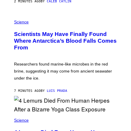
S
2 MINUTES AGO
BY
CALEB CATLIN
O
N
K
P
E
H
Science
M
O
P
T
I
Scientists May Have Finally Found
O
N
:
Where Antarctica’s Blood Falls Comes
/
M
G
From
A
E
R
T
K
T
R
Y
Researchers found marine-like microbes in the red
A
I
L
M
brine, suggesting it may come from ancient seawater
S
A
under the ice.
T
G
O
E
N
S
7 MINUTES AGO
BY
LUIS PRADA
/
)
A
F
P
V
I
A
Science
G
E