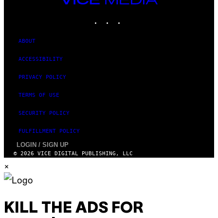
MEDIA
INSTAGRAM
TIKTOK
YOUTUBE
ABOUT
ACCESSIBILITY
PRIVACY POLICY
TERMS OF USE
SECURITY POLICY
FULFILLMENT POLICY
LOGIN / SIGN UP
© 2026 VICE DIGITAL PUBLISHING, LLC
×
KILL THE ADS FOR