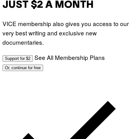
JUST $2 A MONTH
VICE membership also gives you access to our
very best writing and exclusive new
documentaries.
See All Membership Plans
Support for $2
Or, continue for free