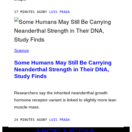
17 MINUTES AGO
BY
LUIS PRADA
Science
Some Humans May Still Be Carrying
Neanderthal Strength in Their DNA,
Study Finds
Researchers say the inherited neanderthal growth
hormone receptor variant is linked to slightly more lean
muscle mass.
24 MINUTES AGO
BY
LUIS PRADA
VICE