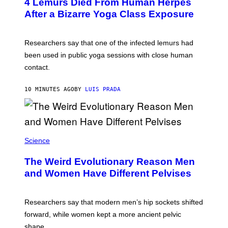
T
4 Lemurs Died From Human Herpes
T
After a Bizarre Yoga Class Exposure
Y
I
M
A
Researchers say that one of the infected lemurs had
G
E
been used in public yoga sessions with close human
S
contact.
10 MINUTES AGO
BY
LUIS PRADA
Science
The Weird Evolutionary Reason Men
and Women Have Different Pelvises
Researchers say that modern men’s hip sockets shifted
forward, while women kept a more ancient pelvic
shape.