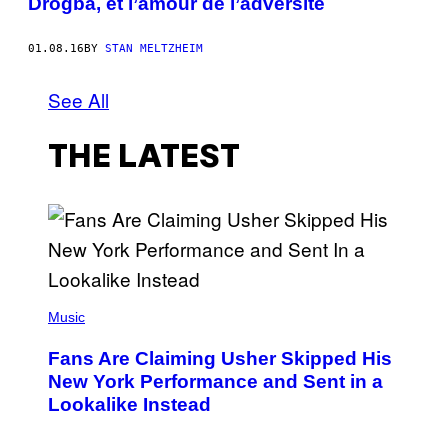
Drogba, et l’amour de l’adversité
01.08.16
BY
STAN MELTZHEIM
See All
THE LATEST
(
P
Music
H
O
Fans Are Claiming Usher Skipped His
T
O
New York Performance and Sent in a
B
Lookalike Instead
Y
J
A