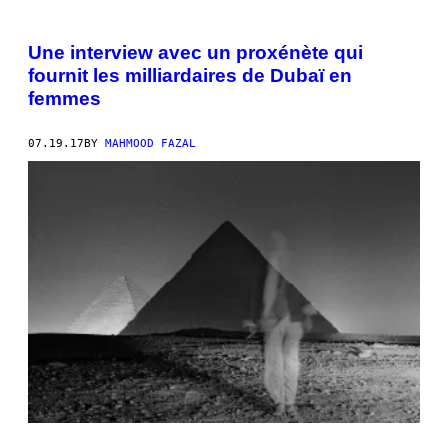
Une interview avec un proxénète qui
fournit les milliardaires de Dubaï en
femmes
07.19.17
BY
MAHMOOD FAZAL