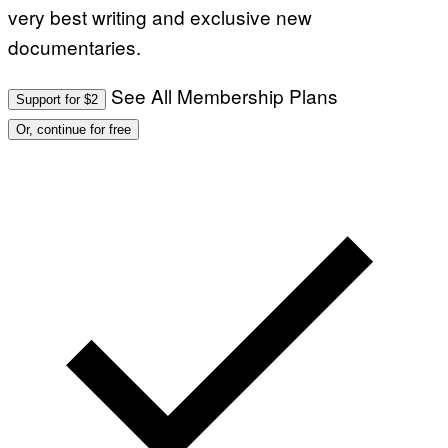
T
very best writing and exclusive new
I
N
documentaries.
B
E
R
See All Membership Plans
N
Support for $2
E
T
Or, continue for free
T
I
/
A
F
P
V
I
A
G
E
T
T
Y
I
M
A
G
E
S