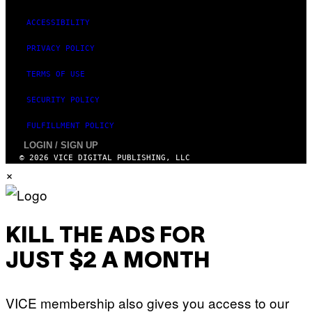
Y
T
ACCESSIBILITY
H
A
N
PRIVACY POLICY
T
H
TERMS OF USE
O
S
E
SECURITY POLICY
I
N
FULFILLMENT POLICY
Q
U
LOGIN / SIGN UP
E
© 2026 VICE DIGITAL PUBLISHING, LLC
S
×
T
I
O
N
.
P
KILL THE ADS FOR
H
O
T
JUST $2 A MONTH
O
:
M
A
VICE membership also gives you access to our
R