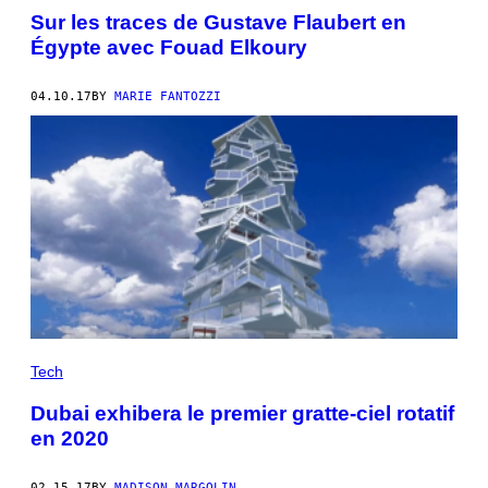
Sur les traces de Gustave Flaubert en
Égypte avec Fouad Elkoury
04.10.17
BY
MARIE FANTOZZI
Tech
Dubai exhibera le premier gratte-ciel rotatif
en 2020
02.15.17
BY
MADISON MARGOLIN