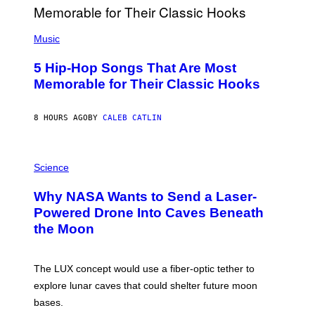
E
S
(
A
P
Music
H
O
5 Hip-Hop Songs That Are Most
T
O
Memorable for Their Classic Hooks
B
Y
S
8 HOURS AGO
BY
CALEB CATLIN
T
E
V
E
P
G
H
Science
R
O
A
T
Why NASA Wants to Send a Laser-
N
O
I
:
Powered Drone Into Caves Beneath
T
N
the Moon
Z
A
/
S
W
A
I
;
The LUX concept would use a fiber-optic tether to
R
D
E
R
explore lunar caves that could shelter future moon
I
P
M
bases.
I
A
X