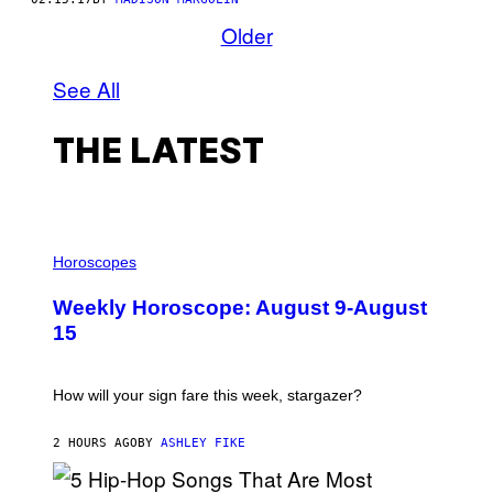
Older
See All
THE LATEST
I
L
Horoscopes
L
U
Weekly Horoscope: August 9-August
S
T
15
R
A
T
I
How will your sign fare this week, stargazer?
O
N
B
2 HOURS AGO
BY
ASHLEY FIKE
Y
R
E