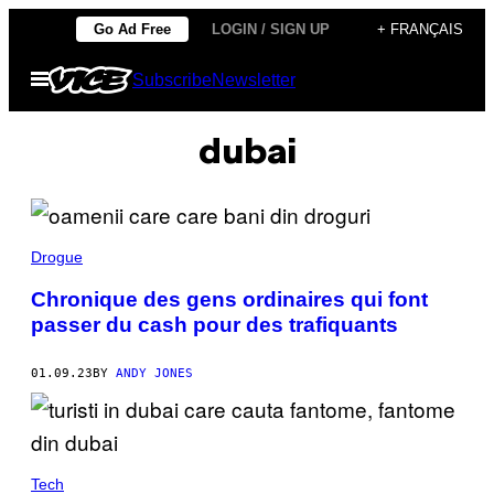
Skip
Go Ad Free
LOGIN / SIGN UP
+ FRANÇAIS
to
Open
Subscribe
Newsletter
content
Menu
dubai
Drogue
Chronique des gens ordinaires qui font
passer du cash pour des trafiquants
01.09.23
BY
ANDY JONES
Tech