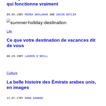
qui fonctionne vraiment
09.04.19
BY
MEERA NAVLAKHA
AND
GAVIN BUTLER
Life
Ce que votre destination de vacances dit
de vous
08.29.19
BY
LAUREN O'NEILL
Culture
La belle histoire des Émirats arabes unis,
en images
12.07.17
BY
RANA DAWOOD