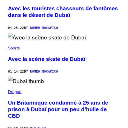
Avec les touristes chasseurs de fantômes
dans le désert de Dubaï
04.25.22
BY
ROMEO MOCAFICO
Sports
Avec la scène skate de Dubaï
01.14.22
BY
ROMEO MOCAFICO
Drogue
Un Britannique condamné à 25 ans de
prison à Dubaï pour un peu d’huile de
CBD