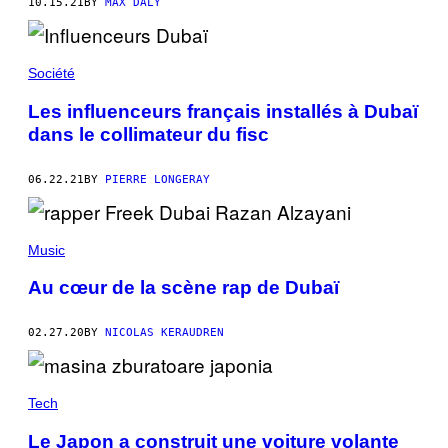
10.15.21
BY
MAX DALY
Société
Les influenceurs français installés à Dubaï
dans le collimateur du fisc
06.22.21
BY
PIERRE LONGERAY
Music
Au cœur de la scène rap de Dubaï
02.27.20
BY
NICOLAS KERAUDREN
Tech
Le Japon a construit une voiture volante