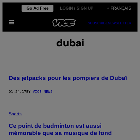
Skip
Go Ad Free
LOGIN / SIGN UP
+ FRANÇAIS
to
Open
content
SUBSCRIBE
NEWSLETTER
Menu
dubai
Des jetpacks pour les pompiers de Dubaï
01.24.17
BY
VICE NEWS
Sports
Ce point de badminton est aussi
mémorable que sa musique de fond