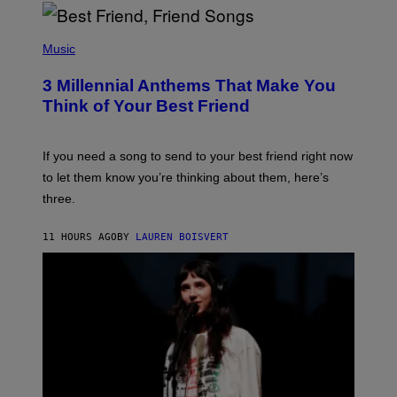
R
Q
U
P
E
H
Music
Z
O
/
T
G
3 Millennial Anthems That Make You
O
E
B
Think of Your Best Friend
T
Y
T
K
Y
E
I
V
If you need a song to send to your best friend right now
M
I
A
to let them know you’re thinking about them, here’s
N
G
W
three.
E
I
S
N
T
11 HOURS AGO
BY
LAUREN BOISVERT
E
R
/
G
E
T
T
Y
I
M
A
G