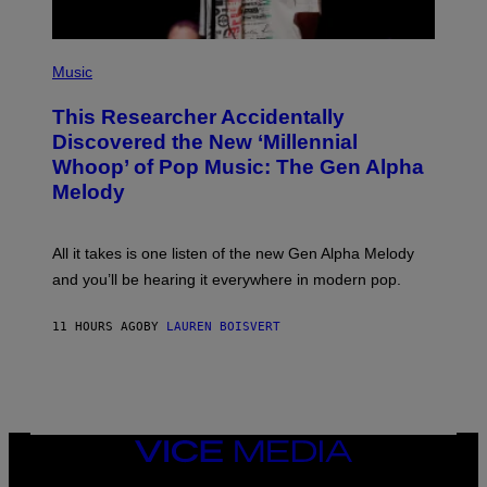
E
S
F
(
O
P
Music
R
H
R
O
A
This Researcher Accidentally
T
D
O
Discovered the New ‘Millennial
I
B
O
Whoop’ of Pop Music: The Gen Alpha
Y
D
T
Melody
I
A
S
Y
N
L
E
O
All it takes is one listen of the new Gen Alpha Melody
Y
R
and you’ll be hearing it everywhere in modern pop.
H
I
L
11 HOURS AGO
BY
LAUREN BOISVERT
L
/
G
E
T
T
Y
I
VICE
M
MEDIA
A