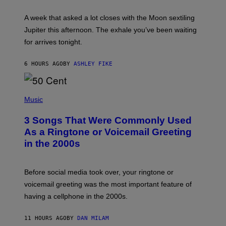
R
A
A week that asked a lot closes with the Moon sextiling
T
I
Jupiter this afternoon. The exhale you’ve been waiting
O
for arrives tonight.
N
B
Y
6 HOURS AGO
BY
ASHLEY FIKE
R
E
E
S
P
A
H
Music
.
O
T
3 Songs That Were Commonly Used
O
B
As a Ringtone or Voicemail Greeting
Y
in the 2000s
G
R
E
G
Before social media took over, your ringtone or
O
R
voicemail greeting was the most important feature of
Y
having a cellphone in the 2000s.
B
O
J
11 HOURS AGO
BY
DAN MILAM
O