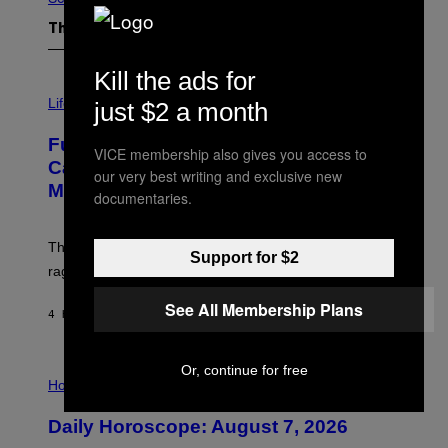
The Latest
Kill the ads for
I
M
Life
just $2 a month
A
G
Fully-Automated Luxury Space
E
VICE membership also gives you access to
:
Capitalism—This Week on VICE:
our very best writing and exclusive new
N
Members Only
I
documentaries.
C
K
D
The war between the old world and the new world
O
Support for $2
V
rages on, behind the paywall this week.
E
See All Membership Plans
4 HOURS AGO
BY
EMMA GARLAND
I
Or, continue for free
L
Horoscopes
L
U
Daily Horoscope: August 7, 2026
S
T