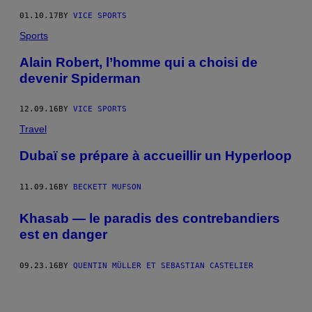
01.10.17
BY
VICE SPORTS
Sports
Alain Robert, l’homme qui a choisi de
devenir Spiderman
12.09.16
BY
VICE SPORTS
Travel
Dubaï se prépare à accueillir un Hyperloop
11.09.16
BY
BECKETT MUFSON
Khasab — le paradis des contrebandiers
est en danger
09.23.16
BY
QUENTIN MÜLLER ET SEBASTIAN CASTELIER