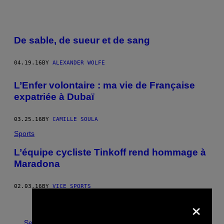
De sable, de sueur et de sang
04.19.16
BY
ALEXANDER WOLFE
L’Enfer volontaire : ma vie de Française
expatriée à Dubaï
03.25.16
BY
CAMILLE SOULA
Sports
L’équipe cycliste Tinkoff rend hommage à
Maradona
02.03.16
BY
VICE SPORTS
×
Newer
Older
See All