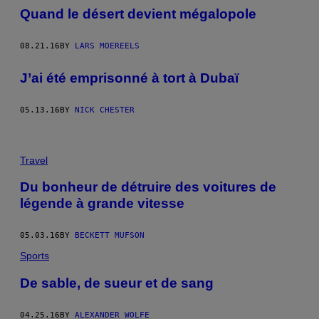
Quand le désert devient mégalopole
08.21.16
BY
LARS MOEREELS
J’ai été emprisonné à tort à Dubaï
05.13.16
BY
NICK CHESTER
Travel
Du bonheur de détruire des voitures de
légende à grande vitesse
05.03.16
BY
BECKETT MUFSON
Sports
De sable, de sueur et de sang
04.25.16
BY
ALEXANDER WOLFE