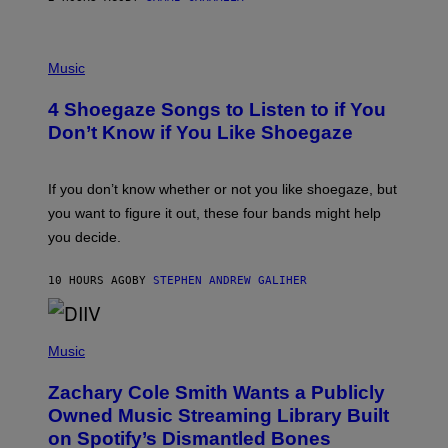
C
T
/
P
G
H
Music
E
O
T
T
T
4 Shoegaze Songs to Listen to if You
O
Y
B
I
Don’t Know if You Like Shoegaze
Y
M
S
A
C
G
O
If you don’t know whether or not you like shoegaze, but
E
T
S
you want to figure it out, these four bands might help
T
L
you decide.
E
G
A
10 HOURS AGO
BY
STEPHEN ANDREW GALIHER
T
O
/
(
G
P
Music
E
H
T
O
T
Zachary Cole Smith Wants a Publicly
T
Y
O
I
Owned Music Streaming Library Built
B
M
on Spotify’s Dismantled Bones
Y
A