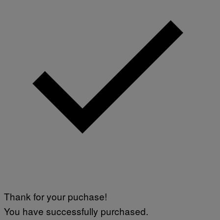
Thank for your puchase!
You have successfully purchased.