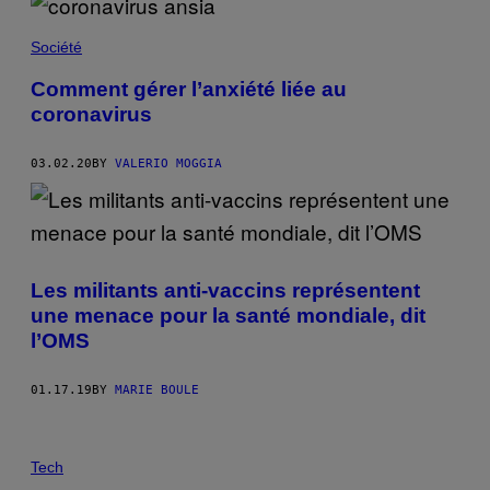
Société
Comment gérer l’anxiété liée au
coronavirus
03.02.20
BY
VALERIO MOGGIA
Les militants anti-vaccins représentent
une menace pour la santé mondiale, dit
l’OMS
01.17.19
BY
MARIE BOULE
Tech