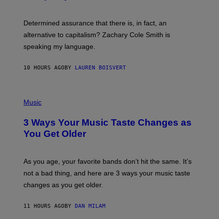
R
G
O
E
B
S
Determined assurance that there is, in fact, an
E
R
alternative to capitalism? Zachary Cole Smith is
T
speaking my language.
O
P
A
10 HOURS AGO
BY
LAUREN BOISVERT
N
U
C
C
P
I
H
Music
–
O
C
T
O
3 Ways Your Music Taste Changes as
O
R
I
You Get Older
B
L
I
L
S
U
/
S
As you age, your favorite bands don’t hit the same. It’s
C
T
O
not a bad thing, and here are 3 ways your music taste
R
R
A
changes as you get older.
B
T
I
I
S
O
11 HOURS AGO
BY
DAN MILAM
V
N
I
B