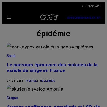
Skip
+ FRANÇAIS
to
Open
content
SUBSCRIBE
NEWSLETTER
Menu
épidémie
Santé
Le parcours éprouvant des malades de la
variole du singe en France
07.08.22
BY
THIBAULT HOLLEBECQ
Drogue
Atroces souffrances, sorcellerie et LSD : la