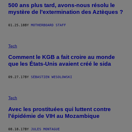
500 ans plus tard, avons-nous résolu le
mystère de l’extermination des Aztèques ?
01.25.18
BY
MOTHERBOARD STAFF
Tech
Comment le KGB a fait croire au monde
que les États-Unis avaient créé le sida
09.27.17
BY
SÉBASTIEN WESOLOWSKI
Tech
Avec les prostituées qui luttent contre
l’épidémie de VIH au Mozambique
08.18.17
BY
JULES MONTAGUE