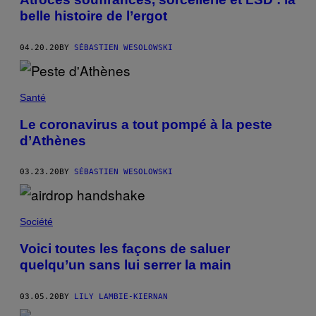
belle histoire de l’ergot
04.20.20
BY
SÉBASTIEN WESOLOWSKI
Santé
Le coronavirus a tout pompé à la peste
d’Athènes
03.23.20
BY
SÉBASTIEN WESOLOWSKI
Société
Voici toutes les façons de saluer
quelqu’un sans lui serrer la main
03.05.20
BY
LILY LAMBIE-KIERNAN