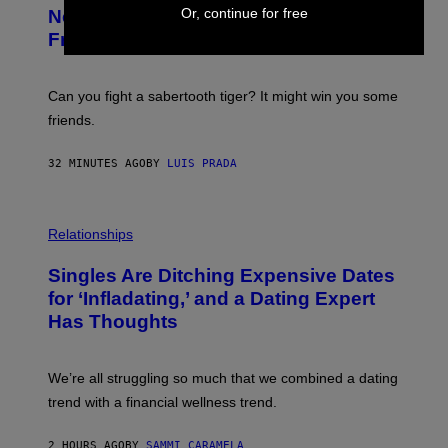
T
Or, continue for free
New Study Reveals We Still Pick Our
O
:
Friends the Same Way Cavemen Did
C
S
A
-
Can you fight a sabertooth tiger? It might win you some
P
friends.
R
I
N
32 MINUTES AGO
BY
LUIS PRADA
T
S
T
O
P
C
H
Relationships
K
O
/
T
Singles Are Ditching Expensive Dates
G
O
E
:
for ‘Infladating,’ and a Dating Expert
T
P
T
Has Thoughts
I
Y
X
I
E
M
L
We’re all struggling so much that we combined a dating
A
S
G
E
trend with a financial wellness trend.
E
F
S
F
E
2 HOURS AGO
BY
SAMMI CARAMELA