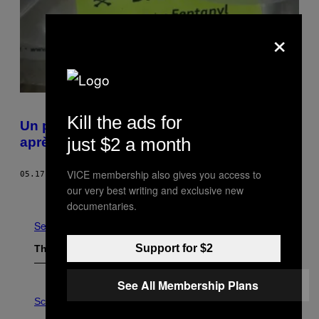
×
Kill the ads for
Un policier américain fait une overdose
just $2 a month
après avoir fouillé un toxicomane
VICE membership also gives you access to
05.17.17
BY
KEEGAN HAMILTON
our very best writing and exclusive new
Older
documentaries.
See All
Support for $2
The Latest
See All Membership Plans
P
H
Science
O