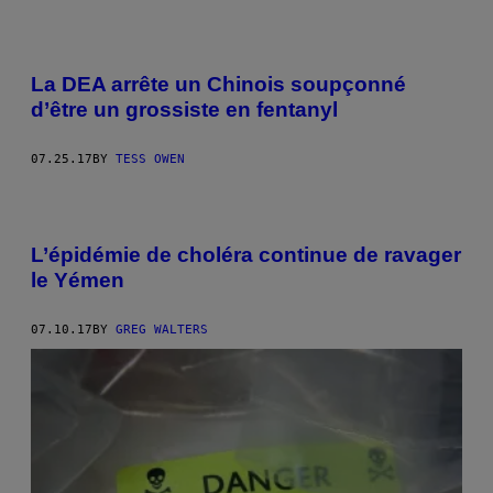
La DEA arrête un Chinois soupçonné
d’être un grossiste en fentanyl
07.25.17
BY
TESS OWEN
L’épidémie de choléra continue de ravager
le Yémen
07.10.17
BY
GREG WALTERS