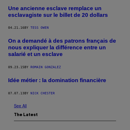
Une ancienne esclave remplace un
esclavagiste sur le billet de 20 dollars
04.21.16
BY
TESS OWEN
On a demandé à des patrons français de
nous expliquer la différence entre un
salarié et un esclave
09.23.15
BY
ROMAIN GONZALEZ
Idée métier : la domination financière
07.07.13
BY
NICK CHESTER
See All
The Latest