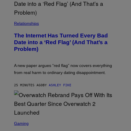
Relationships
The Internet Has Turned Every Bad
Date into a ‘Red Flag’ (And That’s a
Problem)
A new paper argues “red flag” now covers everything
from real harm to ordinary dating disappointment.
25 MINUTES AGO
BY
ASHLEY FIKE
S
C
Gaming
R