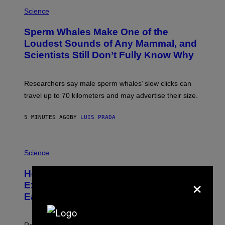
P
H
Science
O
T
Sperm Whales Make One of the
O
:
Loudest Sounds of Any Mammal, and
V
Scientists Still Don’t Fully Know Why
I
C
T
O
Researchers say male sperm whales’ slow clicks can
R
H
travel up to 70 kilometers and may advertise their size.
A
B
B
5 MINUTES AGO
BY
LUIS PRADA
I
C
K
P
V
H
Science
I
O
S
T
I
How a 540-Million-Year-Old Poop
O
×
O
:
N
Explosion May Have Changed Life on
D
S
Earth
B
/
E
S
N
C
I
I
Researchers say early animal waste may have recycled