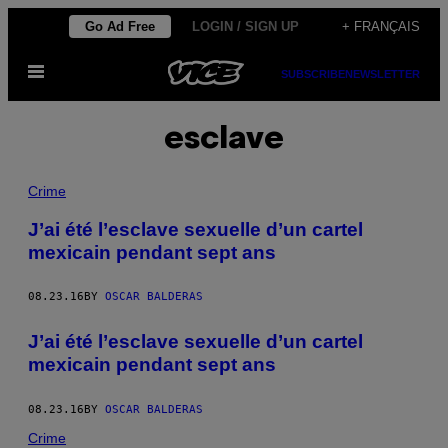
Skip
Go Ad Free
LOGIN / SIGN UP
+ FRANÇAIS
to
Open
content
SUBSCRIBE
NEWSLETTER
Menu
esclave
Crime
J’ai été l’esclave sexuelle d’un cartel
mexicain pendant sept ans
08.23.16
BY
OSCAR BALDERAS
J’ai été l’esclave sexuelle d’un cartel
mexicain pendant sept ans
08.23.16
BY
OSCAR BALDERAS
Crime