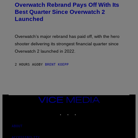
E
Overwatch Rebrand Pays Off With Its
E
N
Best Quarter Since Overwatch 2
S
Launched
H
O
T
:
Overwatch’s major rebrand has paid off, with the hero
B
L
shooter delivering its strongest financial quarter since
I
Overwatch 2 launched in 2022.
Z
Z
A
2 HOURS AGO
BY
BRENT KOEPP
R
D
VICE
MEDIA
INSTAGRAM
TIKTOK
YOUTUBE
ABOUT
ACCESSIBILITY