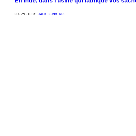
En Inde, dans l’usine qui fabrique vos sach
09.29.16
BY
JACK CUMMINGS