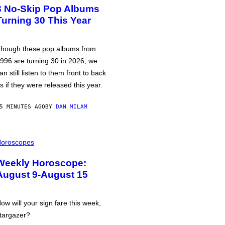
3 No-Skip Pop Albums
Turning 30 This Year
hough these pop albums from
996 are turning 30 in 2026, we
an still listen to them front to back
s if they were released this year.
5 MINUTES AGO
BY
DAN MILAM
oroscopes
Weekly Horoscope:
August 9-August 15
ow will your sign fare this week,
targazer?