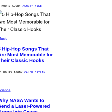
 HOURS AGO
BY
ASHLEY FIKE
usic
5 Hip-Hop Songs That
Are Most Memorable for
Their Classic Hooks
3 HOURS AGO
BY
CALEB CATLIN
cience
Why NASA Wants to
Send a Laser-Powered
Drone Into Caves