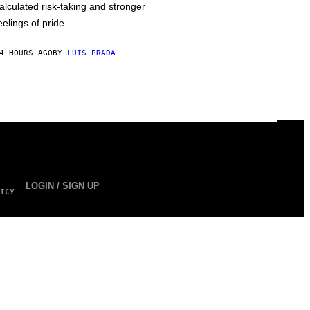
alculated risk-taking and stronger
eelings of pride.
4 HOURS AGO
BY
LUIS PRADA
LOGIN / SIGN UP
ICY