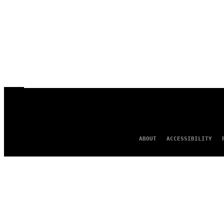
ABOUT
ACCESSIBILITY