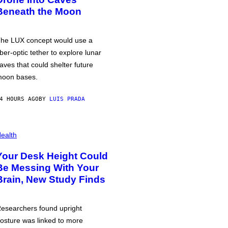
Beneath the Moon
he LUX concept would use a
iber-optic tether to explore lunar
aves that could shelter future
oon bases.
4 HOURS AGO
BY
LUIS PRADA
ealth
Your Desk Height Could
Be Messing With Your
Brain, New Study Finds
esearchers found upright
osture was linked to more