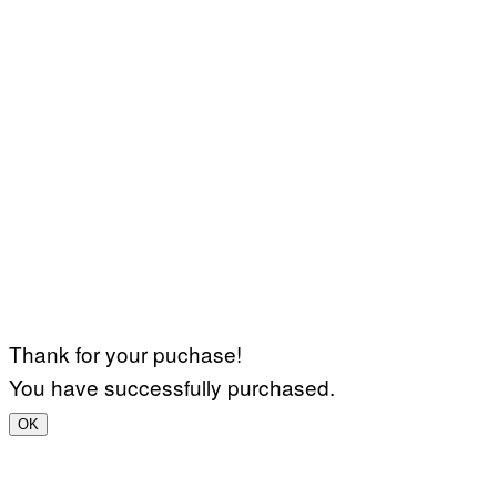
Thank for your puchase!
You have successfully purchased.
OK