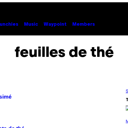
unchies
Music
Waypoint
Members
feuilles de thé
S
ésimé
P
H
M
O