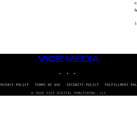
c
O
K
f
E
R
/
1
G
E
T
T
Y
I
M
VICE
A
G
MEDIA
E
INSTAGRAM
TIKTOK
YOUTUBE
S
PRIVACY POLICY
TERMS OF USE
SECURITY POLICY
FULFILLMENT POL
© 2026 VICE DIGITAL PUBLISHING, LLC