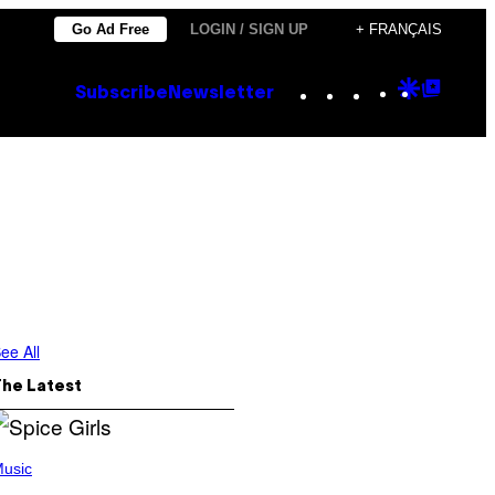
Go Ad Free
LOGIN / SIGN UP
+ FRANÇAIS
Instagram
TikTok
YouTube
Google
Goog
Subscribe
Newsletter
Discove
Top
Posts
ee All
The Latest
usic