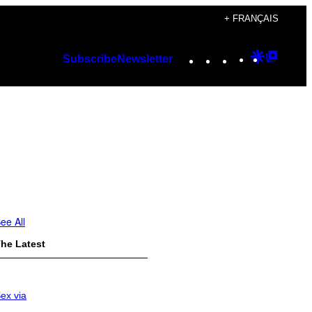
+ FRANÇAIS
Instagram
TikTok
YouTube
Google
Googl
Subscribe
Newsletter
Discover
Top
Posts
ee All
he Latest
ex via