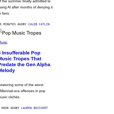
f the summer finally admitted to
sing AI after months of denying it
o fans.
5 MINUTES AGO
BY
CALEB CATLIN
usic
3 Insufferable Pop
Music Tropes That
Predate the Gen Alpha
Melody
eaturing some of the worst
illennial-era offenses in pop
usic clichés.
 HOUR AGO
BY
LAUREN BOISVERT