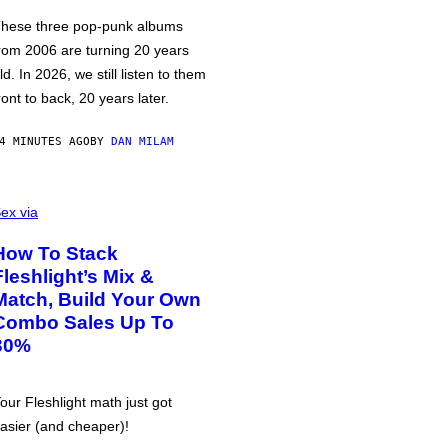
hese three pop-punk albums
rom 2006 are turning 20 years
ld. In 2026, we still listen to them
ront to back, 20 years later.
4 MINUTES AGO
BY
DAN MILAM
ex via
How To Stack
Fleshlight’s Mix &
Match, Build Your Own
Combo Sales Up To
30%
our Fleshlight math just got
asier (and cheaper)!