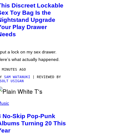
This Discreet Lockable
Sex Toy Bag Is the
Nightstand Upgrade
Your Play Drawer
Needs
 put a lock on my sex drawer.
ere’s what actually happened.
 MINUTES AGO
BY
SAM WATANUKI
| REVIEWED BY
SOLT USIGAN
usic
3 No-Skip Pop-Punk
Albums Turning 20 This
Year