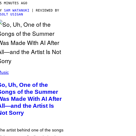
5 MINUTES AGO
BY
SAM WATANUKI
| REVIEWED BY
SOLT USIGAN
usic
So, Uh, One of the
Songs of the Summer
Was Made With AI After
All—and the Artist Is
Not Sorry
he artist behind one of the songs