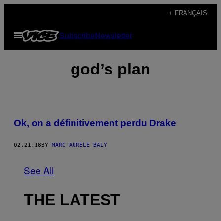
Skip
+ FRANÇAIS
to
Open
Subscribe
Newsletter
content
Menu
god’s plan
Ok, on a définitivement perdu Drake
02.21.18
BY
MARC-AURÈLE BALY
See All
THE LATEST