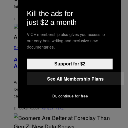
O
S
failure, according to reports.
K
Kill the ads for
A
M
1 HOUR AGO
BY
STEPHEN ANDREW GALIHER
just $2 a month
B
O
U
VICE membership also gives you access to
R
I
our very best writing and exclusive new
S
documentaries.
/
Relationships
W
I
Americans Watch Porn Longer Than
R
Support for $2
E
Anyone Else, Survey Finds
I
M
A
See All Membership Plans
G
An adult platform survey found U.S. users had the
E
longest sessions and searched the widest range of
categories.
Or, continue for free
2 HOURS AGO
BY
ASHLEY FIKE