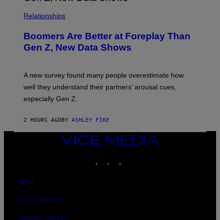
Relationships
Boomers Are Better at Foreplay Than
Gen Z, New Data Shows
A new survey found many people overestimate how
well they understand their partners’ arousal cues,
especially Gen Z.
2 HOURS AGO
BY
ASHLEY FIKE
VICE
MEDIA
INSTAGRAM
TIKTOK
YOUTUBE
ABOUT
ACCESSIBILITY
PRIVACY POLICY