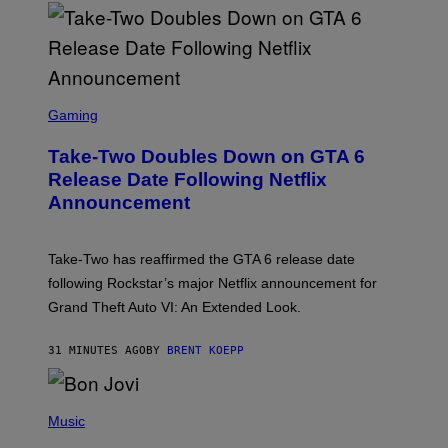
S
C
Gaming
R
E
Take-Two Doubles Down on GTA 6
E
N
Release Date Following Netflix
S
Announcement
H
O
T
:
Take-Two has reaffirmed the GTA 6 release date
R
O
following Rockstar’s major Netflix announcement for
C
Grand Theft Auto VI: An Extended Look.
K
S
T
31 MINUTES AGO
BY
BRENT KOEPP
A
R
G
A
P
M
H
Music
E
O
S