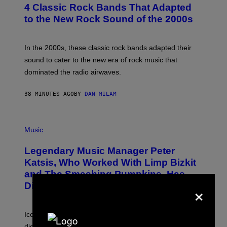
T
4 Classic Rock Bands That Adapted
O
B
to the New Rock Sound of the 2000s
Y
F
R
A
In the 2000s, these classic rock bands adapted their
N
sound to cater to the new era of rock music that
K
M
dominated the radio airwaves.
I
C
E
38 MINUTES AGO
BY
DAN MILAM
L
O
T
P
T
H
Music
A
O
/
T
I
Legendary Music Manager Peter
O
M
B
A
Katsis, Who Worked With Limp Bizkit
Y
G
and The Smashing Pumpkins, Has
D
E
I
×
D
Died
M
I
I
R
T
E
R
C
Iconic music manager Peter Katsis, who is credited with
I
T
discovering Ministry in the 1980s, has died from heart