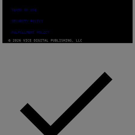
TERMS OF USE
SECURITY POLICY
FULFILLMENT POLICY
© 2026 VICE DIGITAL PUBLISHING, LLC