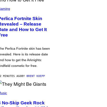
Gaming
Perlica Fortnite Skin
Revealed – Release
Date and How to Get It
Free
he Perlica Fortnite skin has been
evealed. Here is its release date
nd how to get the Arknights:
ndfield cosmetic for free.
2 MINUTES AGO
BY
BRENT KOEPP
usic
3 No-Skip Geek Rock