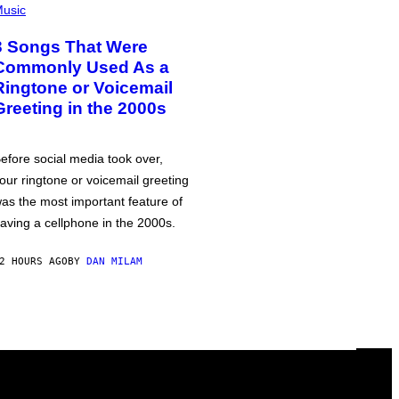
usic
3 Songs That Were
Commonly Used As a
Ringtone or Voicemail
Greeting in the 2000s
efore social media took over,
our ringtone or voicemail greeting
as the most important feature of
aving a cellphone in the 2000s.
2 HOURS AGO
BY
DAN MILAM