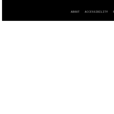
ABOUT
ACCESSIBILITY