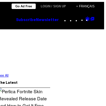
Go Ad Free
LOGIN / SIGN UP
+ FRANÇAIS
Instagram
TikTok
YouTube
Google
Goog
Subscribe
Newsletter
Discove
Top
Posts
ee All
The Latest