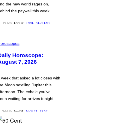
nd the new world rages on,
ehind the paywall this week.
 HOURS AGO
BY
EMMA GARLAND
oroscopes
Daily Horoscope:
August 7, 2026
 week that asked a lot closes with
he Moon sextiling Jupiter this
fternoon. The exhale you’ve
een waiting for arrives tonight.
 HOURS AGO
BY
ASHLEY FIKE