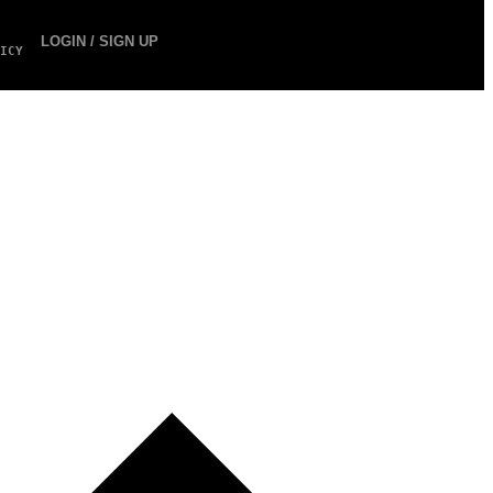
LOGIN / SIGN UP
ICY