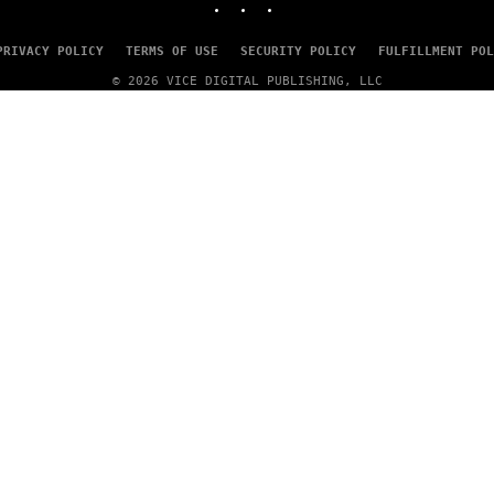
A
G
E
PRIVACY POLICY
TERMS OF USE
SECURITY POLICY
FULFILLMENT POL
S
© 2026 VICE DIGITAL PUBLISHING, LLC