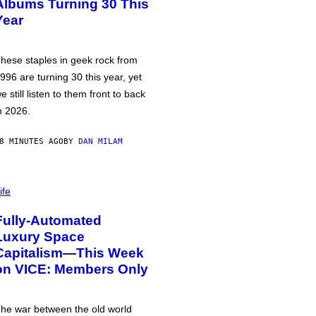
Albums Turning 30 This
Year
hese staples in geek rock from
996 are turning 30 this year, yet
e still listen to them front to back
n 2026.
8 MINUTES AGO
BY
DAN MILAM
ife
Fully-Automated
Luxury Space
Capitalism—This Week
on VICE: Members Only
he war between the old world