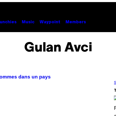
unchies
Music
Waypoint
Members
Gulan Avci
’hommes dans un pays
S