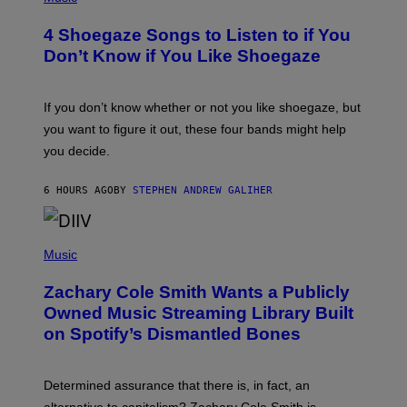
O
T
4 Shoegaze Songs to Listen to if You
O
B
Don’t Know if You Like Shoegaze
Y
S
C
O
If you don’t know whether or not you like shoegaze, but
T
you want to figure it out, these four bands might help
T
L
you decide.
E
G
A
6 HOURS AGO
BY
STEPHEN ANDREW GALIHER
T
O
/
(
G
P
Music
E
H
T
O
T
Zachary Cole Smith Wants a Publicly
T
Y
O
I
Owned Music Streaming Library Built
B
M
on Spotify’s Dismantled Bones
Y
A
R
G
O
E
B
S
Determined assurance that there is, in fact, an
E
R