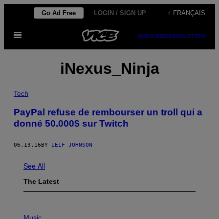
Skip
Go Ad Free
LOGIN / SIGN UP
+ FRANÇAIS
to
Open
content
SUBSCRIBE
NEWSLETTER
Menu
iNexus_Ninja
Tech
PayPal refuse de rembourser un troll qui a
donné 50.000$ sur Twitch
06.13.16
BY
LEIF JOHNSON
See All
The Latest
P
H
Music