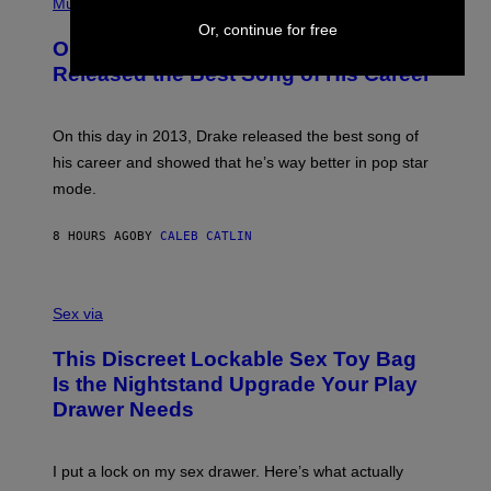
P
Music
W
Y
H
A
Or, continue for free
I
O
L
On This Day 13 Years Ago, Drake
M
T
D
A
O
I
Released the Best Song of His Career
G
B
E
E
Y
/
S
G
G
)
A
E
On this day in 2013, Drake released the best song of
R
T
his career and showed that he’s way better in pop star
Y
T
G
Y
mode.
E
I
R
M
S
A
8 HOURS AGO
BY
CALEB CATLIN
H
G
O
E
F
S
S
F
A
Sex via
/
M
W
W
I
This Discreet Lockable Sex Toy Bag
A
R
T
E
Is the Nightstand Upgrade Your Play
A
I
Drawer Needs
N
M
U
A
K
G
I
E
I put a lock on my sex drawer. Here’s what actually
F
)