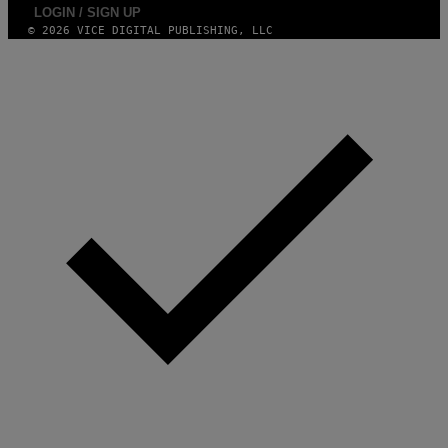
LOGIN / SIGN UP
© 2026 VICE DIGITAL PUBLISHING, LLC