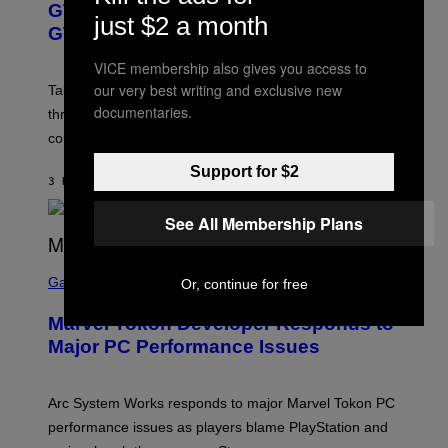
GTA 6 Gets Concerning Update About
V
E
I
just $2 a month
O
N
M
GTA Online Release Date
)
S
A
H
G
VICE membership also gives you access to
O
E
our very best writing and exclusive new
T
S
Take-Two still won’t discuss GTA Online with GTA 6 only
:
)
documentaries.
three months away, raising concerns that its release
R
O
could come much later.
C
K
Support for $2
S
3 HOURS AGO
BY
BRENT KOEPP
T
A
See All Membership Plans
R
G
A
S
M
C
Gaming
E
Or, continue for free
R
S
E
Marvel Tokon Developer Responds to
E
N
Major PC Performance Issues
S
H
O
T
Arc System Works responds to major Marvel Tokon PC
:
performance issues as players blame PlayStation and
P
L