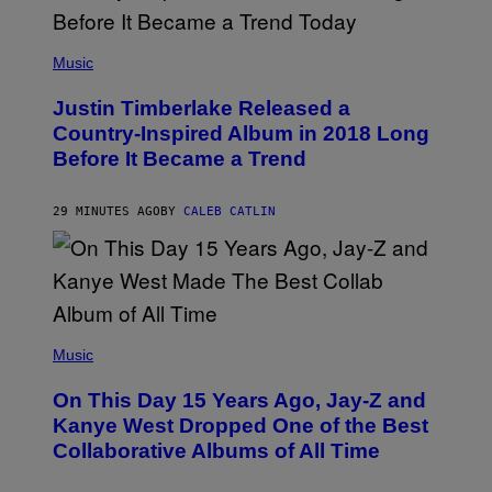
(
P
Music
H
O
Justin Timberlake Released a
T
O
Country-Inspired Album in 2018 Long
B
Before It Became a Trend
Y
C
H
R
29 MINUTES AGO
BY
CALEB CATLIN
I
S
T
O
P
H
E
(
R
P
Music
P
H
O
O
L
On This Day 15 Years Ago, Jay-Z and
T
K
O
Kanye West Dropped One of the Best
/
B
N
Collaborative Albums of All Time
Y
B
D
C
A
U