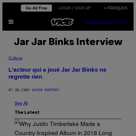
Skip
Go Ad Free
LOGIN / SIGN UP
+ FRANÇAIS
to
Open
content
SUBSCRIBE
NEWSLETTER
Menu
Jar Jar Binks Interview
Culture
L’acteur qui a joué Jar Jar Binks ne
regrette rien
07.30.15
BY
GAVIN GODFREY
See All
The Latest