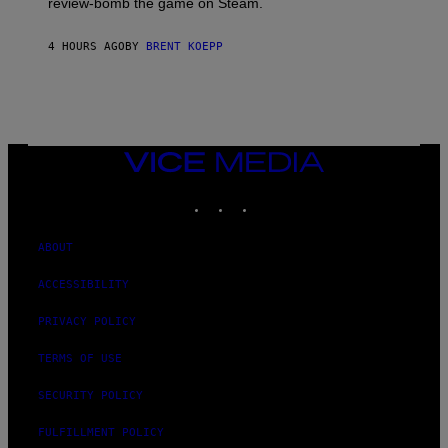
review-bomb the game on Steam.
A
Y
S
4 HOURS AGO
BY
BRENT KOEPP
T
A
T
I
O
N
,
VICE
S
MEDIA
T
E
INSTAGRAM
TIKTOK
YOUTUBE
A
M
ABOUT
ACCESSIBILITY
PRIVACY POLICY
TERMS OF USE
SECURITY POLICY
FULFILLMENT POLICY