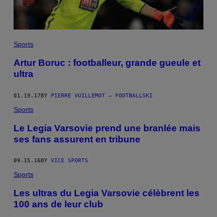
Sports
Artur Boruc : footballeur, grande gueule et
ultra
01.19.17
BY
PIERRE VUILLEMOT – FOOTBALLSKI
Sports
Le Legia Varsovie prend une branlée mais
ses fans assurent en tribune
09.15.16
BY
VICE SPORTS
Sports
Les ultras du Legia Varsovie célèbrent les
100 ans de leur club