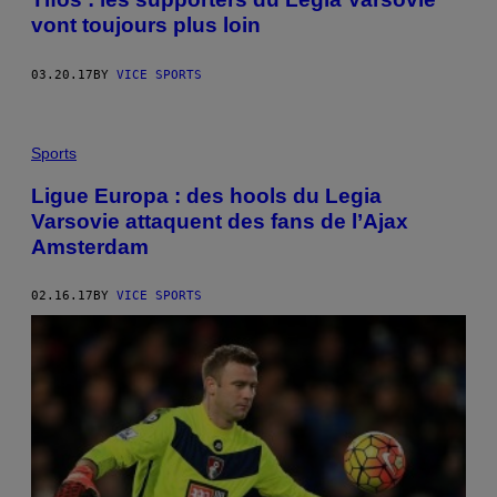
vont toujours plus loin
03.20.17
BY
VICE SPORTS
Sports
Ligue Europa : des hools du Legia
Varsovie attaquent des fans de l’Ajax
Amsterdam
02.16.17
BY
VICE SPORTS