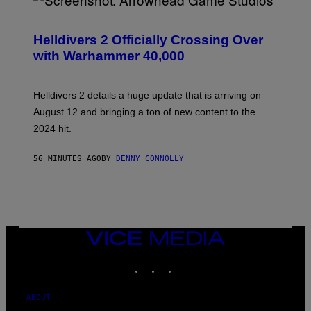
S
C
R
Helldivers 2 Officially Crossing Over
E
with Warhammer 40,000
E
N
S
H
Helldivers 2 details a huge update that is arriving on
O
T
August 12 and bringing a ton of new content to the
:
2024 hit.
A
R
R
56 MINUTES AGO
BY
DENNY CONNOLLY
O
W
H
E
A
D
G
A
VICE
M
MEDIA
E
INSTAGRAM
TIKTOK
YOUTUBE
S
T
U
D
ABOUT
I