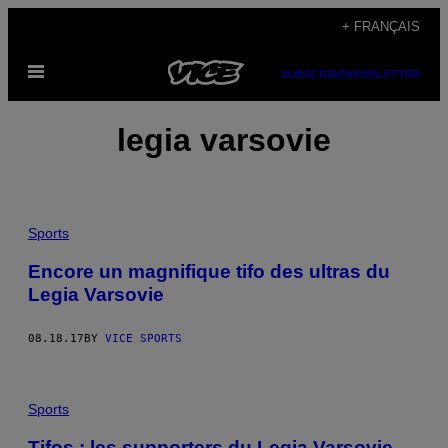
Skip
+ FRANÇAIS
to
Open
content
SUBSCRIBE
NEWSLETTER
Menu
legia varsovie
Sports
Encore un magnifique tifo des ultras du
Legia Varsovie
08.18.17
BY
VICE SPORTS
Sports
Tifos : les supporters du Legia Varsovie