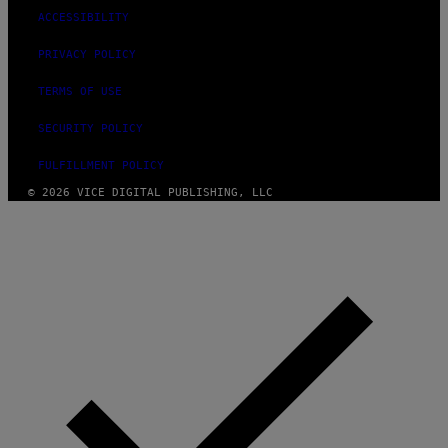
O
ACCESSIBILITY
S
PRIVACY POLICY
TERMS OF USE
SECURITY POLICY
FULFILLMENT POLICY
© 2026 VICE DIGITAL PUBLISHING, LLC