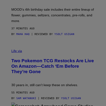
F
M
MOOD’s 4th birthday sale includes their entire lineup of
O
O
flower, gummies, seltzers, concentrates, pre-rolls, and
D
more.
37 MINUTES AGO
BY
MAHA HAQ
| REVIEWED BY
YSOLT USIGAN
Life via
Two Pokemon TCG Restocks Are Live
On Amazon—Catch ‘Em Before
They’re Gone
30 years in, still can’t keep these on shelves.
55 MINUTES AGO
BY
SAM WATANUKI
| REVIEWED BY
YSOLT USIGAN