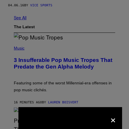
04.06.16
BY
VICE SPORTS
See All
The Latest
(
P
Music
H
O
3 Insufferable Pop Music Tropes That
T
O
Predate the Gen Alpha Melody
B
Y
M
A
Featuring some of the worst Millennial-era offenses in
R
pop music clichés.
C
B
R
16 MINUTES AGO
BY
LAUREN BOISVERT
O
U
×
S
S
E
L