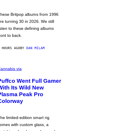
hese Britpop albums from 1996
re turning 30 in 2026. We still
isten to these defining albums
ront to back.
 HOURS AGO
BY
DAN MILAM
annabis via
Puffco Went Full Gamer
With Its Wild New
Plasma Peak Pro
Colorway
he limited-edition smart rig
omes with custom glass, a