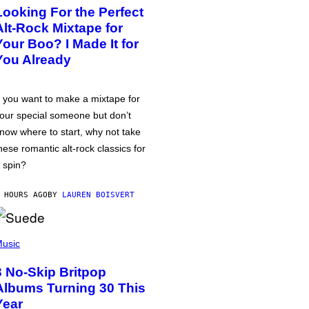
Looking For the Perfect
Alt-Rock Mixtape for
Your Boo? I Made It for
You Already
f you want to make a mixtape for
our special someone but don’t
now where to start, why not take
hese romantic alt-rock classics for
 spin?
 HOURS AGO
BY
LAUREN BOISVERT
usic
3 No-Skip Britpop
Albums Turning 30 This
Year