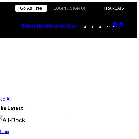
Go Ad Free
LOGIN / SIGN UP
+ FRANÇAIS
Instagram
TikTok
YouTube
Google
Goog
Subscribe
Newsletter
Discove
Top
Posts
ee All
The Latest
usic