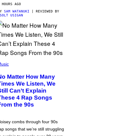
 HOURS AGO
BY
SAM WATANUKI
| REVIEWED BY
SOLT USIGAN
usic
No Matter How Many
Times We Listen, We
Still Can’t Explain
These 4 Rap Songs
From the 90s
oisey combs through four 90s
ap songs that we’re still struggling