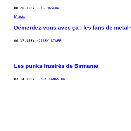
08.26.15
BY
LOÏG HASCOAT
Music
Démerdez-vous avec ça : les fans de metal s
06.17.15
BY
NOISEY STAFF
Les punks frustrés de Birmanie
03.14.12
BY
HENRY LANGSTON