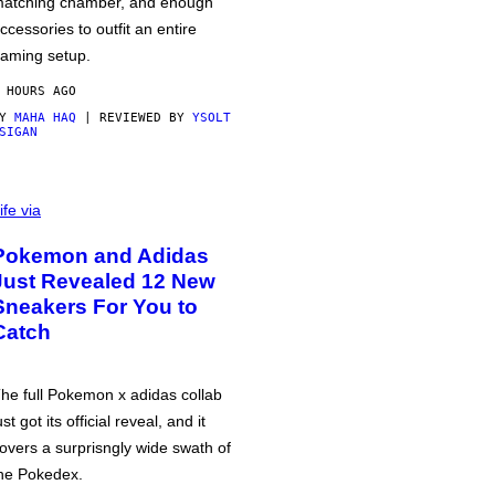
atching chamber, and enough
ccessories to outfit an entire
aming setup.
 HOURS AGO
BY
MAHA HAQ
| REVIEWED BY
YSOLT
SIGAN
ife via
Pokemon and Adidas
Just Revealed 12 New
Sneakers For You to
Catch
he full Pokemon x adidas collab
ust got its official reveal, and it
overs a surprisngly wide swath of
he Pokedex.