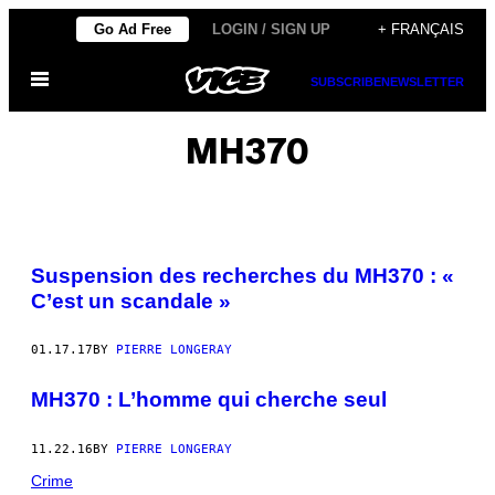
Skip
Go Ad Free
LOGIN / SIGN UP
+ FRANÇAIS
to
Open
content
SUBSCRIBE
NEWSLETTER
Menu
MH370
Suspension des recherches du MH370 : «
C’est un scandale »
01.17.17
BY
PIERRE LONGERAY
MH370 : L’homme qui cherche seul
11.22.16
BY
PIERRE LONGERAY
Crime