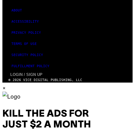
ABOUT
ACCESSIBILITY
PRIVACY POLICY
TERMS OF USE
SECURITY POLICY
FULFILLMENT POLICY
LOGIN / SIGN UP
© 2026 VICE DIGITAL PUBLISHING, LLC
×
KILL THE ADS FOR
JUST $2 A MONTH