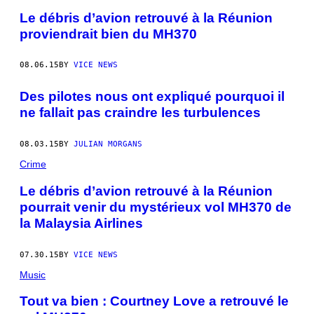
Le débris d’avion retrouvé à la Réunion
proviendrait bien du MH370
08.06.15
BY
VICE NEWS
Des pilotes nous ont expliqué pourquoi il
ne fallait pas craindre les turbulences
08.03.15
BY
JULIAN MORGANS
Crime
Le débris d’avion retrouvé à la Réunion
pourrait venir du mystérieux vol MH370 de
la Malaysia Airlines
07.30.15
BY
VICE NEWS
Music
Tout va bien : Courtney Love a retrouvé le