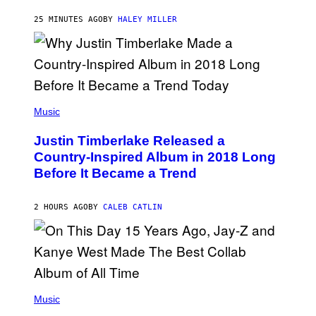
K
R
25 MINUTES AGO
BY
HALEY MILLER
A
M
E
R
/
G
E
(
T
P
Music
T
H
Y
O
I
Justin Timberlake Released a
T
M
O
Country-Inspired Album in 2018 Long
A
B
G
Before It Became a Trend
Y
E
C
S
H
R
2 HOURS AGO
BY
CALEB CATLIN
I
S
T
O
P
H
E
(
R
P
Music
P
H
O