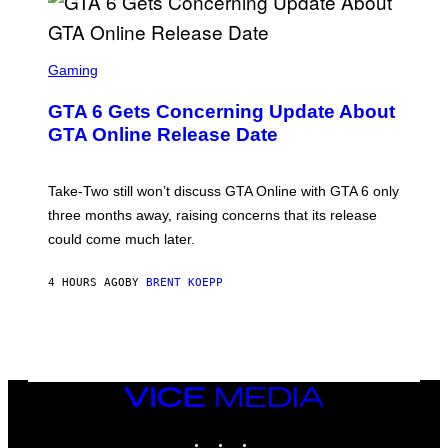
E
I
S
A
F
G
O
S
E
R
C
Gaming
T
V
R
T
E
E
Y
GTA 6 Gets Concerning Update About
V
E
I
O
N
M
GTA Online Release Date
)
S
A
H
G
O
E
T
S
Take-Two still won’t discuss GTA Online with GTA 6 only
:
)
three months away, raising concerns that its release
R
O
could come much later.
C
K
S
4 HOURS AGO
BY
BRENT KOEPP
T
A
R
G
A
M
E
VICE
S
MEDIA
INSTAGRAM
TIKTOK
YOUTUBE