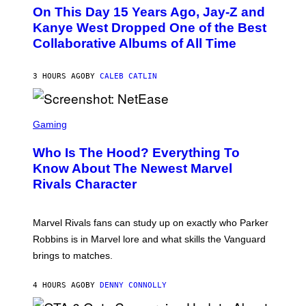
O
L
On This Day 15 Years Ago, Jay-Z and
T
K
O
Kanye West Dropped One of the Best
/
B
N
Collaborative Albums of All Time
Y
B
D
C
A
U
N
3 HOURS AGO
BY
CALEB CATLIN
P
I
H
E
O
L
T
S
B
O
C
Gaming
O
B
R
C
A
E
Z
N
Who Is The Hood? Everything To
E
A
K
N
Know About The Newest Marvel
R
/
S
S
N
Rivals Character
H
K
B
O
I
C
T
/
U
:
G
N
Marvel Rivals fans can study up on exactly who Parker
N
E
I
E
T
Robbins is in Marvel lore and what skills the Vanguard
V
T
T
E
brings to matches.
E
Y
R
A
I
S
S
M
A
4 HOURS AGO
BY
DENNY CONNOLLY
E
A
L
G
V