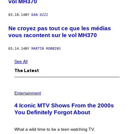
vol MH370
03.18.14
BY
DAN OZZI
Ne croyez pas tout ce que les médias
vous racontent sur le vol MH370
03.14.14
BY
MARTIN ROBBINS
See All
The Latest
P
H
Entertainment
O
T
4 Iconic MTV Shows From the 2000s
O
:
You Definitely Forgot About
P
E
T
E
What a wild time to be a teen watching TV.
R