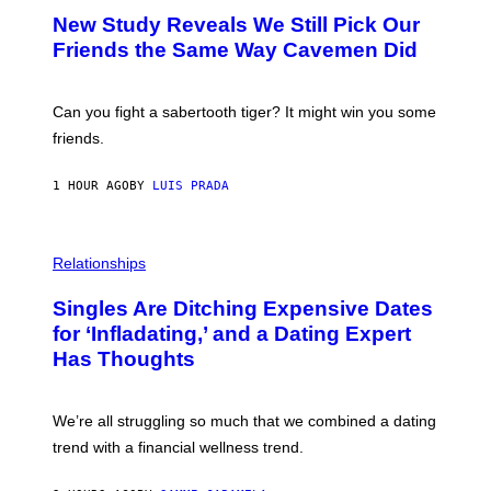
Y
T
New Study Reveals We Still Pick Our
I
O
M
:
Friends the Same Way Cavemen Did
A
C
G
S
E
A
S
-
Can you fight a sabertooth tiger? It might win you some
P
friends.
R
I
N
1 HOUR AGO
BY
LUIS PRADA
T
S
T
O
P
C
H
Relationships
K
O
/
T
Singles Are Ditching Expensive Dates
G
O
E
:
for ‘Infladating,’ and a Dating Expert
T
P
T
Has Thoughts
I
Y
X
I
E
M
L
We’re all struggling so much that we combined a dating
A
S
G
E
trend with a financial wellness trend.
E
F
S
F
E