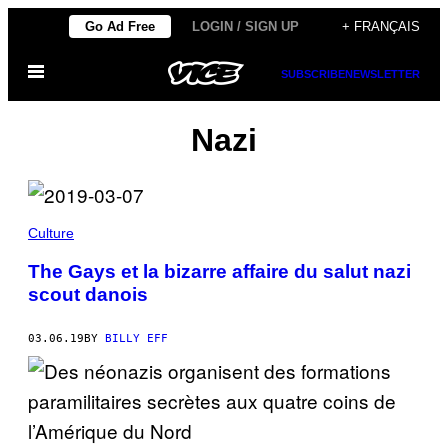
Skip
Go Ad Free
LOGIN / SIGN UP
+ FRANÇAIS
to
Open
content
SUBSCRIBE
NEWSLETTER
Menu
Nazi
Culture
The Gays et la bizarre affaire du salut nazi
scout danois
03.06.19
BY
BILLY EFF