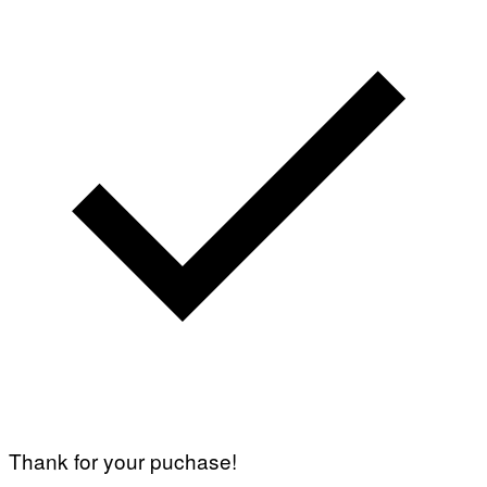
Thank for your puchase!