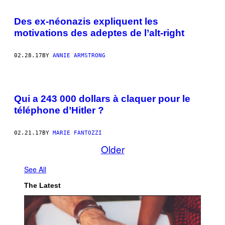
Des ex-néonazis expliquent les
motivations des adeptes de l’alt-right
02.28.17
BY
ANNIE ARMSTRONG
P
H
Qui a 243 000 dollars à claquer pour le
O
T
téléphone d’Hitler ?
O
S
:
02.21.17
BY
MARIE FANTOZZI
A
L
Older
E
X
A
See All
N
D
The Latest
E
R
H
I
S