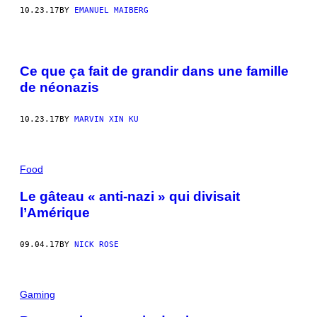
10.23.17
BY
EMANUEL MAIBERG
Ce que ça fait de grandir dans une famille
de néonazis
10.23.17
BY
MARVIN XIN KU
Food
Le gâteau « anti-nazi » qui divisait
l’Amérique
09.04.17
BY
NICK ROSE
Gaming