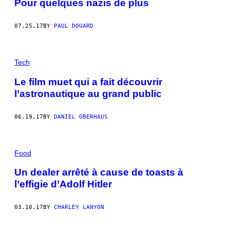
Pour quelques nazis de plus
07.25.17
BY
PAUL DOUARD
Tech
Le film muet qui a fait découvrir
l’astronautique au grand public
06.19.17
BY
DANIEL OBERHAUS
Food
Un dealer arrêté à cause de toasts à
l’effigie d’Adolf Hitler
03.10.17
BY
CHARLEY LANYON