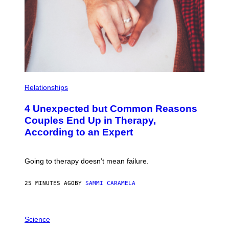
T
O
R
I
C
A
L
A
U
C
T
P
I
H
Relationships
O
O
N
T
4 Unexpected but Common Reasons
S
O
:
Couples End Up in Therapy,
G
According to an Expert
C
S
H
U
Going to therapy doesn’t mean failure.
T
T
E
25 MINUTES AGO
BY
SAMMI CARAMELA
R
/
G
E
P
T
H
Science
T
O