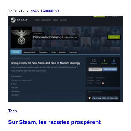
12.06.17
BY
MACK LAMOUREUX
Tech
Sur Steam, les racistes prospèrent