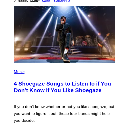
2 HOURS AGO
BY
SAMMI CARAMELA
C
T
/
G
E
T
T
Y
I
M
A
G
E
S
P
H
Music
O
T
4 Shoegaze Songs to Listen to if You
O
B
Don’t Know if You Like Shoegaze
Y
S
C
O
If you don’t know whether or not you like shoegaze, but
T
you want to figure it out, these four bands might help
T
L
you decide.
E
G