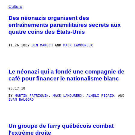
Culture
Des néonazis organisent des
entraînements paramilitaires secrets aux
quatre coins des États-Unis
11.26.18
BY
BEN MAKUCH
AND
MACK LAMOUREUX
Le néonazi qui a fondé une compagnie de
café pour financer le nationalisme blanc
05.17.18
BY
MARTIN PATRIQUIN
,
MACK LAMOUREUX
,
ALHELI PICAZO
, AND
EVAN BALGORD
Un groupe de furry québécois combat
l’extrême droite