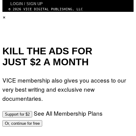
I
LOGIN / SIGN UP
M
© 2026 VICE DIGITAL PUBLISHING, LLC
A
×
G
E
S
)
KILL THE ADS FOR
JUST $2 A MONTH
VICE membership also gives you access to our
very best writing and exclusive new
documentaries.
See All Membership Plans
Support for $2
Or, continue for free