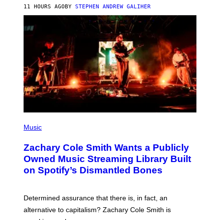
A
11 HOURS AGO
BY
STEPHEN ANDREW GALIHER
T
O
/
G
E
T
T
Y
I
M
A
G
E
S
(
P
Music
H
O
Zachary Cole Smith Wants a Publicly
T
O
Owned Music Streaming Library Built
B
on Spotify’s Dismantled Bones
Y
R
O
B
Determined assurance that there is, in fact, an
E
R
alternative to capitalism? Zachary Cole Smith is
T