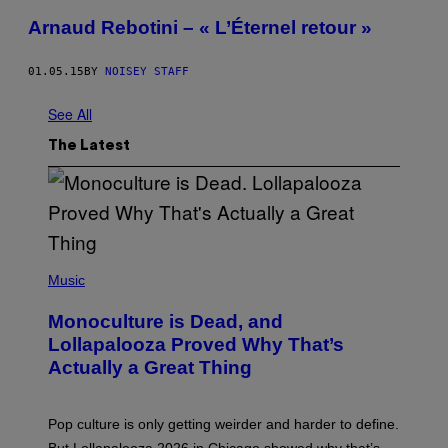
Arnaud Rebotini – « L’Éternel retour »
01.05.15
BY
NOISEY STAFF
See All
The Latest
(
P
Music
H
O
Monoculture is Dead, and
T
O
Lollapalooza Proved Why That’s
V
Actually a Great Thing
I
A
T
-
Pop culture is only getting weirder and harder to define.
M
O