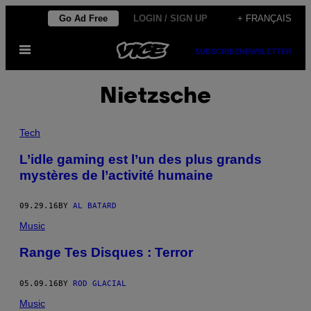
Skip
Go Ad Free
LOGIN / SIGN UP
+ FRANÇAIS
to
Open
content
SUBSCRIBE
NEWSLETTER
Menu
Nietzsche
Tech
L’idle gaming est l’un des plus grands
mystères de l’activité humaine
09.29.16
BY
AL BATARD
Music
Range Tes Disques : Terror
05.09.16
BY
ROD GLACIAL
Music