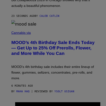
But Lollapalooza 2026 in Chicago showed why that’s
B
actually a beautiful phenomenon.
I
L
E
23 SECONDS AGO
BY
CALEB CATLIN
)
C
O
Cannabis via
U
R
MOOD’s 4th Birthday Sale Ends Today
T
E
— Get Up to 25% Off Prerolls, Flower,
S
and More While You Can
Y
O
F
M
MOOD’s 4th birthday sale includes their entire lineup of
O
O
flower, gummies, seltzers, concentrates, pre-rolls, and
D
more.
6 MINUTES AGO
BY
MAHA HAQ
| REVIEWED BY
YSOLT USIGAN