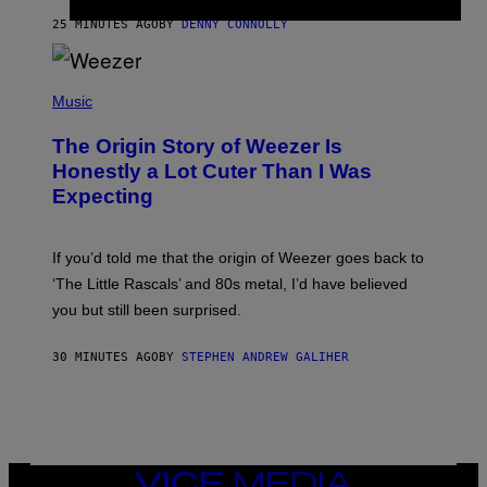
R
25 MINUTES AGO
BY
DENNY CONNOLLY
O
W
H
E
P
A
H
Music
D
O
G
T
A
The Origin Story of Weezer Is
O
M
B
Honestly a Lot Cuter Than I Was
E
Y
S
Expecting
T
T
I
U
M
D
M
I
If you’d told me that the origin of Weezer goes back to
O
O
S
‘The Little Rascals’ and 80s metal, I’d have believed
S
E
you but still been surprised.
N
F
E
30 MINUTES AGO
BY
STEPHEN ANDREW GALIHER
L
D
E
R
/
G
E
T
VICE