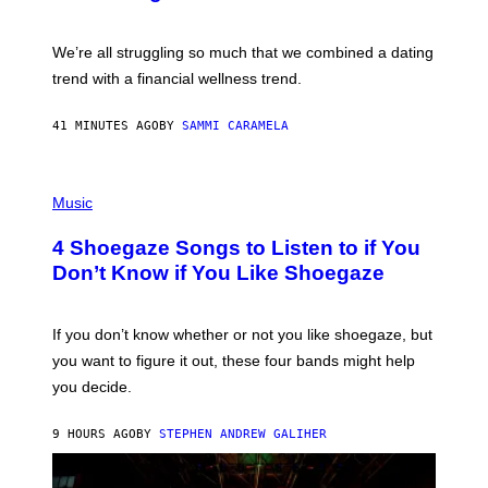
X
E
L
We’re all struggling so much that we combined a dating
S
E
trend with a financial wellness trend.
F
F
E
41 MINUTES AGO
BY
SAMMI CARAMELA
C
T
/
P
G
H
Music
E
O
T
T
T
4 Shoegaze Songs to Listen to if You
O
Y
B
I
Don’t Know if You Like Shoegaze
Y
M
S
A
C
G
O
If you don’t know whether or not you like shoegaze, but
E
T
S
you want to figure it out, these four bands might help
T
L
you decide.
E
G
A
9 HOURS AGO
BY
STEPHEN ANDREW GALIHER
T
O
/