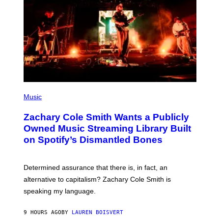
G
E
T
T
Y
I
M
A
G
E
S
(
P
Music
H
O
Zachary Cole Smith Wants a Publicly
T
O
Owned Music Streaming Library Built
B
on Spotify’s Dismantled Bones
Y
R
O
B
Determined assurance that there is, in fact, an
E
R
alternative to capitalism? Zachary Cole Smith is
T
speaking my language.
O
P
A
9 HOURS AGO
BY
LAUREN BOISVERT
N