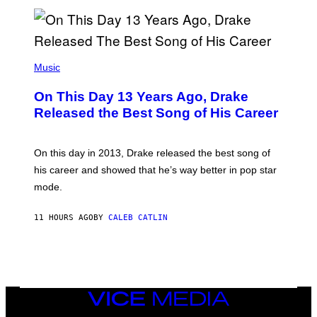
E
N
S
B
)
Y
I
A
(
N
P
Music
W
H
A
O
L
On This Day 13 Years Ago, Drake
T
D
O
I
Released the Best Song of His Career
B
E
Y
/
G
G
A
E
On this day in 2013, Drake released the best song of
R
T
his career and showed that he’s way better in pop star
Y
T
G
Y
mode.
E
I
R
M
S
A
11 HOURS AGO
BY
CALEB CATLIN
H
G
O
E
F
S
F
/
W
I
VICE
R
MEDIA
E