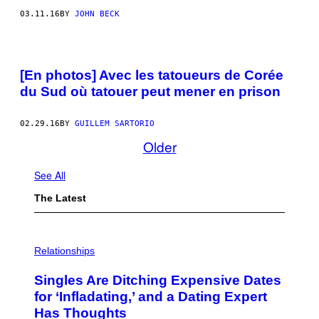
03.11.16
BY
JOHN BECK
[En photos] Avec les tatoueurs de Corée
du Sud où tatouer peut mener en prison
02.29.16
BY
GUILLEM SARTORIO
Older
See All
The Latest
P
H
Relationships
O
T
Singles Are Ditching Expensive Dates
O
:
for ‘Infladating,’ and a Dating Expert
P
Has Thoughts
I