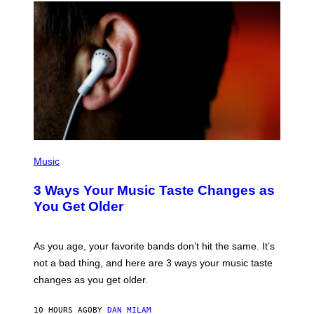
U
C
C
I
–
C
O
R
B
I
S
/
C
O
R
P
B
H
Music
I
O
S
T
3 Ways Your Music Taste Changes as
V
O
I
I
You Get Older
A
L
G
L
E
U
T
S
As you age, your favorite bands don’t hit the same. It’s
T
T
not a bad thing, and here are 3 ways your music taste
Y
R
I
A
changes as you get older.
M
T
A
I
G
O
10 HOURS AGO
BY
DAN MILAM