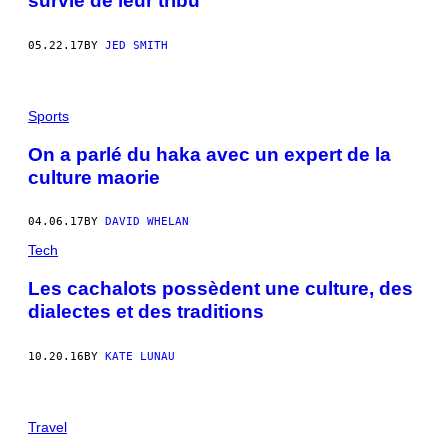
survie de leur tribu
05.22.17
BY
JED SMITH
Sports
On a parlé du haka avec un expert de la
culture maorie
04.06.17
BY
DAVID WHELAN
Tech
Les cachalots possèdent une culture, des
dialectes et des traditions
10.20.16
BY
KATE LUNAU
Travel