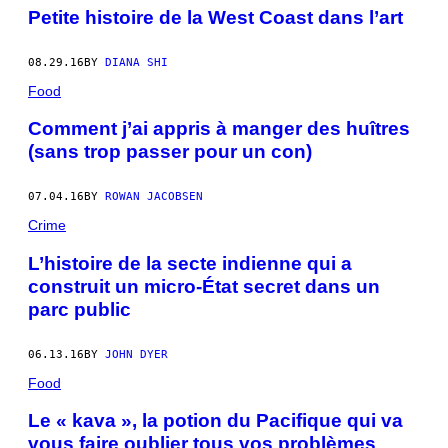
Petite histoire de la West Coast dans l’art
08.29.16
BY
DIANA SHI
Food
Comment j’ai appris à manger des huîtres
(sans trop passer pour un con)
07.04.16
BY
ROWAN JACOBSEN
Crime
L’histoire de la secte indienne qui a
construit un micro-État secret dans un
parc public
06.13.16
BY
JOHN DYER
Food
Le « kava », la potion du Pacifique qui va
vous faire oublier tous vos problèmes