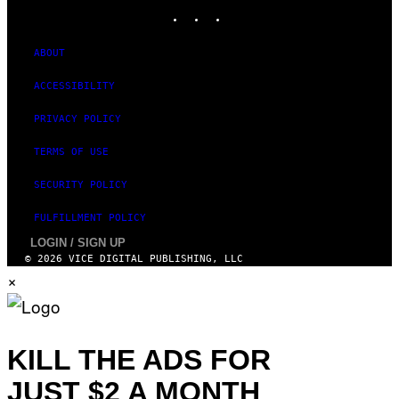
I
INSTAGRAM
TIKTOK
YOUTUBE
M
A
G
ABOUT
E
)
ACCESSIBILITY
PRIVACY POLICY
TERMS OF USE
SECURITY POLICY
FULFILLMENT POLICY
LOGIN / SIGN UP
© 2026 VICE DIGITAL PUBLISHING, LLC
×
KILL THE ADS FOR
JUST $2 A MONTH