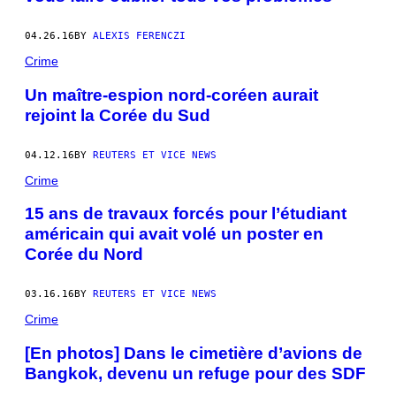
04.26.16
BY
ALEXIS FERENCZI
Crime
Un maître-espion nord-coréen aurait
rejoint la Corée du Sud
04.12.16
BY
REUTERS ET VICE NEWS
Crime
15 ans de travaux forcés pour l’étudiant
américain qui avait volé un poster en
Corée du Nord
03.16.16
BY
REUTERS ET VICE NEWS
Crime
[En photos] Dans le cimetière d’avions de
Bangkok, devenu un refuge pour des SDF