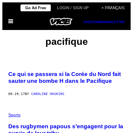
Skip
Go Ad Free
LOGIN / SIGN UP
+ FRANÇAIS
to
Open
content
SUBSCRIBE
NEWSLETTER
Menu
pacifique
Ce qui se passera si la Corée du Nord fait
sauter une bombe H dans le Pacifique
09.29.17
BY
CAROLINE HASKINS
Sports
Des rugbymen papous s’engagent pour la