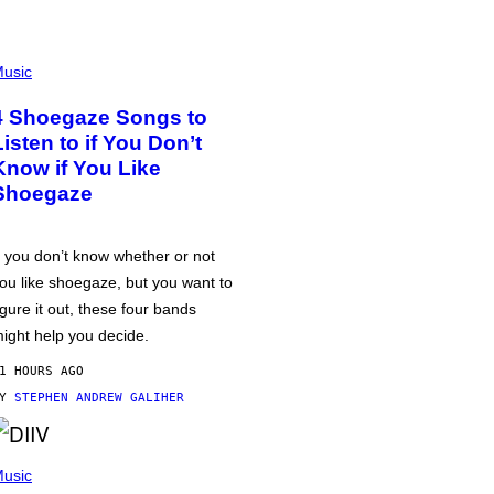
usic
4 Shoegaze Songs to
Listen to if You Don’t
Know if You Like
Shoegaze
f you don’t know whether or not
ou like shoegaze, but you want to
igure it out, these four bands
ight help you decide.
1 HOURS AGO
BY
STEPHEN ANDREW GALIHER
usic