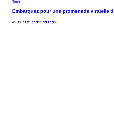
Tech
Embarquez pour une promenade virtuelle d
03.02.21
BY
BECKY FERREIRA