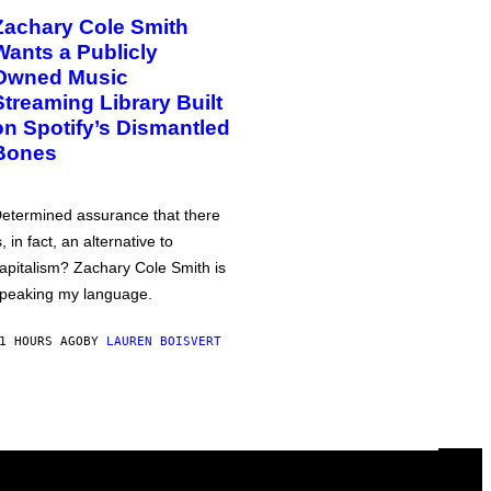
Zachary Cole Smith
Wants a Publicly
Owned Music
Streaming Library Built
on Spotify’s Dismantled
Bones
etermined assurance that there
s, in fact, an alternative to
apitalism? Zachary Cole Smith is
peaking my language.
1 HOURS AGO
BY
LAUREN BOISVERT