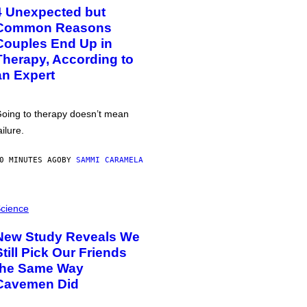
4 Unexpected but
Common Reasons
Couples End Up in
Therapy, According to
an Expert
oing to therapy doesn’t mean
ailure.
0 MINUTES AGO
BY
SAMMI CARAMELA
cience
New Study Reveals We
Still Pick Our Friends
the Same Way
Cavemen Did