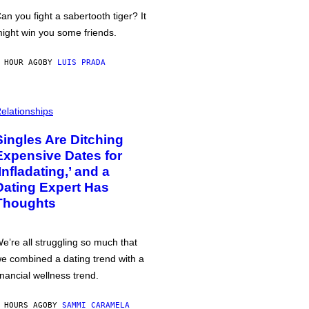
an you fight a sabertooth tiger? It
ight win you some friends.
 HOUR AGO
BY
LUIS PRADA
elationships
Singles Are Ditching
Expensive Dates for
‘Infladating,’ and a
Dating Expert Has
Thoughts
e’re all struggling so much that
e combined a dating trend with a
inancial wellness trend.
 HOURS AGO
BY
SAMMI CARAMELA