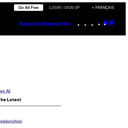
Go Ad Free
LOGIN / SIGN UP
+ FRANÇAIS
Instagram
TikTok
YouTube
Google
Goog
Subscribe
Newsletter
Discove
Top
Posts
ee All
The Latest
elationships