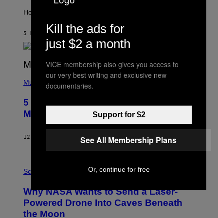
T
I
How will your sign fare this week, stargazer?
O
Kill the ads for
N
B
5 HOURS AGO
BY
ASHLEY FIKE
just $2 a month
Y
R
E
E
VICE membership also gives you access to
S
our very best writing and exclusive new
(
A
P
Music
documentaries.
H
O
5 Hip-Hop Songs That Are Most
T
O
Memorable for Their Classic Hooks
Support for $2
B
Y
S
12 HOURS AGO
BY
CALEB CATLIN
See All Membership Plans
T
E
V
E
P
Or, continue for free
G
H
Science
R
O
A
T
Why NASA Wants to Send a Laser-
N
O
I
:
Powered Drone Into Caves Beneath
T
N
the Moon
Z
A