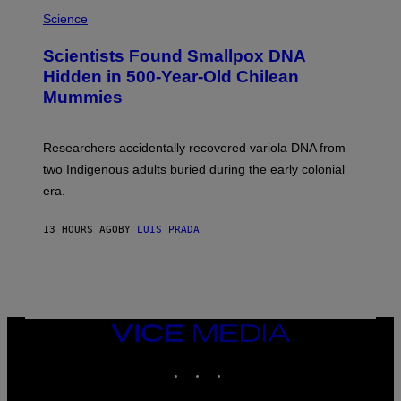
R
A
/
M
Science
G
U
E
C
Scientists Found Smallpox DNA
T
H
T
,
Hidden in 500-Year-Old Chilean
Y
M
I
Mummies
U
M
C
A
H
G
O
Researchers accidentally recovered variola DNA from
E
L
S
D
two Indigenous adults buried during the early colonial
E
era.
R
C
H
13 HOURS AGO
BY
LUIS PRADA
I
L
E
A
N
M
U
M
VICE
M
MEDIA
Y
INSTAGRAM
TIKTOK
YOUTUBE
T
H
A