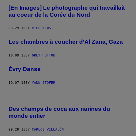
[En Images] Le photographe qui travaillait
au coeur de la Corée du Nord
03.29.16
BY
VICE NEWS
Les chambres à coucher d’Al Zana, Gaza
10.09.15
BY
GREY HUTTON
Évry Danse
10.07.15
BY
YANN STOFER
Des champs de coca aux narines du
monde entier
09.28.15
BY
CARLOS VILLALÓN