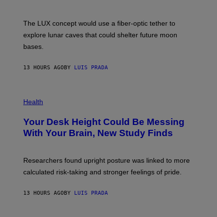
/
S
W
A
I
;
The LUX concept would use a fiber-optic tether to
R
D
E
R
explore lunar caves that could shelter future moon
I
P
M
bases.
I
A
X
G
E
E
13 HOURS AGO
BY
LUIS PRADA
L
)
/
G
E
P
T
H
Health
T
O
Y
T
I
Your Desk Height Could Be Messing
O
M
:
With Your Brain, New Study Finds
A
B
G
A
E
T
S
U
Researchers found upright posture was linked to more
H
calculated risk-taking and stronger feelings of pride.
A
N
T
13 HOURS AGO
BY
LUIS PRADA
O
K
E