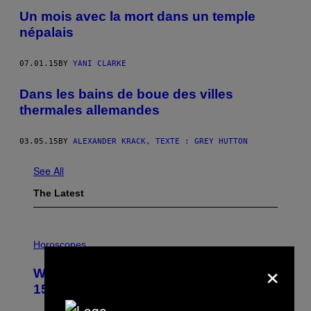
Un mois avec la mort dans un temple
népalais
07.01.15
BY
YANI CLARKE
Dans les bains de boue des villes
thermales allemandes
03.05.15
BY
ALEXANDER KRACK, TEXTE : GREY HUTTON
See All
The Latest
I
L
Horoscopes
L
×
U
Weekly Horoscope: August 9-August
S
T
15
R
A