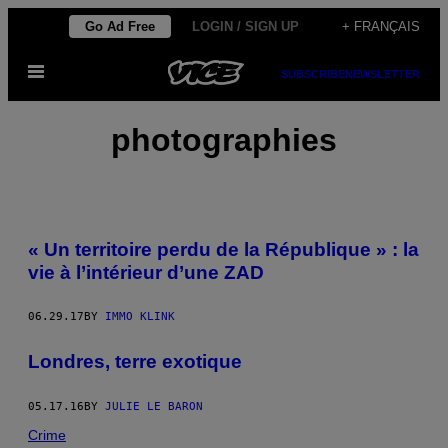
Skip
Go Ad Free
LOGIN / SIGN UP
+ FRANÇAIS
to
Open
content
SUBSCRIBE
NEWSLETTER
Menu
photographies
« Un territoire perdu de la République » : la
vie à l’intérieur d’une ZAD
06.29.17
BY
IMMO KLINK
Londres, terre exotique
05.17.16
BY
JULIE LE BARON
Crime