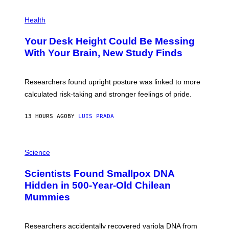
G
E
P
T
H
Health
T
O
Y
T
I
Your Desk Height Could Be Messing
O
M
:
With Your Brain, New Study Finds
A
B
G
A
E
T
S
U
Researchers found upright posture was linked to more
H
calculated risk-taking and stronger feelings of pride.
A
N
T
13 HOURS AGO
BY
LUIS PRADA
O
K
E
R
A
/
M
Science
G
U
E
C
Scientists Found Smallpox DNA
T
H
T
,
Hidden in 500-Year-Old Chilean
Y
M
I
Mummies
U
M
C
A
H
G
O
Researchers accidentally recovered variola DNA from
E
L