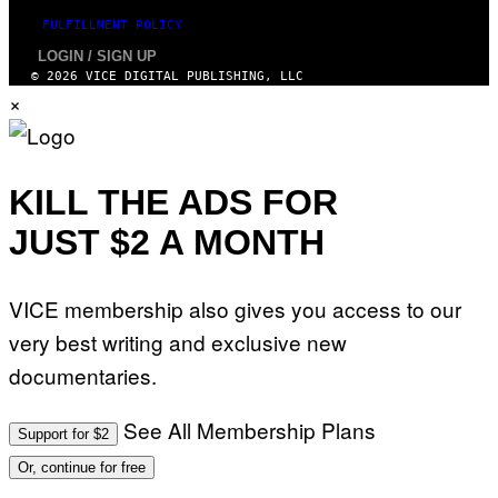
T
FULFILLMENT POLICY
I
O
LOGIN / SIGN UP
N
© 2026 VICE DIGITAL PUBLISHING, LLC
.
×
P
H
O
T
O
:
KILL THE ADS FOR
M
A
JUST $2 A MONTH
R
T
I
N
B
VICE membership also gives you access to our
E
R
very best writing and exclusive new
N
E
documentaries.
T
T
I
See All Membership Plans
Support for $2
/
A
Or, continue for free
F
P