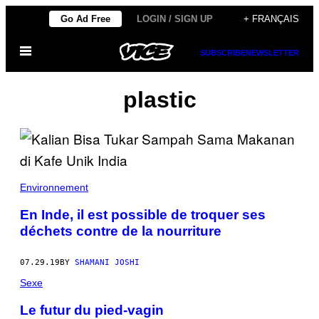
Skip
Go Ad Free
LOGIN / SIGN UP
+ FRANÇAIS
to
Open
content
SUBSCRIBE
NEWSLETTER
Menu
plastic
Environnement
En Inde, il est possible de troquer ses
déchets contre de la nourriture
07.29.19
BY
SHAMANI JOSHI
Sexe
Le futur du pied-vagin