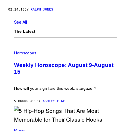
02.24.15
BY
RALPH JONES
See All
The Latest
I
L
Horoscopes
L
U
Weekly Horoscope: August 9-August
S
T
15
R
A
T
I
How will your sign fare this week, stargazer?
O
N
B
5 HOURS AGO
BY
ASHLEY FIKE
Y
R
E
E
S
(
A
P
Music