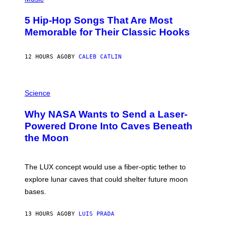
H
O
5 Hip-Hop Songs That Are Most
T
O
Memorable for Their Classic Hooks
B
Y
S
12 HOURS AGO
BY
CALEB CATLIN
T
E
V
E
P
G
H
Science
R
O
A
T
Why NASA Wants to Send a Laser-
N
O
I
:
Powered Drone Into Caves Beneath
T
N
the Moon
Z
A
/
S
W
A
I
;
The LUX concept would use a fiber-optic tether to
R
D
E
R
explore lunar caves that could shelter future moon
I
P
M
bases.
I
A
X
G
E
E
13 HOURS AGO
BY
LUIS PRADA
L
)
/