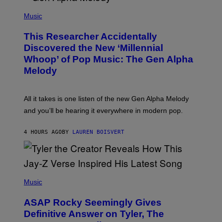
/
(
G
P
Music
E
H
T
O
T
This Researcher Accidentally
T
Y
O
I
Discovered the New ‘Millennial
B
M
Whoop’ of Pop Music: The Gen Alpha
Y
A
T
G
Melody
A
E
Y
S
L
F
O
O
All it takes is one listen of the new Gen Alpha Melody
R
R
and you’ll be hearing it everywhere in modern pop.
H
R
I
A
L
D
4 HOURS AGO
BY
LAUREN BOISVERT
L
I
/
O
G
D
E
I
T
S
T
N
P
Y
E
H
Music
I
Y
O
M
T
A
ASAP Rocky Seemingly Gives
O
G
B
Definitive Answer on Tyler, The
E
Y