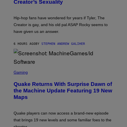
S
Creator’s Sexuality
M
)
O
N
I
Hip-hop fans have wondered for years if Tyler, The
C
A
Creator is gay, and his old pal ASAP Rocky seems to
S
have given us an answer.
C
H
I
6 HOURS AGO
BY
STEPHEN ANDREW GALIHER
P
P
E
R
/
G
S
E
C
Gaming
T
R
T
E
Y
Quake Returns With Surprise Dawn of
E
I
N
the Machine Update Featuring 19 New
M
S
A
Maps
H
G
O
E
T
S
:
Quake players can now access a brand-new episode
M
A
that brings 19 new levels and some familiar foes to the
C
shooter.