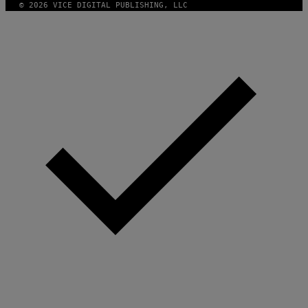
© 2026 VICE DIGITAL PUBLISHING, LLC