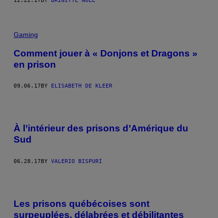
12.22.17
BY
BRIGITTE NOËL
Gaming
Comment jouer à « Donjons et Dragons »
en prison
09.06.17
BY
ELISABETH DE KLEER
À l’intérieur des prisons d’Amérique du
Sud
06.28.17
BY
VALERIO BISPURI
Les prisons québécoises sont
surpeuplées, délabrées et débilitantes