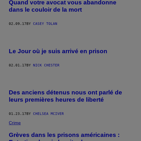
Quand votre avocat vous abandonne
dans le couloir de la mort
02.09.17
BY
CASEY TOLAN
Le Jour où je suis arrivé en prison
02.01.17
BY
NICK CHESTER
P
H
Des anciens détenus nous ont parlé de
O
T
leurs premières heures de liberté
O
V
I
01.23.17
BY
CHELSEA MCIVER
A
W
Crime
I
K
Grèves dans les prisons américaines :
I
C