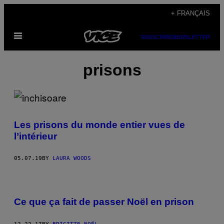
Skip
+ FRANÇAIS
to
Open
content
SUBSCRIBE
NEWSLETTER
Menu
prisons
Les prisons du monde entier vues de
l’intérieur
05.07.19
BY
LAURA WOODS
Ce que ça fait de passer Noël en prison