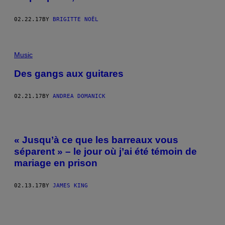
02.22.17
BY
BRIGITTE NOËL
Music
Des gangs aux guitares
02.21.17
BY
ANDREA DOMANICK
« Jusqu’à ce que les barreaux vous
séparent » – le jour où j’ai été témoin de
mariage en prison
02.13.17
BY
JAMES KING