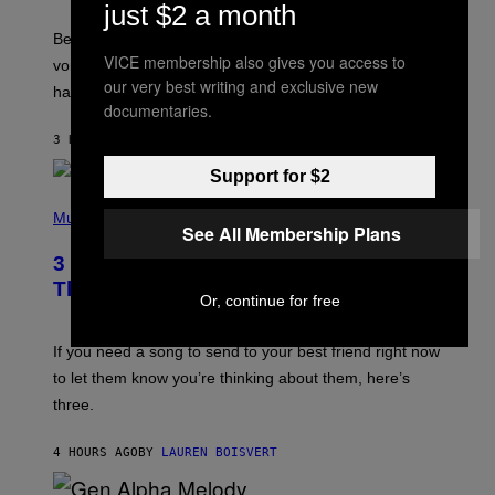
just $2 a month
E
G
Before social media took over, your ringtone or
O
VICE membership also gives you access to
R
voicemail greeting was the most important feature of
Y
our very best writing and exclusive new
having a cellphone in the 2000s.
B
documentaries.
O
J
3 HOURS AGO
BY
DAN MILAM
O
R
Support for $2
Q
U
P
E
H
Music
Z
See All Membership Plans
O
/
T
G
3 Millennial Anthems That Make You
O
E
B
Think of Your Best Friend
T
Y
Or, continue for free
T
K
Y
E
I
V
If you need a song to send to your best friend right now
M
I
A
to let them know you’re thinking about them, here’s
N
G
W
three.
E
I
S
N
T
4 HOURS AGO
BY
LAUREN BOISVERT
E
R