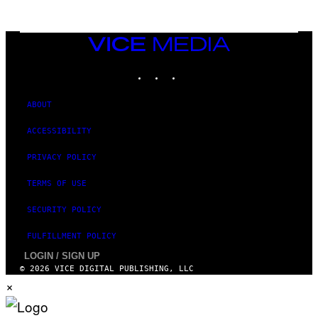
G
A
M
E
VICE
S
MEDIA
INSTAGRAM
TIKTOK
YOUTUBE
ABOUT
ACCESSIBILITY
PRIVACY POLICY
TERMS OF USE
SECURITY POLICY
FULFILLMENT POLICY
LOGIN / SIGN UP
© 2026 VICE DIGITAL PUBLISHING, LLC
×