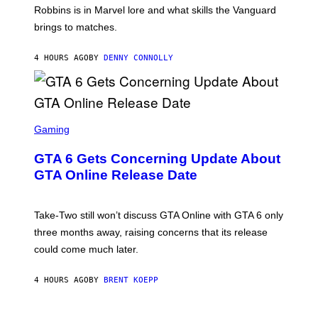
I
E
T
Robbins is in Marvel lore and what skills the Vanguard
V
T
T
E
brings to matches.
E
Y
R
A
I
S
S
M
A
4 HOURS AGO
BY
DENNY CONNOLLY
E
A
L
G
V
E
I
S
A
F
G
O
S
E
R
C
Gaming
T
V
R
T
E
E
Y
GTA 6 Gets Concerning Update About
V
E
I
O
N
M
GTA Online Release Date
)
S
A
H
G
O
E
T
S
Take-Two still won’t discuss GTA Online with GTA 6 only
:
)
three months away, raising concerns that its release
R
O
could come much later.
C
K
S
4 HOURS AGO
BY
BRENT KOEPP
T
A
R