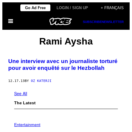
Skip
Go Ad Free
LOGIN / SIGN UP
+ FRANÇAIS
to
Open
content
SUBSCRIBE
NEWSLETTER
Menu
Rami Aysha
Une interview avec un journaliste torturé
pour avoir enquêté sur le Hezbollah
12.17.13
BY
OZ KATERJI
See All
The Latest
P
H
Entertainment
O