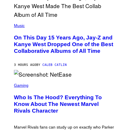
T
O
P
H
E
(
R
P
Music
P
H
O
O
L
On This Day 15 Years Ago, Jay-Z and
T
K
O
Kanye West Dropped One of the Best
/
B
N
Collaborative Albums of All Time
Y
B
D
C
A
U
N
3 HOURS AGO
BY
CALEB CATLIN
P
I
H
E
O
L
T
S
B
O
C
Gaming
O
B
R
C
A
E
Z
N
Who Is The Hood? Everything To
E
A
K
N
Know About The Newest Marvel
R
/
S
S
N
Rivals Character
H
K
B
O
I
C
T
/
U
:
G
N
Marvel Rivals fans can study up on exactly who Parker
N
E