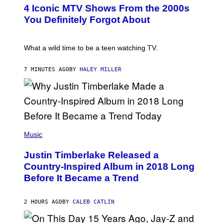
T
4 Iconic MTV Shows From the 2000s
O
:
You Definitely Forgot About
P
E
T
E
What a wild time to be a teen watching TV.
R
K
R
7 MINUTES AGO
BY
HALEY MILLER
A
M
E
R
/
G
E
(
T
P
Music
T
H
Y
O
I
Justin Timberlake Released a
T
M
O
Country-Inspired Album in 2018 Long
A
B
G
Before It Became a Trend
Y
E
C
S
H
R
2 HOURS AGO
BY
CALEB CATLIN
I
S