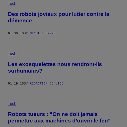
Tech
Des robots joviaux pour lutter contre la
démence
01.30.18
BY
MICHAEL BYRNE
Tech
Les exosquelettes nous rendront-ils
surhumains?
01.19.18
BY
RÉDACTION DE VICE
Tech
Robots tueurs : “On ne doit jamais
permettre aux machines d’ouvrir le feu”