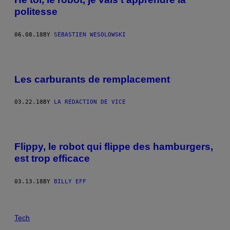
politesse
06.08.18
BY
SÉBASTIEN WESOLOWSKI
Les carburants de remplacement
03.22.18
BY
LA RÉDACTION DE VICE
Flippy, le robot qui flippe des hamburgers,
est trop efficace
03.13.18
BY
BILLY EFF
Tech