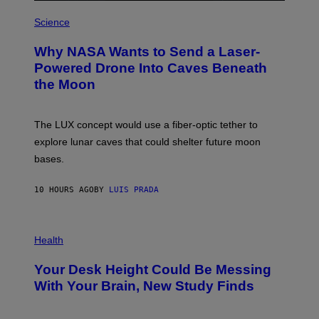
R
P
E
H
Science
I
O
M
T
A
Why NASA Wants to Send a Laser-
O
G
:
E
Powered Drone Into Caves Beneath
N
)
the Moon
A
S
A
;
The LUX concept would use a fiber-optic tether to
D
R
explore lunar caves that could shelter future moon
P
bases.
I
X
E
10 HOURS AGO
BY
LUIS PRADA
L
/
G
E
P
T
H
Health
T
O
Y
T
I
Your Desk Height Could Be Messing
O
M
:
With Your Brain, New Study Finds
A
B
G
A
E
T