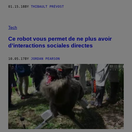
01.15.18
BY
THIBAULT PRÉVOST
Tech
Ce robot vous permet de ne plus avoir
d’interactions sociales directes
10.05.17
BY
JORDAN PEARSON