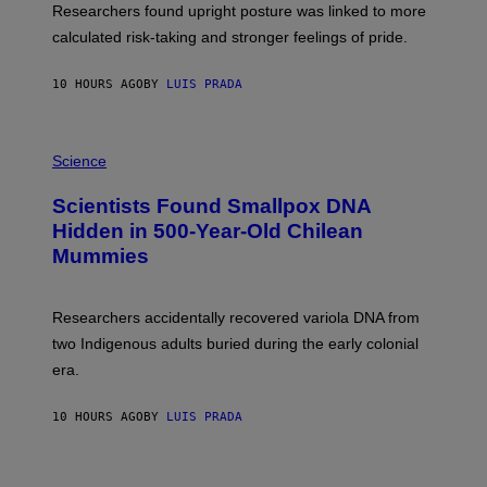
S
U
Researchers found upright posture was linked to more
H
calculated risk-taking and stronger feelings of pride.
A
N
T
10 HOURS AGO
BY
LUIS PRADA
O
K
E
R
A
/
M
Science
G
U
E
C
Scientists Found Smallpox DNA
T
H
T
,
Hidden in 500-Year-Old Chilean
Y
M
I
Mummies
U
M
C
A
H
G
O
Researchers accidentally recovered variola DNA from
E
L
S
D
two Indigenous adults buried during the early colonial
E
era.
R
C
H
10 HOURS AGO
BY
LUIS PRADA
I
L
E
A
N