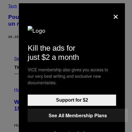
Tech
×
Pour protéger les exploitations agricoles,
un robot sorti des enfers
08.08.17
BY
SAMANTHA COLE
Older
Kill the ads for
just $2 a month
See All
The Latest
VICE membership also gives you access to
our very best writing and exclusive new
documentaries.
I
L
Horoscopes
L
U
Support for $2
Weekly Horoscope: August 9-August
S
T
15
R
See All Membership Plans
A
T
I
How will your sign fare this week, stargazer?
O