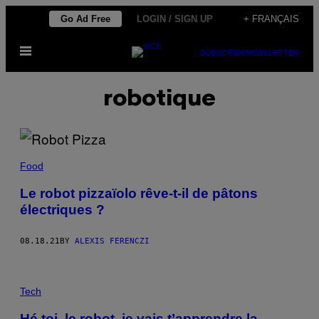
Skip
Go Ad Free
LOGIN / SIGN UP
+ FRANÇAIS
to
Open
content
SUBSCRIBE
NEWSLETTER
Menu
robotique
Food
Le robot pizzaïolo rêve-t-il de pâtons
électriques ?
08.18.21
BY
ALEXIS FERENCZI
Tech
Hé toi, le robot, je vais t’apprendre la