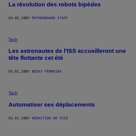
La révolution des robots bipèdes
03.05.18
BY
MOTHERBOARD STAFF
Tech
Les astronautes de l’ISS accueilleront une
tête flottante cet été
03.01.18
BY
BECKY FERREIRA
Tech
Automatiser ses déplacements
02.01.18
BY
RÉDACTION DE VICE