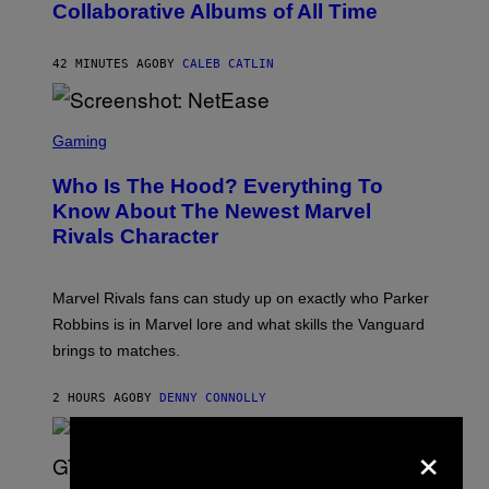
Collaborative Albums of All Time
Y
D
A
N
42 MINUTES AGO
BY
CALEB CATLIN
I
E
L
S
B
C
Gaming
O
R
C
E
Z
Who Is The Hood? Everything To
E
A
N
Know About The Newest Marvel
R
S
S
Rivals Character
H
K
O
I
T
/
:
G
Marvel Rivals fans can study up on exactly who Parker
N
E
E
T
Robbins is in Marvel lore and what skills the Vanguard
T
T
brings to matches.
E
Y
A
I
S
M
2 HOURS AGO
BY
DENNY CONNOLLY
E
A
G
×
E
S
F
O
S