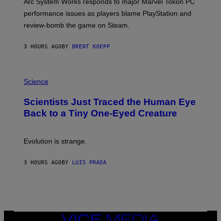
Arc System Works responds to major Marvel Tokon PC
:
performance issues as players blame PlayStation and
P
L
review-bomb the game on Steam.
A
Y
S
3 HOURS AGO
BY
BRENT KOEPP
T
A
T
P
I
H
Science
O
O
N
T
,
Scientists Just Traced the Human Eye
O
S
:
T
Back to a Tiny One-Eyed Creature
C
E
S
A
A
M
I
Evolution is strange.
M
A
G
3 HOURS AGO
BY
LUIS PRADA
E
S
/
G
E
T
T
VICE
Y