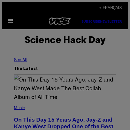
Skip
+ FRANÇAIS
to
Open
content
SUBSCRIBE
NEWSLETTER
Menu
Science Hack Day
See All
The Latest
(
P
Music
H
O
On This Day 15 Years Ago, Jay-Z and
T
O
Kanye West Dropped One of the Best
B