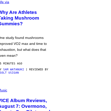
ife via
Why Are Athletes
Taking Mushroom
Gummies?
ne study found mushrooms
mproved VO2 max and time to
xhaustion, but what does that
ven mean?
5 MINUTES AGO
BY
SAM WATANUKI
| REVIEWED BY
SOLT USIGAN
usic
VICE Album Reviews,
August 7: Overmono,