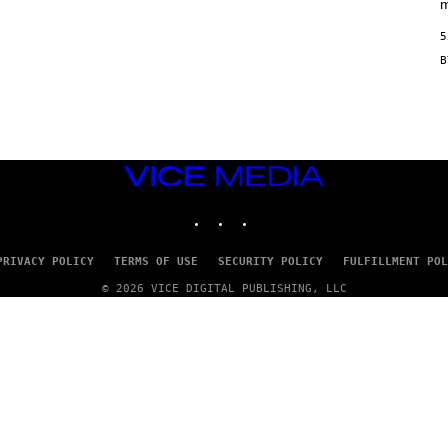
/
m
M
A
5
I
/
R
E
D
F
E
R
N
VICE
S
MEDIA
)
INSTAGRAM
TIKTOK
YOUTUBE
PRIVACY POLICY
TERMS OF USE
SECURITY POLICY
FULFILLMENT POL
© 2026 VICE DIGITAL PUBLISHING, LLC