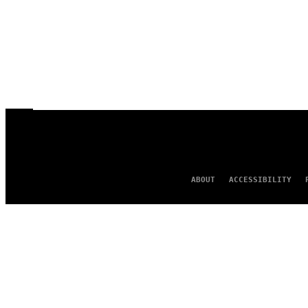
ABOUT
ACCESSIBILITY