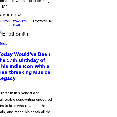
assion flower stand in for 2mg
THC?
4 MINUTES AGO
BY
NICK STOCKTON
| REVIEWED BY
SOLT USIGAN
usic
Today Would’ve Been
the 57th Birthday of
This Indie Icon With a
Heartbreaking Musical
Legacy
lliott Smith’s honest and
ulnerable songwriting endeared
im to fans who related to his
ain, and made his death all the