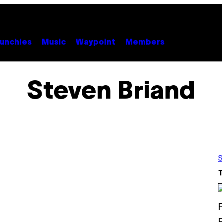
unchies
Music
Waypoint
Members
Steven Briand
S