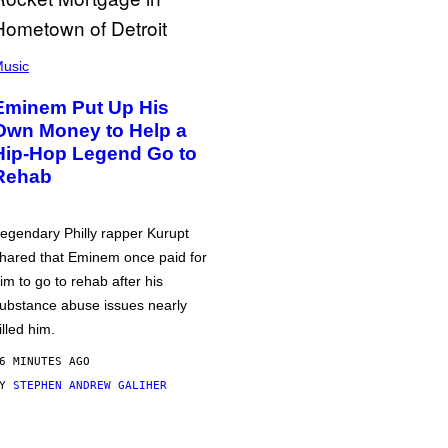
usic
Eminem Put Up His
Own Money to Help a
Hip-Hop Legend Go to
Rehab
egendary Philly rapper Kurupt
hared that Eminem once paid for
im to go to rehab after his
ubstance abuse issues nearly
illed him.
6 MINUTES AGO
BY
STEPHEN ANDREW GALIHER