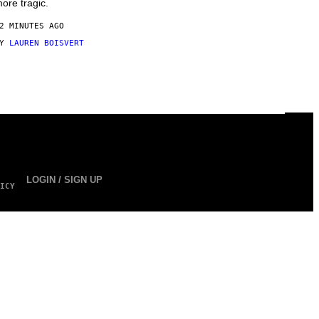
ore tragic.
2 MINUTES AGO
BY
LAUREN BOISVERT
LOGIN / SIGN UP
ICY