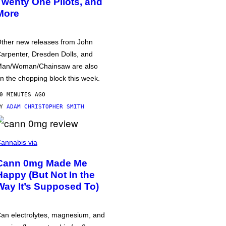
Twenty One Pilots, and
More
ther new releases from John
arpenter, Dresden Dolls, and
an/Woman/Chainsaw are also
n the chopping block this week.
0 MINUTES AGO
BY
ADAM CHRISTOPHER SMITH
annabis via
Cann 0mg Made Me
Happy (But Not In the
Way It’s Supposed To)
an electrolytes, magnesium, and