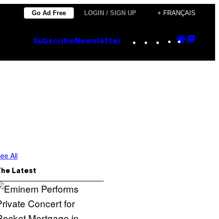
Go Ad Free
LOGIN / SIGN UP
+ FRANÇAIS
Instagram
TikTok
YouTube
Google
Goog
Subscribe
Newsletter
Discove
Top
Posts
ee All
The Latest