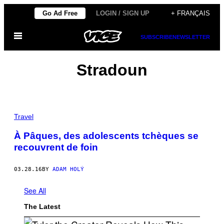
Skip
Go Ad Free
LOGIN / SIGN UP
+ FRANÇAIS
to
Open
content
SUBSCRIBE
NEWSLETTER
Menu
Stradoun
Travel
À Pâques, des adolescents tchèques se
recouvrent de foin
03.28.16
BY
ADAM HOLÝ
See All
The Latest