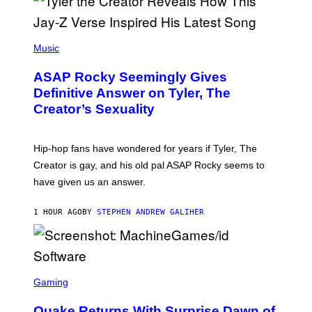
P
H
Music
O
T
ASAP Rocky Seemingly Gives
O
B
Definitive Answer on Tyler, The
Y
Creator’s Sexuality
M
O
N
I
Hip-hop fans have wondered for years if Tyler, The
C
A
Creator is gay, and his old pal ASAP Rocky seems to
S
have given us an answer.
C
H
I
1 HOUR AGO
BY
STEPHEN ANDREW GALIHER
P
P
E
R
/
G
S
E
C
Gaming
T
R
T
E
Y
Quake Returns With Surprise Dawn of