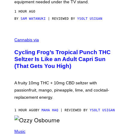
equipment needed under the TV stand.
1 HOUR AGO
BY
SAM WATANUKI
| REVIEWED BY
YSOLT USIGAN
M
A
Cannabis via
H
A
Cycling Frog’s Tropical Punch THC
H
A
Seltzer Is Like an Adult Capri Sun
Q
(That Gets You High)
F
O
R
V
A fruity 10mg THC + 10mg CBD seltzer with
I
C
passionfruit, mango, pineapple, lime, and cocktail-
E
replacement energy.
1 HOUR AGO
BY
MAHA HAQ
| REVIEWED BY
YSOLT USIGAN
P
H
Music