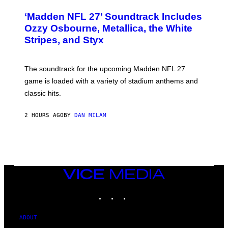
O
T
‘Madden NFL 27’ Soundtrack Includes
O
B
Ozzy Osbourne, Metallica, the White
Y
Stripes, and Styx
N
I
C
K
The soundtrack for the upcoming Madden NFL 27
L
A
game is loaded with a variety of stadium anthems and
H
classic hits.
A
M
/
2 HOURS AGO
BY
DAN MILAM
G
E
T
T
Y
I
M
A
VICE
G
MEDIA
E
INSTAGRAM
TIKTOK
YOUTUBE
S
ABOUT