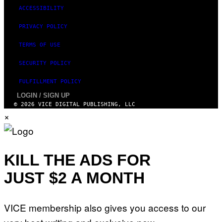
ACCESSIBILITY
PRIVACY POLICY
TERMS OF USE
SECURITY POLICY
FULFILLMENT POLICY
LOGIN / SIGN UP
© 2026 VICE DIGITAL PUBLISHING, LLC
×
KILL THE ADS FOR
JUST $2 A MONTH
VICE membership also gives you access to our