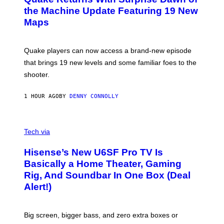
E
I
N
the Machine Update Featuring 19 New
M
S
A
Maps
H
G
O
E
T
S
:
Quake players can now access a brand-new episode
M
A
that brings 19 new levels and some familiar foes to the
C
shooter.
H
I
N
1 HOUR AGO
BY
DENNY CONNOLLY
E
G
A
M
V
E
I
Tech via
S
A
/
H
I
Hisense’s New U6SF Pro TV Is
I
D
S
Basically a Home Theater, Gaming
S
E
O
Rig, And Soundbar In One Box (Deal
N
F
S
Alert!)
T
E
W
A
R
Big screen, bigger bass, and zero extra boxes or
E