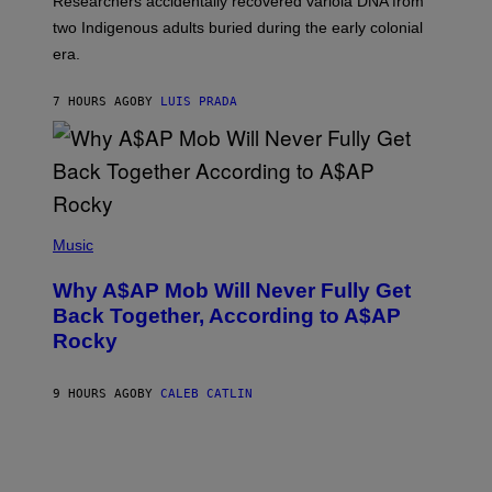
Researchers accidentally recovered variola DNA from
E
L
S
D
two Indigenous adults buried during the early colonial
E
era.
R
C
H
7 HOURS AGO
BY
LUIS PRADA
I
L
E
A
N
M
U
M
(
M
P
Music
Y
H
T
O
H
Why A$AP Mob Will Never Fully Get
T
A
O
Back Together, According to A$AP
N
B
T
Rocky
Y
H
N
O
O
S
A
9 HOURS AGO
BY
CALEB CATLIN
E
M
I
G
N
A
Q
L
U
A
E
I