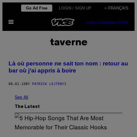
Skip
Go Ad Free
LOGIN / SIGN UP
+ FRANÇAIS
to
Open
content
SUBSCRIBE
NEWSLETTER
Menu
taverne
Là où personne ne sait ton nom : retour au
bar où j’ai appris à boire
08.01.16
BY
PATRICK LEJTENYI
See All
The Latest
(