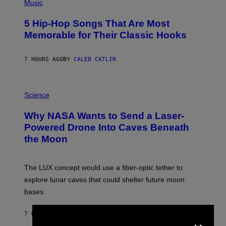
P
Music
H
O
5 Hip-Hop Songs That Are Most
T
O
Memorable for Their Classic Hooks
B
Y
S
7 HOURS AGO
BY
CALEB CATLIN
T
E
V
E
P
G
H
Science
R
O
A
T
Why NASA Wants to Send a Laser-
N
O
I
:
Powered Drone Into Caves Beneath
T
N
the Moon
Z
A
/
S
W
A
I
;
The LUX concept would use a fiber-optic tether to
R
D
E
R
explore lunar caves that could shelter future moon
I
P
M
bases.
I
A
X
G
E
×
E
7 HOURS AGO
BY
LUIS PRADA
L
)
/