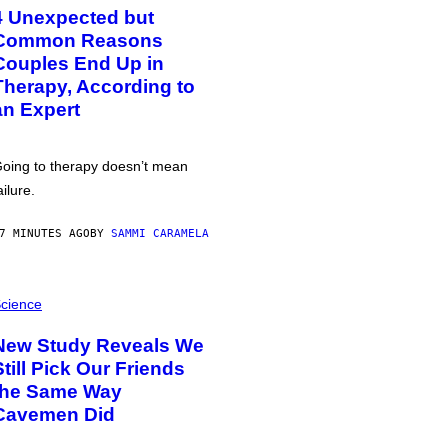
4 Unexpected but
Common Reasons
Couples End Up in
Therapy, According to
an Expert
oing to therapy doesn’t mean
ailure.
7 MINUTES AGO
BY
SAMMI CARAMELA
cience
New Study Reveals We
Still Pick Our Friends
the Same Way
Cavemen Did