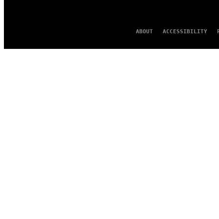
ABOUT
ACCESSIBILITY