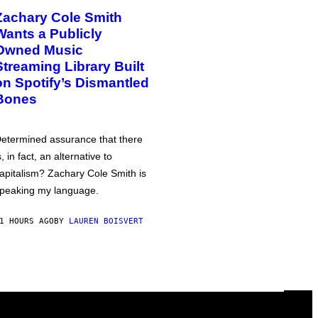
Zachary Cole Smith
Wants a Publicly
Owned Music
Streaming Library Built
on Spotify’s Dismantled
Bones
etermined assurance that there
s, in fact, an alternative to
apitalism? Zachary Cole Smith is
peaking my language.
1 HOURS AGO
BY
LAUREN BOISVERT