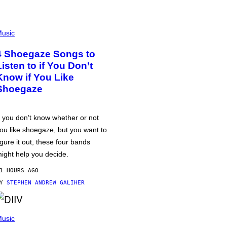
usic
4 Shoegaze Songs to
Listen to if You Don’t
Know if You Like
Shoegaze
f you don’t know whether or not
ou like shoegaze, but you want to
igure it out, these four bands
ight help you decide.
1 HOURS AGO
BY
STEPHEN ANDREW GALIHER
usic