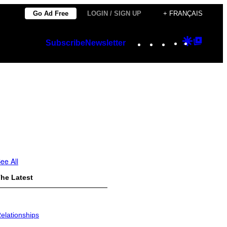
Go Ad Free
LOGIN / SIGN UP
+ FRANÇAIS
Instagram
TikTok
YouTube
Google
Googl
Subscribe
Newsletter
Discover
Top
Posts
ee All
he Latest
elationships