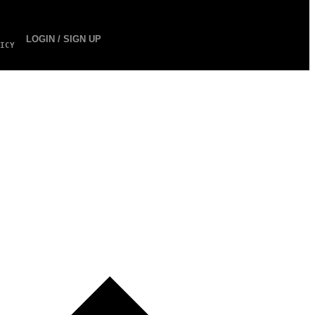
LOGIN / SIGN UP
ICY