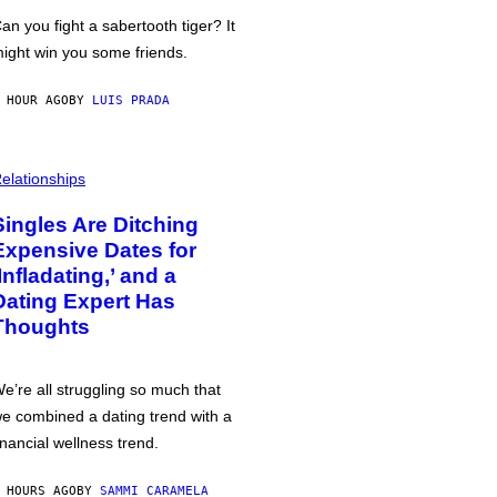
an you fight a sabertooth tiger? It
ight win you some friends.
 HOUR AGO
BY
LUIS PRADA
elationships
Singles Are Ditching
Expensive Dates for
‘Infladating,’ and a
Dating Expert Has
Thoughts
e’re all struggling so much that
e combined a dating trend with a
inancial wellness trend.
 HOURS AGO
BY
SAMMI CARAMELA