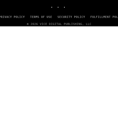
B
INSTAGRAM
TIKTOK
YOUTUBE
I
S
V
PRIVACY POLICY
TERMS OF USE
SECURITY POLICY
FULFILLMENT POL
I
A
© 2026 VICE DIGITAL PUBLISHING, LLC
G
E
T
T
Y
I
M
A
G
E
S
)