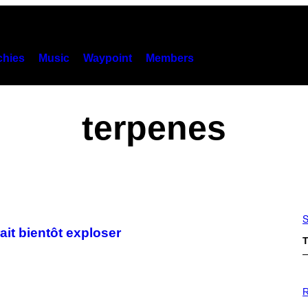
hies
Music
Waypoint
Members
terpenes
S
it bientôt exploser
T
P
H
R
O