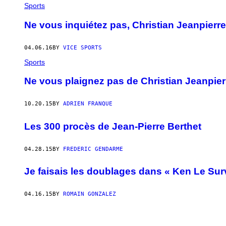
Sports
Ne vous inquiétez pas, Christian Jeanpierre
04.06.16
BY
VICE SPORTS
Sports
Ne vous plaignez pas de Christian Jeanpierre
10.20.15
BY
ADRIEN FRANQUE
Les 300 procès de Jean-Pierre Berthet
04.28.15
BY
FREDERIC GENDARME
Je faisais les doublages dans « Ken Le Sur
04.16.15
BY
ROMAIN GONZALEZ