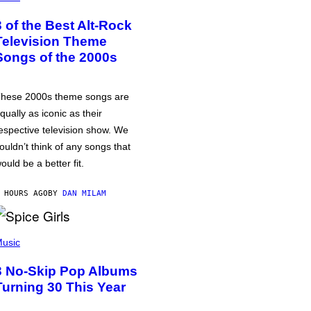
3 of the Best Alt-Rock
Television Theme
Songs of the 2000s
hese 2000s theme songs are
qually as iconic as their
espective television show. We
ouldn’t think of any songs that
ould be a better fit.
 HOURS AGO
BY
DAN MILAM
usic
3 No-Skip Pop Albums
Turning 30 This Year