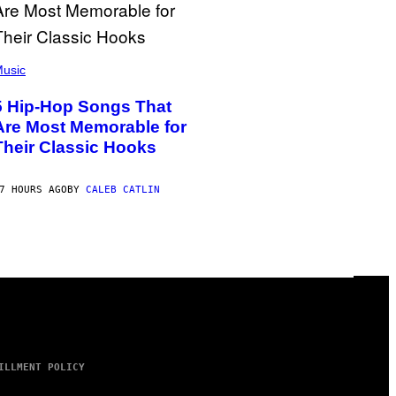
usic
5 Hip-Hop Songs That
Are Most Memorable for
Their Classic Hooks
7 HOURS AGO
BY
CALEB CATLIN
ILLMENT POLICY