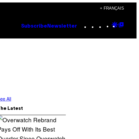
+ FRANÇAIS
Instagram
TikTok
YouTube
Google
Goog
Subscribe
Newsletter
Discove
Top
Posts
ee All
The Latest