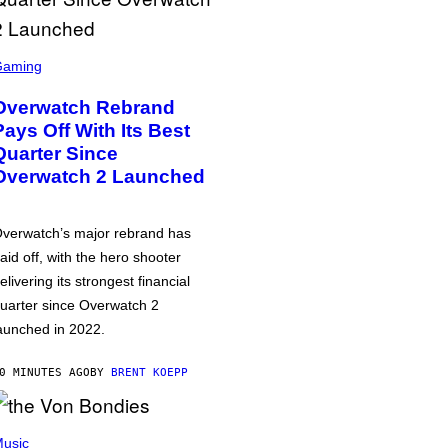
Gaming
Overwatch Rebrand
Pays Off With Its Best
Quarter Since
Overwatch 2 Launched
verwatch’s major rebrand has
aid off, with the hero shooter
elivering its strongest financial
uarter since Overwatch 2
aunched in 2022.
0 MINUTES AGO
BY
BRENT KOEPP
usic