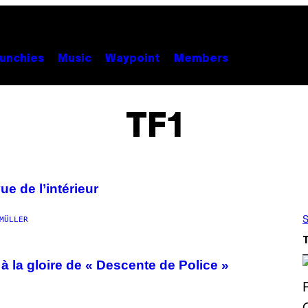
unchies
Music
Waypoint
Members
TF1
ue de l’intérieur
S
MÜLLER
 à la gloire de « Descente de Police »