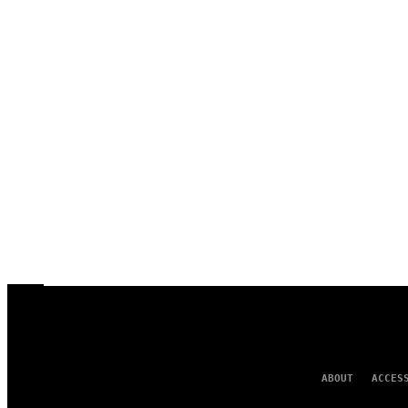
ABOUT
ACCES