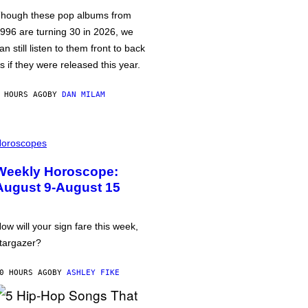
hough these pop albums from
996 are turning 30 in 2026, we
an still listen to them front to back
s if they were released this year.
 HOURS AGO
BY
DAN MILAM
oroscopes
Weekly Horoscope:
August 9-August 15
ow will your sign fare this week,
targazer?
0 HOURS AGO
BY
ASHLEY FIKE