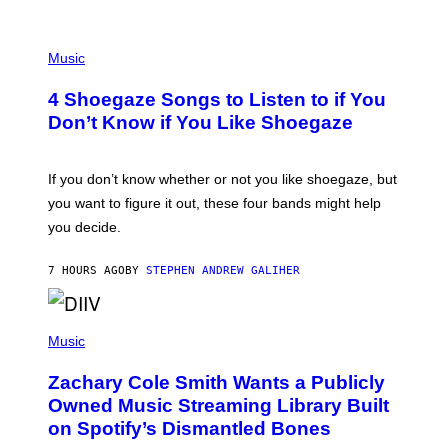
P
H
Music
O
T
4 Shoegaze Songs to Listen to if You
O
B
Don’t Know if You Like Shoegaze
Y
S
C
O
If you don’t know whether or not you like shoegaze, but
T
you want to figure it out, these four bands might help
T
L
you decide.
E
G
A
7 HOURS AGO
BY
STEPHEN ANDREW GALIHER
T
O
/
(
G
P
Music
E
H
T
O
T
Zachary Cole Smith Wants a Publicly
T
Y
O
I
Owned Music Streaming Library Built
B
M
on Spotify’s Dismantled Bones
Y
A
R
G