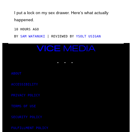
U
A
K
G
I
E
I put a lock on my sex drawer. Here’s what actually
F
)
O
happened.
R
V
10 HOURS AGO
I
C
BY
SAM WATANUKI
| REVIEWED BY
YSOLT USIGAN
E
VICE
MEDIA
INSTAGRAM
TIKTOK
YOUTUBE
ABOUT
ACCESSIBILITY
PRIVACY POLICY
TERMS OF USE
SECURITY POLICY
FULFILLMENT POLICY