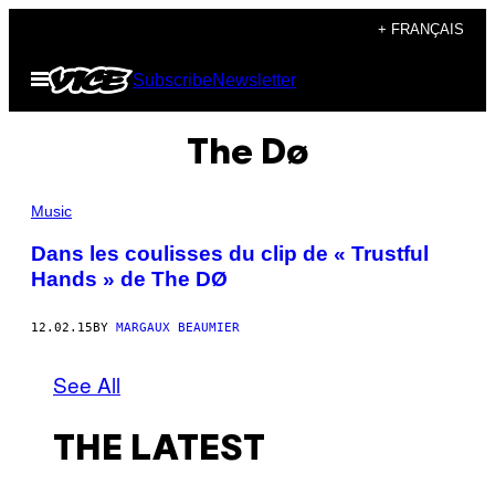
Skip
+ FRANÇAIS
to
Open
Subscribe
Newsletter
content
Menu
The Dø
Music
Dans les coulisses du clip de « Trustful
Hands » de The DØ
12.02.15
BY
MARGAUX BEAUMIER
See All
THE LATEST