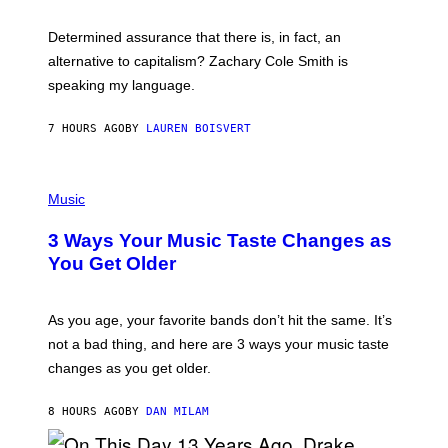
O
E
B
S
Determined assurance that there is, in fact, an
E
R
alternative to capitalism? Zachary Cole Smith is
T
speaking my language.
O
P
A
7 HOURS AGO
BY
LAUREN BOISVERT
N
U
C
C
P
I
H
Music
–
O
C
T
O
3 Ways Your Music Taste Changes as
O
R
I
You Get Older
B
L
I
L
S
U
/
S
As you age, your favorite bands don’t hit the same. It’s
C
T
O
not a bad thing, and here are 3 ways your music taste
R
R
A
changes as you get older.
B
T
I
I
S
O
8 HOURS AGO
BY
DAN MILAM
V
N
I
B
A