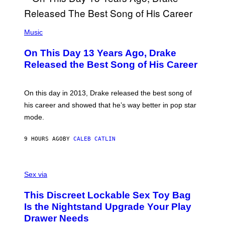
Y
G
I
E
A
T
(
N
T
P
Music
W
Y
H
A
I
O
L
On This Day 13 Years Ago, Drake
M
T
D
A
O
I
Released the Best Song of His Career
G
B
E
E
Y
/
S
G
G
)
A
E
On this day in 2013, Drake released the best song of
R
T
his career and showed that he’s way better in pop star
Y
T
G
Y
mode.
E
I
R
M
S
A
9 HOURS AGO
BY
CALEB CATLIN
H
G
O
E
F
S
S
F
A
Sex via
/
M
W
W
I
This Discreet Lockable Sex Toy Bag
A
R
T
E
Is the Nightstand Upgrade Your Play
A
I
Drawer Needs
N
M