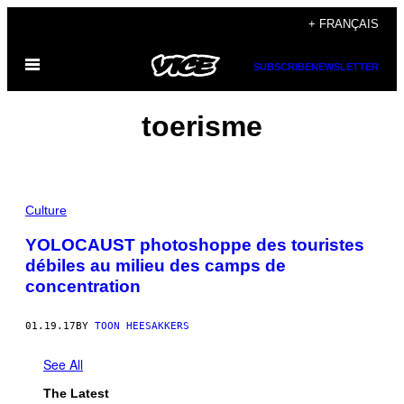
Skip
+ FRANÇAIS
to
Open
content
SUBSCRIBE
NEWSLETTER
Menu
toerisme
Culture
YOLOCAUST photoshoppe des touristes
débiles au milieu des camps de
concentration
01.19.17
BY
TOON HEESAKKERS
See All
The Latest