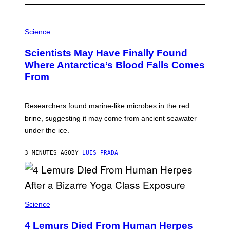
P
H
Science
O
T
Scientists May Have Finally Found
O
:
Where Antarctica’s Blood Falls Comes
M
From
A
R
K
R
Researchers found marine-like microbes in the red
A
L
brine, suggesting it may come from ancient seawater
S
under the ice.
T
O
N
3 MINUTES AGO
BY
LUIS PRADA
/
A
F
P
V
I
A
Science
G
E
T
4 Lemurs Died From Human Herpes