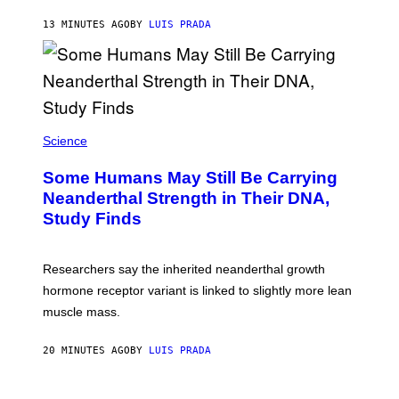
13 MINUTES AGO
BY
LUIS PRADA
Science
Some Humans May Still Be Carrying
Neanderthal Strength in Their DNA,
Study Finds
Researchers say the inherited neanderthal growth
hormone receptor variant is linked to slightly more lean
muscle mass.
20 MINUTES AGO
BY
LUIS PRADA
P