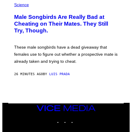
H
Science
O
T
Male Songbirds Are Really Bad at
O
:
Cheating on Their Mates. They Still
A
Try, Though.
N
D
R
E
These male songbirds have a dead giveaway that
W
_
females use to figure out whether a prospective mate is
H
already taken and trying to cheat.
O
W
E
26 MINUTES AGO
BY
LUIS PRADA
/
G
E
T
T
Y
I
M
VICE
A
MEDIA
G
INSTAGRAM
TIKTOK
YOUTUBE
E
S