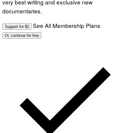
very best writing and exclusive new
documentaries.
See All Membership Plans
Support for $2
Or, continue for free