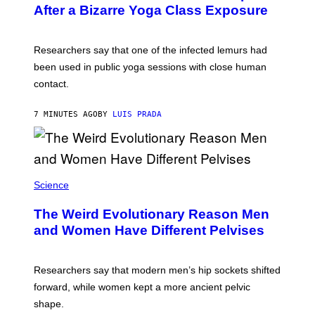
T
After a Bizarre Yoga Class Exposure
Y
I
M
A
Researchers say that one of the infected lemurs had
G
E
been used in public yoga sessions with close human
S
contact.
7 MINUTES AGO
BY
LUIS PRADA
Science
The Weird Evolutionary Reason Men
and Women Have Different Pelvises
Researchers say that modern men’s hip sockets shifted
forward, while women kept a more ancient pelvic
shape.