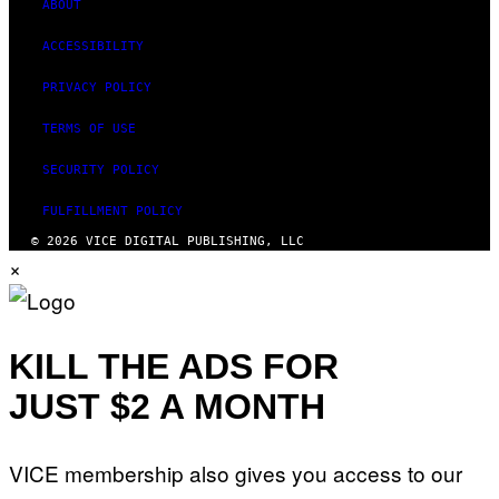
ABOUT
ACCESSIBILITY
PRIVACY POLICY
TERMS OF USE
SECURITY POLICY
FULFILLMENT POLICY
© 2026 VICE DIGITAL PUBLISHING, LLC
×
KILL THE ADS FOR
JUST $2 A MONTH
VICE membership also gives you access to our