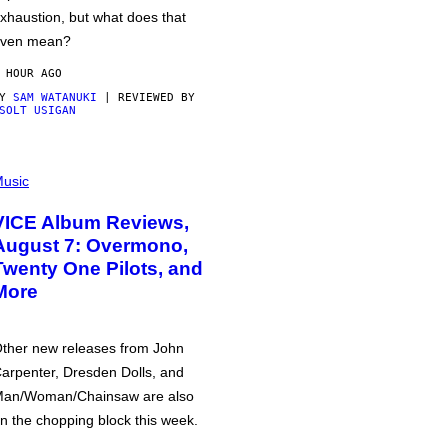
xhaustion, but what does that
ven mean?
 HOUR AGO
BY
SAM WATANUKI
| REVIEWED BY
SOLT USIGAN
usic
VICE Album Reviews,
August 7: Overmono,
Twenty One Pilots, and
More
ther new releases from John
arpenter, Dresden Dolls, and
an/Woman/Chainsaw are also
n the chopping block this week.