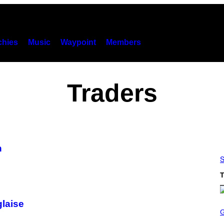
hies
Music
Waypoint
Members
Traders
n
S
T
glaise
S
C
R