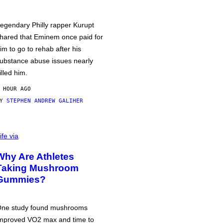
egendary Philly rapper Kurupt
hared that Eminem once paid for
im to go to rehab after his
ubstance abuse issues nearly
illed him.
 HOUR AGO
BY
STEPHEN ANDREW GALIHER
ife via
Why Are Athletes
Taking Mushroom
Gummies?
ne study found mushrooms
mproved VO2 max and time to