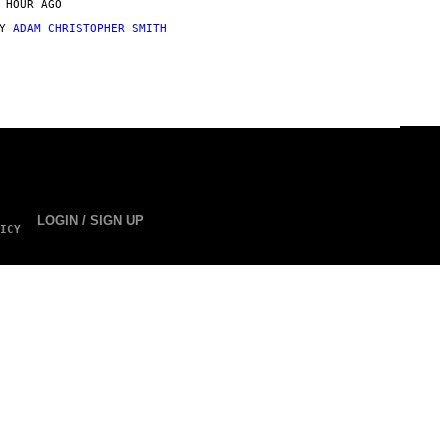
 HOUR AGO
BY
ADAM CHRISTOPHER SMITH
LOGIN / SIGN UP
ICY