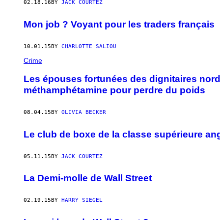
02.18.16
BY
JACK COURTEZ
Mon job ? Voyant pour les traders français
10.01.15
BY
CHARLOTTE SALIOU
Crime
Les épouses fortunées des dignitaires nord
méthamphétamine pour perdre du poids
08.04.15
BY
OLIVIA BECKER
Le club de boxe de la classe supérieure an
05.11.15
BY
JACK COURTEZ
La Demi-molle de Wall Street
02.19.15
BY
HARRY SIEGEL