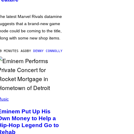
he latest Marvel Rivals datamine
uggests that a brand-new game
ode could be coming to the title,
long with some new shop items.
9 MINUTES AGO
BY
DENNY CONNOLLY
usic
Eminem Put Up His
Own Money to Help a
Hip-Hop Legend Go to
Rehab