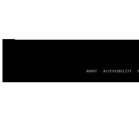
ABOUT
ACCESSIBILITY