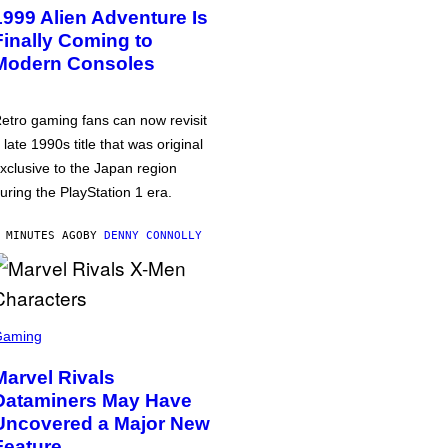
1999 Alien Adventure Is
Finally Coming to
Modern Consoles
etro gaming fans can now revisit
 late 1990s title that was original
xclusive to the Japan region
uring the PlayStation 1 era.
 MINUTES AGO
BY
DENNY CONNOLLY
Gaming
Marvel Rivals
Dataminers May Have
Uncovered a Major New
Feature