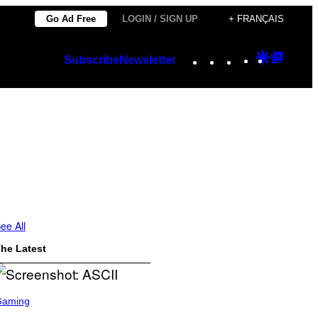
Go Ad Free
LOGIN / SIGN UP
+ FRANÇAIS
Instagram
TikTok
YouTube
Google
Googl
Subscribe
Newsletter
Discover
Top
Posts
ee All
he Latest
Gaming