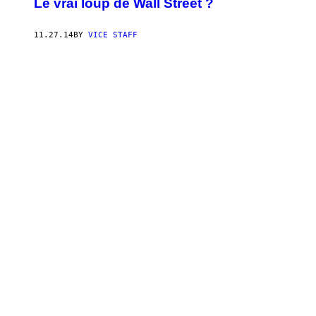
Le vrai loup de Wall Street ?
11.27.14
BY
VICE STAFF