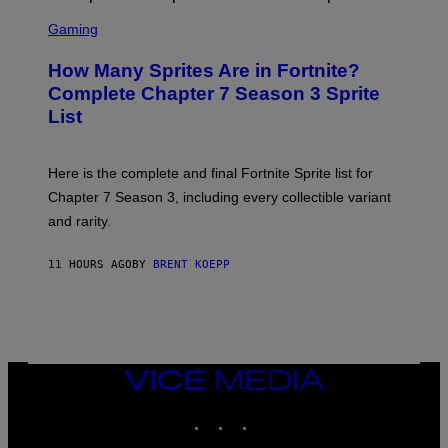
E
S
A
C
C
G
Gaming
E
R
E
R
E
S
How Many Sprites Are in Fortnite?
R
E
)
A
N
Complete Chapter 7 Season 3 Sprite
/
S
List
G
H
E
O
T
T
T
:
Here is the complete and final Fortnite Sprite list for
Y
E
I
P
Chapter 7 Season 3, including every collectible variant
M
I
A
and rarity.
C
G
G
E
A
S
11 HOURS AGO
BY
BRENT KOEPP
M
F
E
O
S
R
L
I
V
E
VICE
N
MEDIA
A
T
INSTAGRAM
TIKTOK
YOUTUBE
I
O