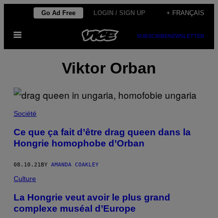
Skip
Go Ad Free
LOGIN / SIGN UP
+ FRANÇAIS
to
Open
content
SUBSCRIBE
NEWSLETTER
Menu
Viktor Orban
Société
Ce que ça fait d’être drag queen dans la
Hongrie homophobe d’Orban
08.10.21
BY
AMANDA COAKLEY
Culture
La Hongrie veut avoir le plus grand
complexe muséal d’Europe