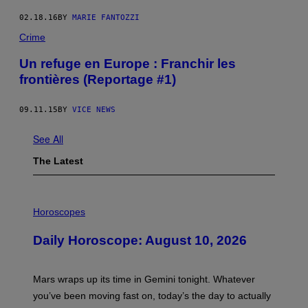
02.18.16
BY
MARIE FANTOZZI
Crime
Un refuge en Europe : Franchir les
frontières (Reportage #1)
09.11.15
BY
VICE NEWS
See All
The Latest
I
L
Horoscopes
L
U
Daily Horoscope: August 10, 2026
S
T
R
A
Mars wraps up its time in Gemini tonight. Whatever
T
I
you’ve been moving fast on, today’s the day to actually
O