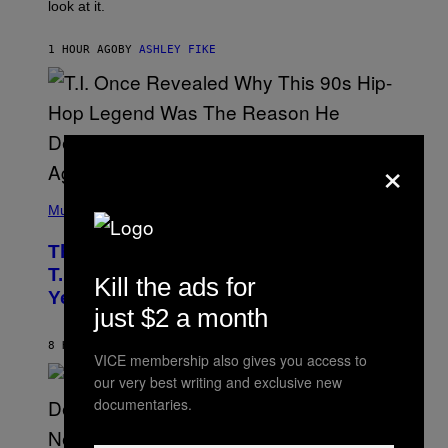
look at it.
N
B
Y
1 HOUR AGO
BY
ASHLEY FIKE
R
E
E
S
A
.
×
(
P
Music
H
O
The 90s Hip-Hop Legend Who Made
T
O
T.I. Delay His Debut Album Over 20
Kill the ads for
B
Years Ago: ‘I Definitely Conceded’
Y
just $2 a month
J
O
H
8 HOURS AGO
BY
CALEB CATLIN
VICE membership also gives you access to
N
N
our very best writing and exclusive new
Y
documentaries.
N
U
N