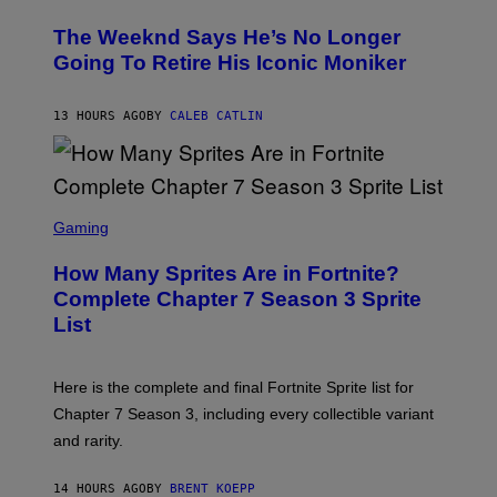
H
L
O
D
The Weeknd Says He’s No Longer
T
E
O
Going To Retire His Iconic Moniker
R
B
/
Y
G
P
E
13 HOURS AGO
BY
CALEB CATLIN
E
T
D
T
R
Y
O
I
B
M
E
S
A
C
C
G
Gaming
E
R
E
R
E
S
How Many Sprites Are in Fortnite?
R
E
)
A
N
Complete Chapter 7 Season 3 Sprite
/
S
List
G
H
E
O
T
T
T
:
Here is the complete and final Fortnite Sprite list for
Y
E
I
P
Chapter 7 Season 3, including every collectible variant
M
I
A
and rarity.
C
G
G
E
A
S
14 HOURS AGO
BY
BRENT KOEPP
M