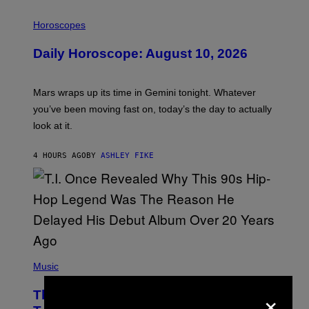
I
L
Horoscopes
L
U
Daily Horoscope: August 10, 2026
S
T
R
A
Mars wraps up its time in Gemini tonight. Whatever
T
I
you’ve been moving fast on, today’s the day to actually
O
look at it.
N
B
Y
4 HOURS AGO
BY
ASHLEY FIKE
R
E
E
S
A
.
(
P
Music
H
O
×
The 90s Hip-Hop Legend Who Made
T
O