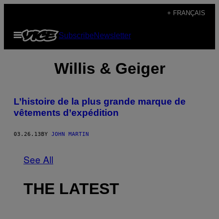
Skip
+ FRANÇAIS
to
Open
Subscribe
Newsletter
content
Menu
Willis & Geiger
L’histoire de la plus grande marque de
vêtements d’expédition
03.26.13
BY
JOHN MARTIN
See All
THE LATEST