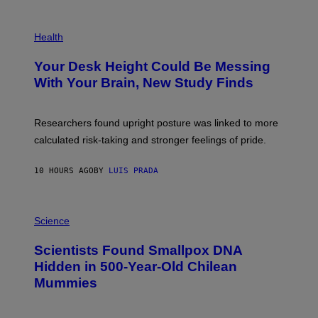
G
E
P
T
H
Health
T
O
Y
T
I
Your Desk Height Could Be Messing
O
M
:
With Your Brain, New Study Finds
A
B
G
A
E
T
S
U
Researchers found upright posture was linked to more
H
calculated risk-taking and stronger feelings of pride.
A
N
T
10 HOURS AGO
BY
LUIS PRADA
O
K
E
R
A
/
M
Science
G
U
E
C
Scientists Found Smallpox DNA
T
H
T
,
Hidden in 500-Year-Old Chilean
Y
M
I
Mummies
U
M
C
A
H
G
O