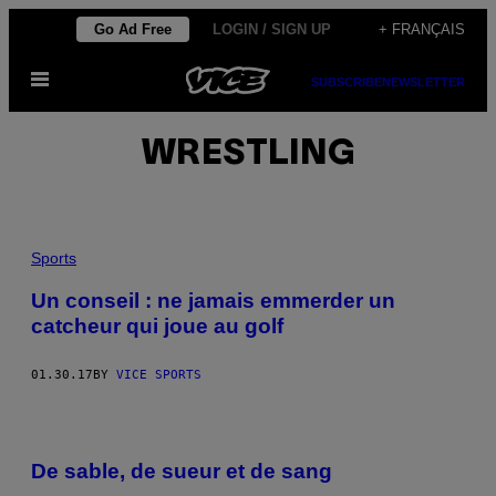
Skip
Go Ad Free
LOGIN / SIGN UP
+ FRANÇAIS
to
Open
content
SUBSCRIBE
NEWSLETTER
Menu
WRESTLING
Sports
Un conseil : ne jamais emmerder un
catcheur qui joue au golf
01.30.17
BY
VICE SPORTS
De sable, de sueur et de sang