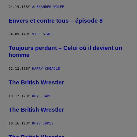
04.19.16
BY
ALEXANDER WOLFE
Envers et contre tous – épisode 8
04.09.14
BY
VICE STAFF
Toujours perdant – Celui où il devient un
homme
02.12.13
BY
HARRY CHEADLE
The British Wrestler
10.17.12
BY
RHYS JAMES
The British Wrestler
10.16.12
BY
RHYS JAMES