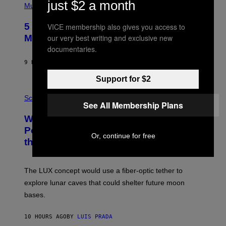
just $2 a month
P
Music
H
O
5 Hip-Hop Songs That Are Most
VICE membership also gives you access to
T
O
our very best writing and exclusive new
Memorable for Their Classic Hooks
B
documentaries.
Y
S
9 HOURS AGO
BY
CALEB CATLIN
T
E
Support for $2
V
E
P
G
H
Science
See All Membership Plans
R
O
A
T
Why NASA Wants to Send a Laser-
N
O
I
:
Powered Drone Into Caves Beneath
T
N
Or, continue for free
the Moon
Z
A
/
S
W
A
I
;
The LUX concept would use a fiber-optic tether to
R
D
E
R
explore lunar caves that could shelter future moon
I
P
M
bases.
I
A
X
G
E
E
10 HOURS AGO
BY
LUIS PRADA
L
)
/