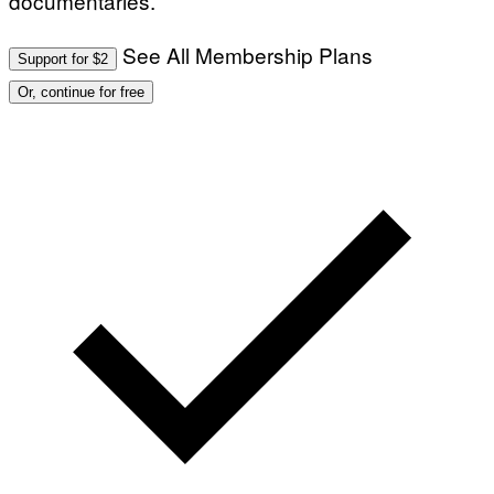
documentaries.
See All Membership Plans
Support for $2
Or, continue for free