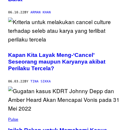
06.10.22
BY
ARMAN KHAN
Kapan Kita Layak Meng-‘Cancel’
Seseorang maupun Karyanya akibat
Perilaku Tercela?
06.03.22
BY
TINA SIKKA
Pulse