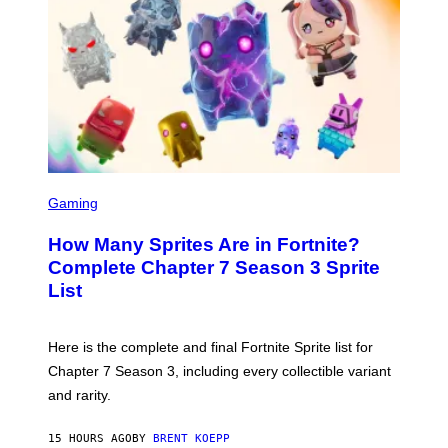
O
B
E
C
E
R
R
A
/
G
E
T
S
T
C
Gaming
Y
R
I
E
M
How Many Sprites Are in Fortnite?
E
A
N
G
Complete Chapter 7 Season 3 Sprite
S
E
List
H
S
O
F
T
O
:
R
Here is the complete and final Fortnite Sprite list for
E
L
P
I
Chapter 7 Season 3, including every collectible variant
I
V
and rarity.
C
E
G
N
A
A
15 HOURS AGO
BY
BRENT KOEPP
M
T