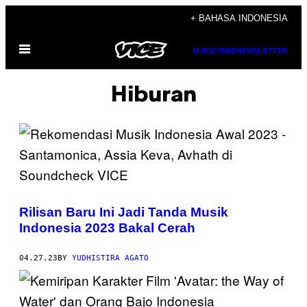
Skip
+ BAHASA INDONESIA
to
Open
content
SUBSCRIBE
NEWSLETTER
Menu
Hiburan
Rilisan Baru Ini Jadi Tanda Musik
Indonesia 2023 Bakal Cerah
04.27.23
BY
YUDHISTIRA AGATO