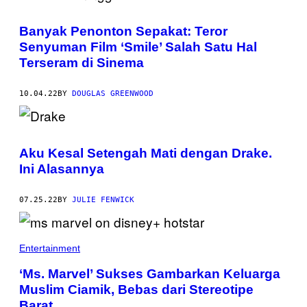
Banyak Penonton Sepakat: Teror
Senyuman Film ‘Smile’ Salah Satu Hal
Terseram di Sinema
10.04.22
BY
DOUGLAS GREENWOOD
Aku Kesal Setengah Mati dengan Drake.
Ini Alasannya
07.25.22
BY
JULIE FENWICK
Entertainment
‘Ms. Marvel’ Sukses Gambarkan Keluarga
Muslim Ciamik, Bebas dari Stereotipe
Barat