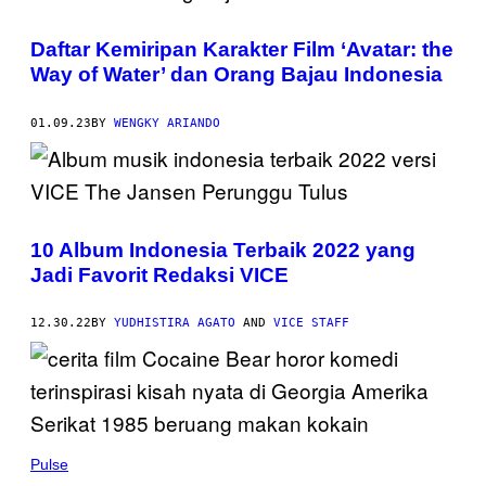
Daftar Kemiripan Karakter Film ‘Avatar: the
Way of Water’ dan Orang Bajau Indonesia
01.09.23
BY
WENGKY ARIANDO
10 Album Indonesia Terbaik 2022 yang
Jadi Favorit Redaksi VICE
12.30.22
BY
YUDHISTIRA AGATO
AND
VICE STAFF
Pulse