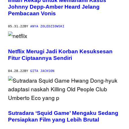
Inilah Rekap untuk Memahami Kasus
Johnny Depp-Amber Heard Jelang
Pembacaan Vonis
05.31.22
BY
ANYA ZOLEDZIOWSKI
Netflix Merugi Jadi Korban Kesuksesan
Fitur Ciptaannya Sendiri
04.28.22
BY
GITA JACKSON
Sutradara ‘Squid Game’ Mengaku Sedang
Persiapkan Film yang Lebih Brutal