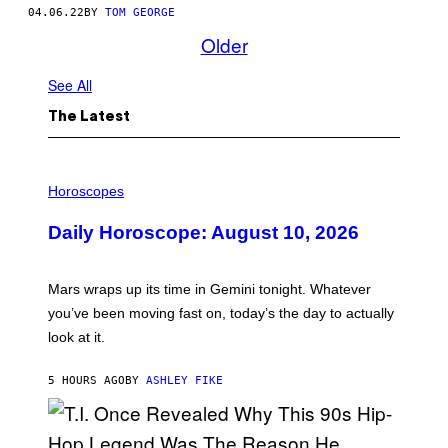
04.06.22
BY
TOM GEORGE
Older
See All
The Latest
I
L
Horoscopes
L
U
Daily Horoscope: August 10, 2026
S
T
R
A
Mars wraps up its time in Gemini tonight. Whatever
T
I
you’ve been moving fast on, today’s the day to actually
O
look at it.
N
B
Y
5 HOURS AGO
BY
ASHLEY FIKE
R
E
E
S
A