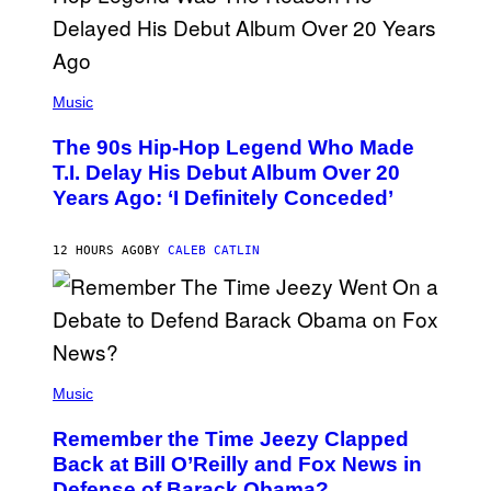
.
(
P
Music
H
O
The 90s Hip-Hop Legend Who Made
T
O
T.I. Delay His Debut Album Over 20
B
Years Ago: ‘I Definitely Conceded’
Y
J
O
H
12 HOURS AGO
BY
CALEB CATLIN
N
N
Y
N
U
N
E
(
Z
P
Music
/
H
W
O
I
Remember the Time Jeezy Clapped
T
R
O
Back at Bill O’Reilly and Fox News in
E
B
I
Defense of Barack Obama?
Y