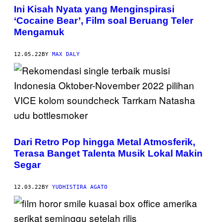
Ini Kisah Nyata yang Menginspirasi
‘Cocaine Bear’, Film soal Beruang Teler
Mengamuk
12.05.22
BY
MAX DALY
Dari Retro Pop hingga Metal Atmosferik,
Terasa Banget Talenta Musik Lokal Makin
Segar
12.03.22
BY
YUDHISTIRA AGATO