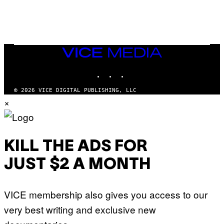
E
I
S
O
N
)
VICE
MEDIA
INSTAGRAM
TIKTOK
YOUTUBE
© 2026 VICE DIGITAL PUBLISHING, LLC
×
KILL THE ADS FOR
JUST $2 A MONTH
VICE membership also gives you access to our
very best writing and exclusive new