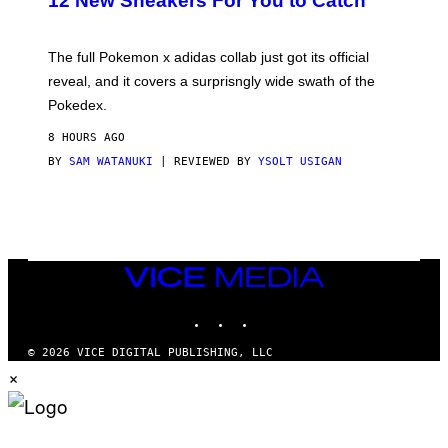
12 New Sneakers For You to Catch
E
M
O
N
The full Pokemon x adidas collab just got its official
/
reveal, and it covers a surprisngly wide swath of the
A
D
Pokedex.
I
D
8 HOURS AGO
A
S
BY
SAM WATANUKI
| REVIEWED BY
YSOLT USIGAN
/
N
I
N
T
E
N
VICE
D
MEDIA
O
INSTAGRAM
TIKTOK
YOUTUBE
© 2026 VICE DIGITAL PUBLISHING, LLC
×