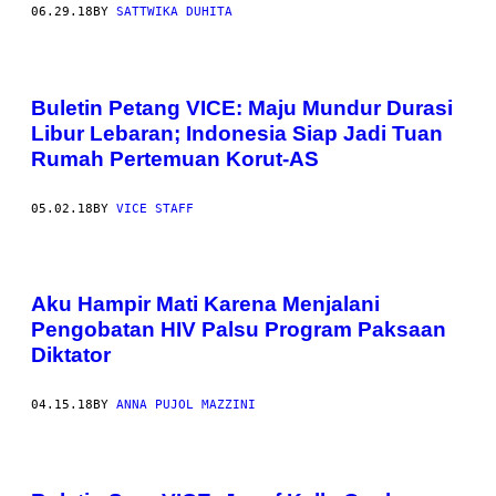
06.29.18
BY
SATTWIKA DUHITA
Buletin Petang VICE: Maju Mundur Durasi
Libur Lebaran; Indonesia Siap Jadi Tuan
Rumah Pertemuan Korut-AS
05.02.18
BY
VICE STAFF
Aku Hampir Mati Karena Menjalani
Pengobatan HIV Palsu Program Paksaan
Diktator
04.15.18
BY
ANNA PUJOL MAZZINI