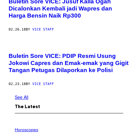
Buletin Sore VICE: Jusuf Kalla Ogah
Dicalonkan Kembali jadi Wapres dan
Harga Bensin Naik Rp300
02.26.18
BY
VICE STAFF
Buletin Sore VICE: PDIP Resmi Usung
Jokowi Capres dan Emak-emak yang Gigit
Tangan Petugas Dilaporkan ke Polisi
02.23.18
BY
VICE STAFF
See All
The Latest
I
L
Horoscopes
L