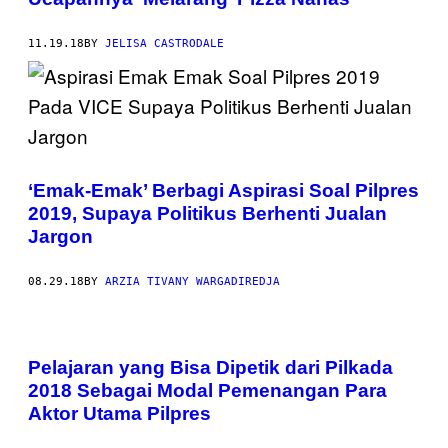
11.19.18
BY
JELISA CASTRODALE
‘Emak-Emak’ Berbagi Aspirasi Soal Pilpres
2019, Supaya Politikus Berhenti Jualan
Jargon
08.29.18
BY
ARZIA TIVANY WARGADIREDJA
Pelajaran yang Bisa Dipetik dari Pilkada
2018 Sebagai Modal Pemenangan Para
Aktor Utama Pilpres