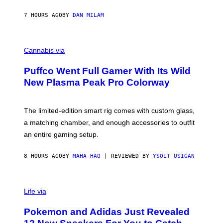
N
I
7 HOURS AGO
BY
DAN MILAM
P
E
R
C
E
O
Cannabis via
N
U
/
R
G
Puffco Went Full Gamer With Its Wild
T
E
E
T
New Plasma Peak Pro Colorway
S
T
Y
Y
O
I
F
M
The limited-edition smart rig comes with custom glass,
P
A
a matching chamber, and enough accessories to outfit
U
G
F
E
an entire gaming setup.
F
S
C
O
8 HOURS AGO
BY
MAHA HAQ
| REVIEWED BY
YSOLT USIGAN
V
I
Life via
A
P
Pokemon and Adidas Just Revealed
O
K