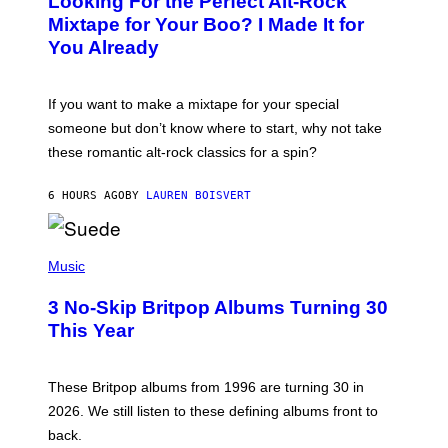
Looking For the Perfect Alt-Rock
T
O
Mixtape for Your Boo? I Made It for
B
You Already
Y
M
I
C
If you want to make a mixtape for your special
K
H
someone but don’t know where to start, why not take
U
these romantic alt-rock classics for a spin?
T
S
O
6 HOURS AGO
BY
LAUREN BOISVERT
N
/
R
E
P
D
H
Music
F
O
E
T
R
3 No-Skip Britpop Albums Turning 30
O
N
B
This Year
S
Y
)
N
I
E
These Britpop albums from 1996 are turning 30 in
L
2026. We still listen to these defining albums front to
S
V
back.
A