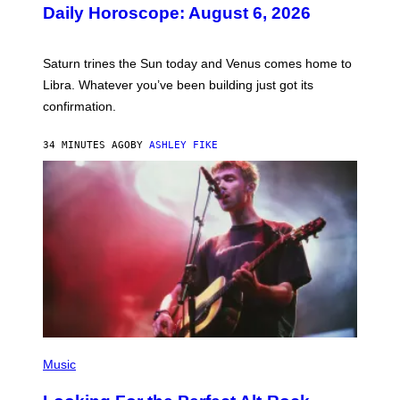
U
Daily Horoscope: August 6, 2026
S
T
R
A
Saturn trines the Sun today and Venus comes home to
T
I
Libra. Whatever you’ve been building just got its
O
confirmation.
N
B
Y
34 MINUTES AGO
BY
ASHLEY FIKE
R
E
E
S
A
.
(
P
Music
H
O