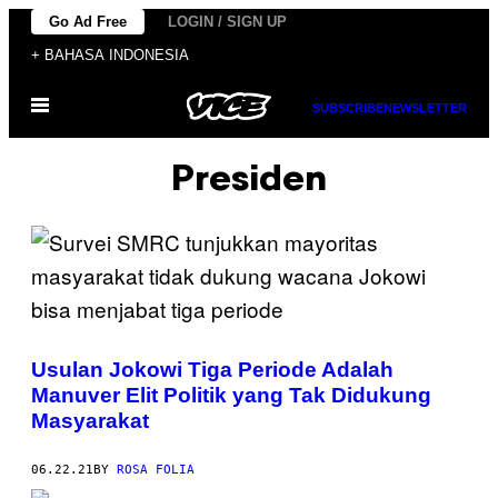
Skip
Go Ad Free
LOGIN / SIGN UP
to
+ BAHASA INDONESIA
content
Open
SUBSCRIBE
NEWSLETTER
Menu
Presiden
Usulan Jokowi Tiga Periode Adalah
Manuver Elit Politik yang Tak Didukung
Masyarakat
06.22.21
BY
ROSA FOLIA