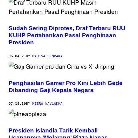
Sudah Sering Diprotes, Draf Terbaru RUU
KUHP Pertahankan Pasal Penghinaan
Presiden
06.04.21
BY
MAHISA CEMPAKA
Penghasilan Gamer Pro Kini Lebih Gede
Dibanding Gaji Kepala Negara
07.18.19
BY
MEERA NAVLAKHA
Presiden Islandia Tarik Kembali
Ucapannya ‘Melarang’ Pizza Nanas