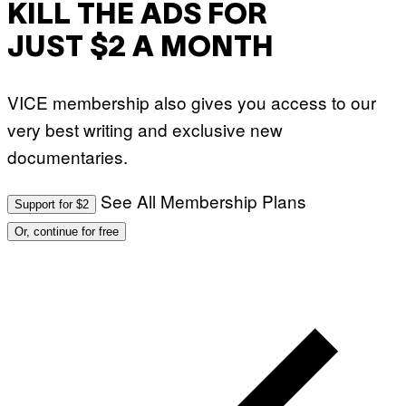
KILL THE ADS FOR
JUST $2 A MONTH
VICE membership also gives you access to our
very best writing and exclusive new
documentaries.
See All Membership Plans
Support for $2
Or, continue for free