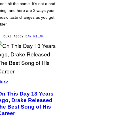
on’t hit the same. It’s not a bad
hing, and here are 3 ways your
usic taste changes as you get
lder.
 HOURS AGO
BY
DAN MILAM
usic
On This Day 13 Years
Ago, Drake Released
the Best Song of His
Career