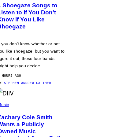
4 Shoegaze Songs to
Listen to if You Don’t
Know if You Like
Shoegaze
f you don’t know whether or not
ou like shoegaze, but you want to
igure it out, these four bands
ight help you decide.
 HOURS AGO
BY
STEPHEN ANDREW GALIHER
usic
Zachary Cole Smith
Wants a Publicly
Owned Music