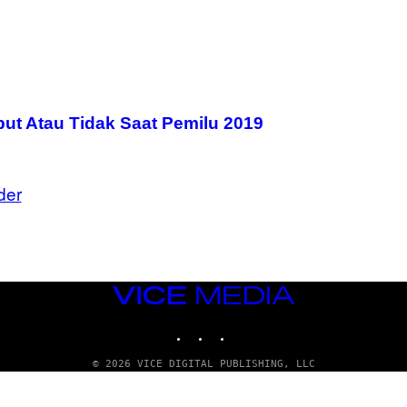
t Atau Tidak Saat Pemilu 2019
der
VICE
MEDIA
INSTAGRAM
TIKTOK
YOUTUBE
© 2026 VICE DIGITAL PUBLISHING, LLC