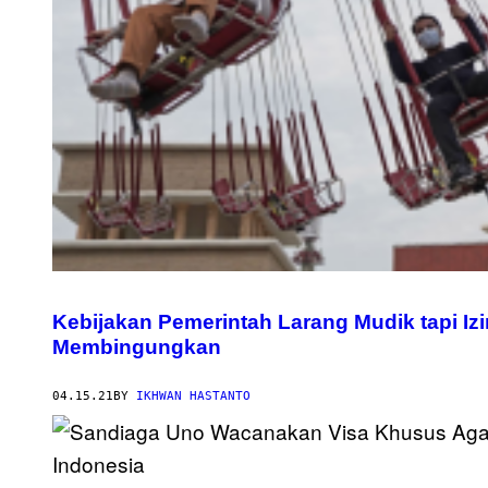
Kebijakan Pemerintah Larang Mudik tapi I
Membingungkan
04.15.21
BY
IKHWAN HASTANTO