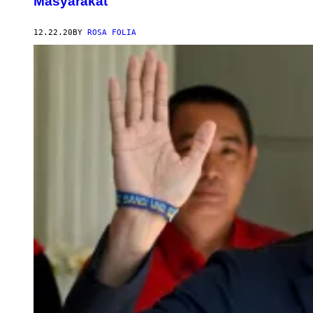
Masyarakat
12.22.20
BY
ROSA FOLIA