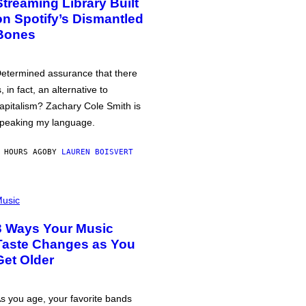
Streaming Library Built
on Spotify’s Dismantled
Bones
etermined assurance that there
s, in fact, an alternative to
apitalism? Zachary Cole Smith is
peaking my language.
 HOURS AGO
BY
LAUREN BOISVERT
usic
3 Ways Your Music
Taste Changes as You
Get Older
s you age, your favorite bands