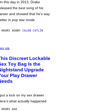
n this day in 2013, Drake
eleased the best song of his
areer and showed that he’s way
etter in pop star mode.
 HOURS AGO
BY
CALEB CATLIN
ex via
This Discreet Lockable
Sex Toy Bag Is the
Nightstand Upgrade
Your Play Drawer
Needs
 put a lock on my sex drawer.
ere’s what actually happened.
 HOURS AGO