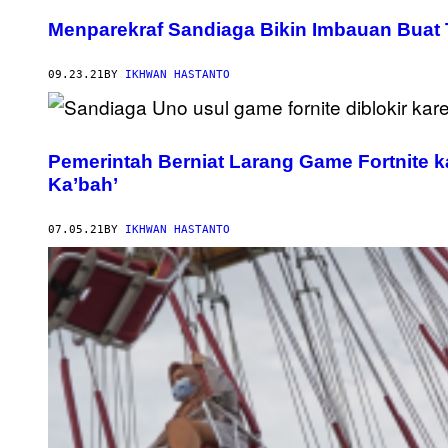
Menparekraf Sandiaga Bikin Imbauan Buat T
09.23.21
BY
IKHWAN HASTANTO
Pemerintah Berniat Larang Game Fortnite
Ka’bah’
07.05.21
BY
IKHWAN HASTANTO