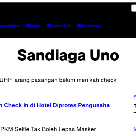
unchies
Music
Waypoint
Members
Sandiaga Uno
S
 Check In di Hotel Diprotes Pengusaha
P
H
M
O