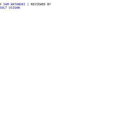
BY
SAM WATANUKI
| REVIEWED BY
SOLT USIGAN