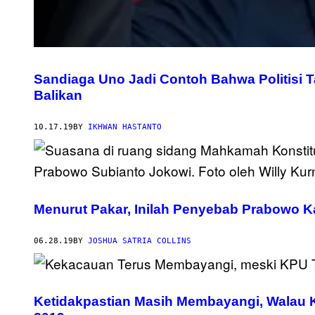
Sandiaga Uno Jadi Contoh Bahwa Politisi T
Balikan
10.17.19
BY
IKHWAN HASTANTO
Menurut Pakar, Inilah Penyebab Prabowo K
06.28.19
BY
JOSHUA SATRIA COLLINS
Ketidakpastian Masih Membayangi, Walau 