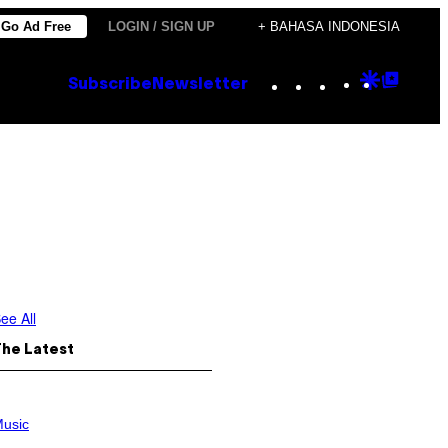
Go Ad Free
LOGIN / SIGN UP
+ BAHASA INDONESIA
Instagram
TikTok
YouTube
Google
Goog
Subscribe
Newsletter
Discove
Top
Posts
ee All
The Latest
usic