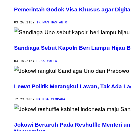
Pemerintah Godok Visa Khusus agar Digital
03.26.21
BY
IKHWAN HASTANTO
Sandiaga Sebut Kapolri Beri Lampu Hijau B
03.10.21
BY
ROSA FOLIA
Lewat Politik Merangkul Lawan, Tak Ada Lag
12.23.20
BY
MAHISA CEMPAKA
Jokowi Bertaruh Pada Reshuffle Menteri u