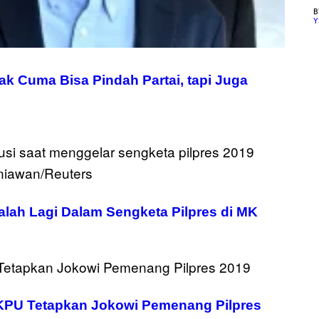
Y
ak Cuma Bisa Pindah Partai, tapi Juga
alah Lagi Dalam Sengketa Pilpres di MK
KPU Tetapkan Jokowi Pemenang Pilpres