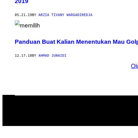
2019
05.21.19
BY
ARZIA TIVANY WARGADIREDJA
Panduan Buat Kalian Menentukan Mau Golpu
12.17.18
BY
AHMAD JUNAIDI
Ol