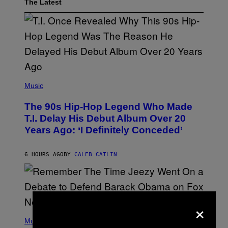
The Latest
(
P
Music
H
O
The 90s Hip-Hop Legend Who Made
T
O
T.I. Delay His Debut Album Over 20
B
Years Ago: ‘I Definitely Conceded’
Y
J
O
H
6 HOURS AGO
BY
CALEB CATLIN
N
N
Y
N
U
N
×
E
(
Z
P
Music
/
H