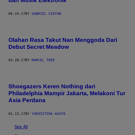
dan Musik Elektronik
06.19.17
BY
GABRIEL SZATAN
Olahan Rasa Takut Nan Menggoda Dari
Debut Secret Meadow
03.28.17
BY
MARCEL THEE
Shoegazers Keren Nothing dari
Philadelphia Mampir Jakarta, Melakoni Tur
Asia Perdana
01.13.17
BY
YUDHISTIRA AGATO
See All