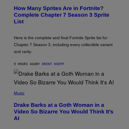
R
E
R
E
S
How Many Sprites Are in Fortnite?
R
E
)
A
N
Complete Chapter 7 Season 3 Sprite
/
S
List
G
H
E
O
T
T
T
:
Here is the complete and final Fortnite Sprite list for
Y
E
I
P
Chapter 7 Season 3, including every collectible variant
M
I
A
and rarity.
C
G
G
E
A
S
9 HOURS AGO
BY
BRENT KOEPP
M
F
E
O
S
R
L
I
(
V
P
Music
E
H
N
O
A
Drake Barks at a Goth Woman in a
T
T
O
Video So Bizarre You Would Think It’s
I
B
O
AI
Y
N
J
)
O