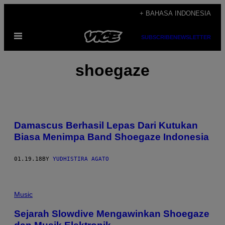
Skip
+ BAHASA INDONESIA
to
Open
content
SUBSCRIBE
NEWSLETTER
Menu
shoegaze
Damascus Berhasil Lepas Dari Kutukan
Biasa Menimpa Band Shoegaze Indonesia
01.19.18
BY
YUDHISTIRA AGATO
Music
Sejarah Slowdive Mengawinkan Shoegaze