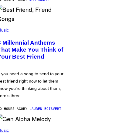
usic
3 Millennial Anthems
That Make You Think of
Your Best Friend
f you need a song to send to your
est friend right now to let them
now you’re thinking about them,
ere’s three.
0 HOURS AGO
BY
LAUREN BOISVERT
usic