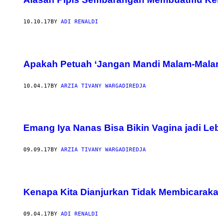
10.10.17
BY
ADI RENALDI
Apakah Petuah ‘Jangan Mandi Malam-Malam
10.04.17
BY
ARZIA TIVANY WARGADIREDJA
Emang Iya Nanas Bisa Bikin Vagina jadi Le
09.09.17
BY
ARZIA TIVANY WARGADIREDJA
Kenapa Kita Dianjurkan Tidak Membicarak
09.04.17
BY
ADI RENALDI