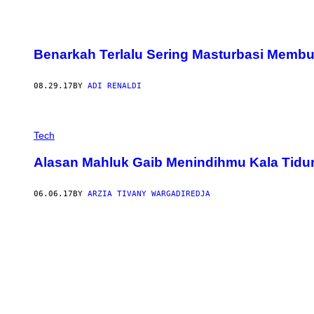
Benarkah Terlalu Sering Masturbasi Memb
08.29.17
BY
ADI RENALDI
Tech
Alasan Mahluk Gaib Menindihmu Kala Tidu
06.06.17
BY
ARZIA TIVANY WARGADIREDJA