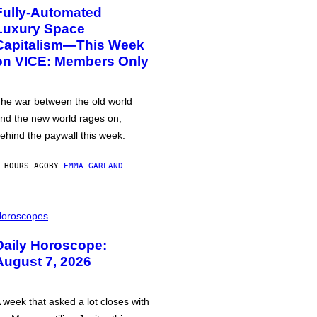
Fully-Automated
Luxury Space
Capitalism—This Week
on VICE: Members Only
he war between the old world
nd the new world rages on,
ehind the paywall this week.
 HOURS AGO
BY
EMMA GARLAND
oroscopes
Daily Horoscope:
August 7, 2026
 week that asked a lot closes with