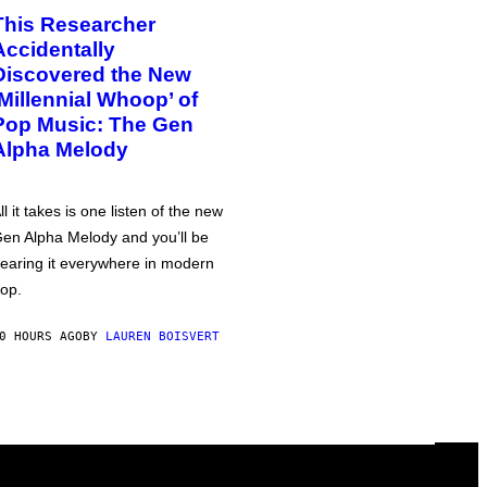
This Researcher
Accidentally
Discovered the New
‘Millennial Whoop’ of
Pop Music: The Gen
Alpha Melody
ll it takes is one listen of the new
en Alpha Melody and you’ll be
earing it everywhere in modern
op.
0 HOURS AGO
BY
LAUREN BOISVERT