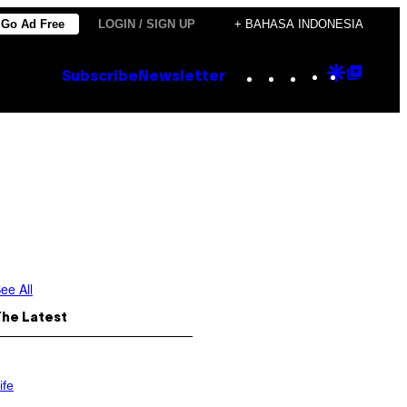
Go Ad Free
LOGIN / SIGN UP
+ BAHASA INDONESIA
Instagram
TikTok
YouTube
Google
Goog
Subscribe
Newsletter
Discove
Top
Posts
ee All
The Latest
ife