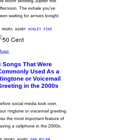
he Moon sextiling Jupiter this
fternoon. The exhale you’ve
een waiting for arrives tonight.
 HOURS AGO
BY
ASHLEY FIKE
usic
3 Songs That Were
Commonly Used As a
Ringtone or Voicemail
Greeting in the 2000s
efore social media took over,
our ringtone or voicemail greeting
as the most important feature of
aving a cellphone in the 2000s.
0 HOURS AGO
BY
DAN MILAM