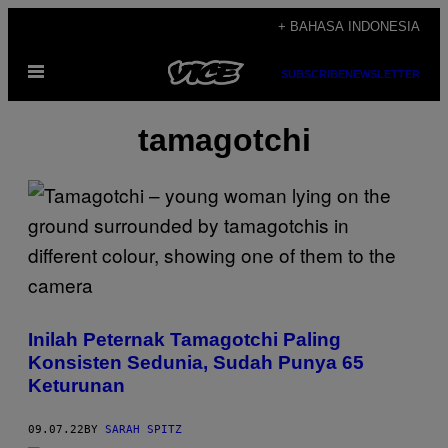
Skip
+ BAHASA INDONESIA
to
Open
content
SUBSCRIBE
NEWSLETTER
Menu
tamagotchi
Inilah Peternak Tamagotchi Paling
Konsisten Sedunia, Sudah Punya 65
Keturunan
09.07.22
BY
SARAH SPITZ