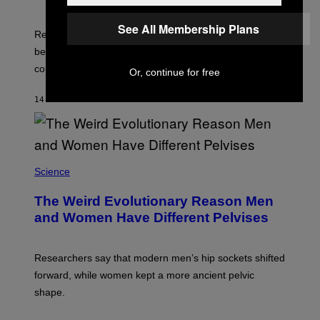
I
M
See All Membership Plans
A
Researchers say that one of the infected lemurs had
G
E
been used in public yoga sessions with close human
S
contact.
Or, continue for free
14 MINUTES AGO
BY
LUIS PRADA
Science
The Weird Evolutionary Reason Men
and Women Have Different Pelvises
Researchers say that modern men’s hip sockets shifted
forward, while women kept a more ancient pelvic
shape.