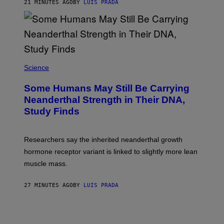
21 MINUTES AGO
BY
LUIS PRADA
Science
Some Humans May Still Be Carrying
Neanderthal Strength in Their DNA,
Study Finds
Researchers say the inherited neanderthal growth
hormone receptor variant is linked to slightly more lean
muscle mass.
27 MINUTES AGO
BY
LUIS PRADA