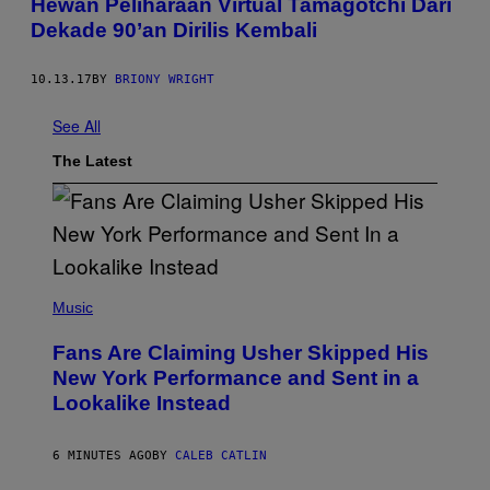
Hewan Peliharaan Virtual Tamagotchi Dari
Dekade 90’an Dirilis Kembali
10.13.17
BY
BRIONY WRIGHT
See All
The Latest
(
P
Music
H
O
Fans Are Claiming Usher Skipped His
T
O
New York Performance and Sent in a
B
Lookalike Instead
Y
J
A
S
6 MINUTES AGO
BY
CALEB CATLIN
O
N