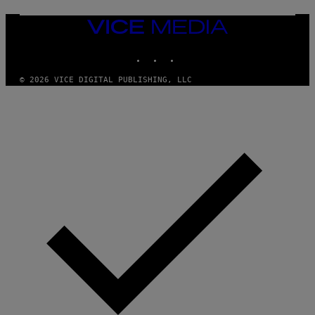
VICE
MEDIA
INSTAGRAM
TIKTOK
YOUTUBE
© 2026 VICE DIGITAL PUBLISHING, LLC