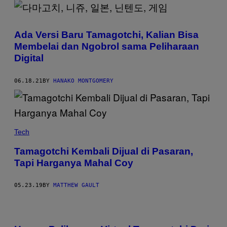
Ada Versi Baru Tamagotchi, Kalian Bisa
Membelai dan Ngobrol sama Peliharaan
Digital
06.18.21
BY
HANAKO MONTGOMERY
Tech
Tamagotchi Kembali Dijual di Pasaran,
Tapi Harganya Mahal Coy
05.23.19
BY
MATTHEW GAULT