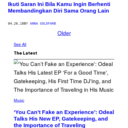
Ikuti Saran Ini Bila Kamu Ingin Berhenti
Membandingkan Diri Sama Orang Lain
04.26.18
BY
ANNA GOLDFARB
Older
See All
The Latest
(
P
Music
H
O
‘You Can’t Fake an Experience’: Odeal
T
O
Talks His New EP, Gatekeeping, and
V
the Importance of Traveling
I