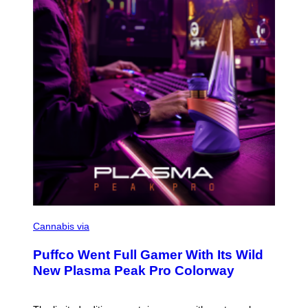
Y
I
M
A
G
E
S
C
O
Cannabis via
U
R
Puffco Went Full Gamer With Its Wild
T
E
New Plasma Peak Pro Colorway
S
Y
O
F