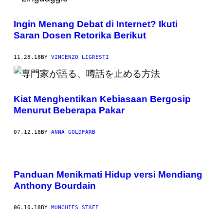
Ingin Menang Debat di Internet? Ikuti
Saran Dosen Retorika Berikut
11.28.18
BY
VINCENZO LIGRESTI
Kiat Menghentikan Kebiasaan Bergosip
Menurut Beberapa Pakar
07.12.18
BY
ANNA GOLDFARB
Panduan Menikmati Hidup versi Mendiang
Anthony Bourdain
06.10.18
BY
MUNCHIES STAFF