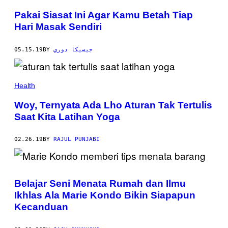
Pakai Siasat Ini Agar Kamu Betah Tiap
Hari Masak Sendiri
05.15.19
BY
جيسيكا دوري
Health
Woy, Ternyata Ada Lho Aturan Tak Tertulis
Saat Kita Latihan Yoga
02.26.19
BY
RAJUL PUNJABI
Belajar Seni Menata Rumah dan Ilmu
Ikhlas Ala Marie Kondo Bikin Siapapun
Kecanduan