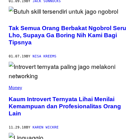
01.09.19
BY
JACK SUNNUCKS
Tak Semua Orang Berbakat Ngobrol Seru
Lho, Supaya Ga Boring Nih Kami Bagi
Tipsnya
01.07.19
BY
NISA KREEMS
Money
Kaum Introvert Ternyata Lihai Menilai
Kemampuan dan Profesionalitas Orang
Lain
11.29.18
BY
KAREN WICKRE