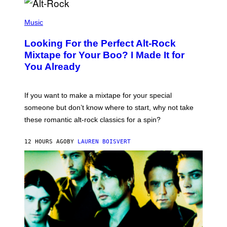
E
S
(
A
P
Music
.
H
O
Looking For the Perfect Alt-Rock
T
O
Mixtape for Your Boo? I Made It for
B
You Already
Y
M
I
C
If you want to make a mixtape for your special
K
H
someone but don’t know where to start, why not take
U
these romantic alt-rock classics for a spin?
T
S
O
12 HOURS AGO
BY
LAUREN BOISVERT
N
/
R
E
D
F
E
R
N
S
)