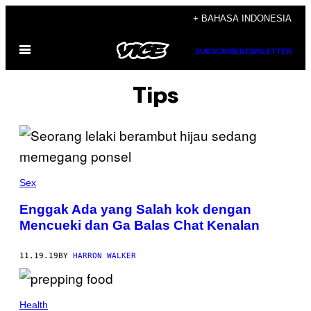
Skip
+ BAHASA INDONESIA
to
Open
content
SUBSCRIBE
NEWSLETTER
Menu
Tips
Sex
Enggak Ada yang Salah kok dengan
Mencueki dan Ga Balas Chat Kenalan
11.19.19
BY
HARRON WALKER
Health