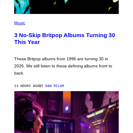
P
H
Music
O
T
3 No-Skip Britpop Albums Turning 30
O
B
This Year
Y
N
I
E
These Britpop albums from 1996 are turning 30 in
L
2026. We still listen to these defining albums front to
S
V
back.
A
N
I
13 HOURS AGO
BY
DAN MILAM
P
E
R
E
N
/
G
E
T
T