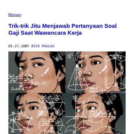
Money
Trik-trik Jitu Menjawab Pertanyaan Soal
Gaji Saat Wawancara Kerja
05.27.18
BY
RICK PAULAS