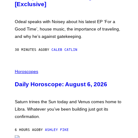
A
[Exclusive]
M
A
R
K
Odeal speaks with Noisey about his latest EP ‘For a
C
Good Time’, house music, the importance of traveling,
L
E
and why he’s against gatekeeping.
N
N
O
30 MINUTES AGO
BY
CALEB CATLIN
N
)
I
L
Horoscopes
L
U
Daily Horoscope: August 6, 2026
S
T
R
A
Saturn trines the Sun today and Venus comes home to
T
I
Libra. Whatever you’ve been building just got its
O
confirmation.
N
B
Y
6 HOURS AGO
BY
ASHLEY FIKE
R
E