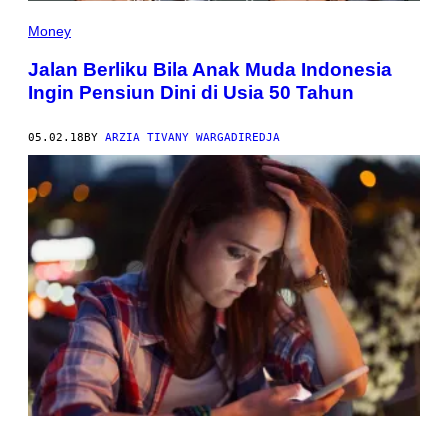
Money
Jalan Berliku Bila Anak Muda Indonesia
Ingin Pensiun Dini di Usia 50 Tahun
05.02.18
BY
ARZIA TIVANY WARGADIREDJA