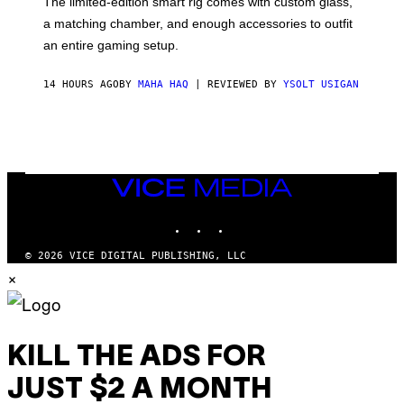
The limited-edition smart rig comes with custom glass,
P
a matching chamber, and enough accessories to outfit
U
F
an entire gaming setup.
F
C
O
14 HOURS AGO
BY
MAHA HAQ
| REVIEWED BY
YSOLT USIGAN
VICE
MEDIA
INSTAGRAM
TIKTOK
YOUTUBE
© 2026 VICE DIGITAL PUBLISHING, LLC
×
KILL THE ADS FOR
JUST $2 A MONTH