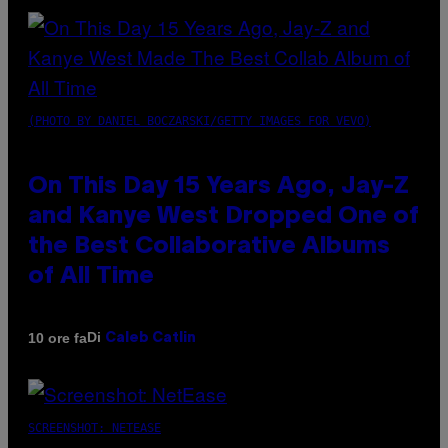
(PHOTO BY DANIEL BOCZARSKI/GETTY IMAGES FOR VEVO)
On This Day 15 Years Ago, Jay-Z
and Kanye West Dropped One of
the Best Collaborative Albums
of All Time
Di
10 ore fa
Caleb Catlin
SCREENSHOT: NETEASE