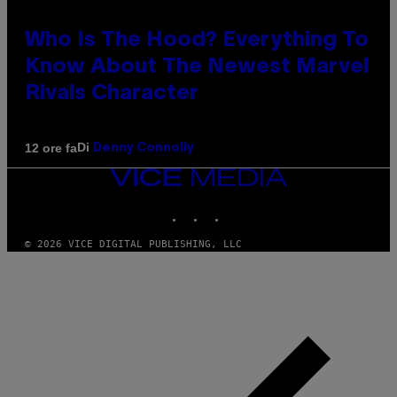
Who Is The Hood? Everything To
Know About The Newest Marvel
Rivals Character
Di
12 ore fa
Denny Connolly
VICE
MEDIA
INSTAGRAM
TIKTOK
YOUTUBE
© 2026 VICE DIGITAL PUBLISHING, LLC