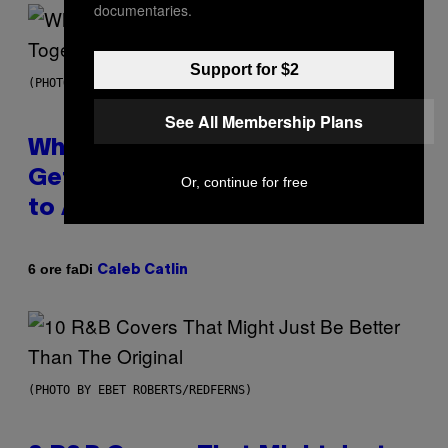
documentaries.
Support for $2
(PHOTO BY NOAM GALAI/GETTY IMAGES FOR TRIBECA FESTIVAL)
See All Membership Plans
Why A$AP Mob Will Never Fully
Get Back Together, According
Or, continue for free
to A$AP Rocky
Di
6 ore fa
Caleb Catlin
(PHOTO BY EBET ROBERTS/REDFERNS)