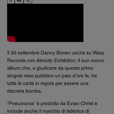
Il 30 settembre Danny Brown uscirà su Warp
Records con
, il suo nuovo
Atrocity Exhibition
album che, a giudicare da questo primo
singolo reso pubblico un paio d’ore fa, ha
tutte le carte in regola per essere una
discreta bomba.
“Pneumonia” è prodotta da Evian Christ e
include anche il marchio di fabbrica di