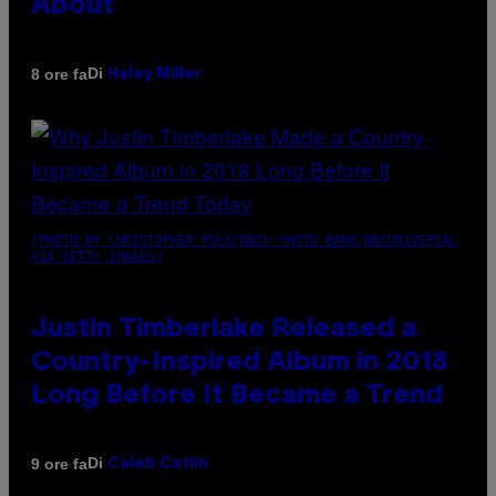
About
Di
8 ore fa
Haley Miller
(PHOTO BY CHRISTOPHER POLK/NBCU PHOTO BANK/NBCUNIVERSAL
VIA GETTY IMAGES)
Justin Timberlake Released a
Country-Inspired Album in 2018
Long Before It Became a Trend
Di
9 ore fa
Caleb Catlin