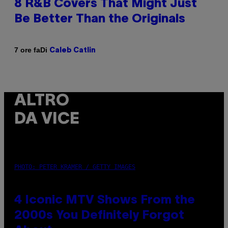
8 R&B Covers That Might Just
Be Better Than the Originals
Di
7 ore fa
Caleb Catlin
ALTRO
DA VICE
PHOTO: PETER KRAMER / GETTY IMAGES
4 Iconic MTV Shows From the
2000s You Definitely Forgot