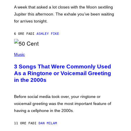
A
A week that asked a lot closes with the Moon sextiling
T
I
Jupiter this afternoon. The exhale you’ve been waiting
O
for arrives tonight.
N
B
Y
6 ORE FA
DI
ASHLEY FIKE
R
E
E
S
P
A
H
Music
.
O
T
3 Songs That Were Commonly Used
O
B
As a Ringtone or Voicemail Greeting
Y
in the 2000s
G
R
E
G
Before social media took over, your ringtone or
O
R
voicemail greeting was the most important feature of
Y
having a cellphone in the 2000s.
B
O
J
11 ORE FA
DI
DAN MILAM
O
R