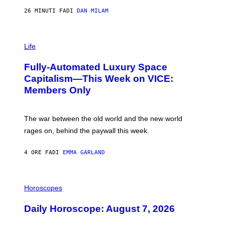
/
G
26 MINUTI FA
DI
DAN MILAM
E
T
T
I
Y
M
Life
I
A
M
G
A
Fully-Automated Luxury Space
E
G
:
E
Capitalism—This Week on VICE:
N
S
Members Only
I
C
K
D
The war between the old world and the new world
O
V
rages on, behind the paywall this week.
E
4 ORE FA
DI
EMMA GARLAND
I
L
Horoscopes
L
U
Daily Horoscope: August 7, 2026
S
T
R