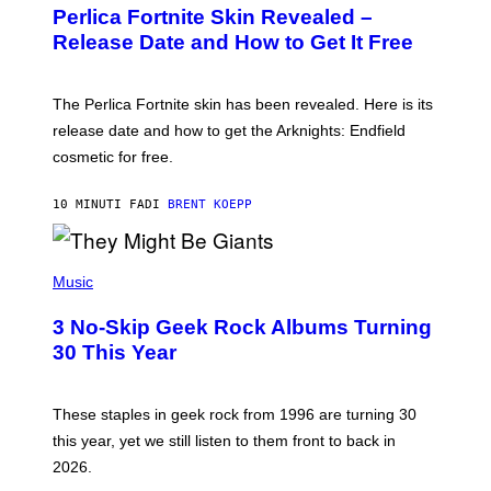
E
Perlica Fortnite Skin Revealed –
E
N
Release Date and How to Get It Free
S
H
O
T
The Perlica Fortnite skin has been revealed. Here is its
:
release date and how to get the Arknights: Endfield
E
P
cosmetic for free.
I
C
G
10 MINUTI FA
DI
BRENT KOEPP
A
M
E
P
S
H
Music
O
T
3 No-Skip Geek Rock Albums Turning
O
B
30 This Year
Y
B
O
B
These staples in geek rock from 1996 are turning 30
B
this year, yet we still listen to them front to back in
E
R
2026.
G