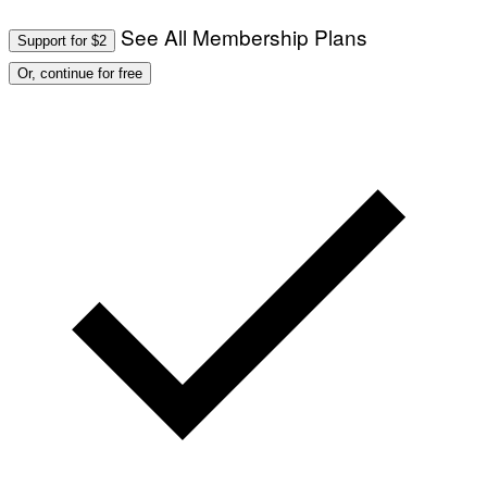
See All Membership Plans
Support for $2
Or, continue for free