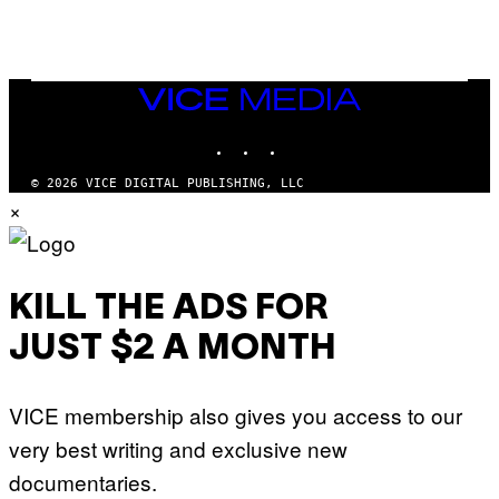
Q
U
E
Z
/
G
VICE
E
MEDIA
T
INSTAGRAM
TIKTOK
YOUTUBE
T
Y
I
© 2026 VICE DIGITAL PUBLISHING, LLC
M
×
A
G
E
S
KILL THE ADS FOR
JUST $2 A MONTH
VICE membership also gives you access to our
very best writing and exclusive new
documentaries.