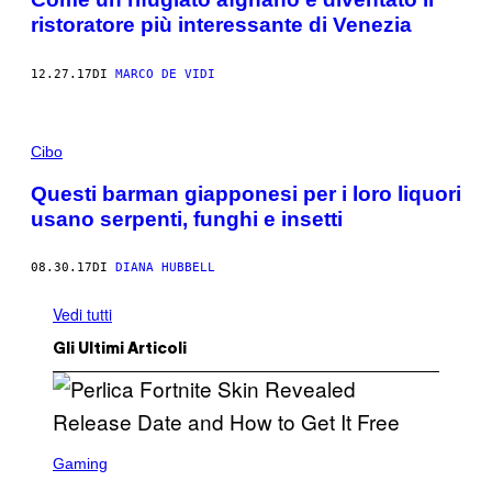
ristoratore più interessante di Venezia
12.27.17
DI
MARCO DE VIDI
Cibo
Questi barman giapponesi per i loro liquori
usano serpenti, funghi e insetti
08.30.17
DI
DIANA HUBBELL
Vedi tutti
Gli Ultimi Articoli
S
C
Gaming
R