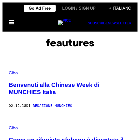
Vai
Go Ad Free
LOGIN / SIGN UP
+ ITALIANO
al
Apri
contenuto
SUBSCRIBE
NEWSLETTER
il
menu
feautures
Cibo
Benvenuti alla Chinese Week di
MUNCHIES Italia
02.12.18
DI
REDAZIONE MUNCHIES
Cibo
Come un rifugiato afghano è diventato il