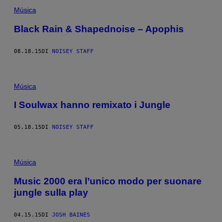
Música
Black Rain & Shapednoise – Apophis
08.18.15
DI
NOISEY STAFF
Música
I Soulwax hanno remixato i Jungle
05.18.15
DI
NOISEY STAFF
Música
Music 2000 era l’unico modo per suonare
jungle sulla play
04.15.15
DI
JOSH BAINES