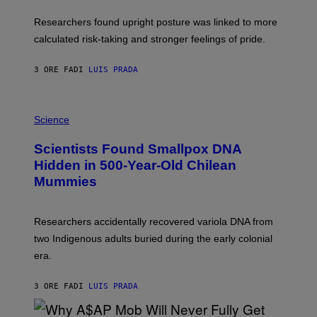
E
T
S
U
Researchers found upright posture was linked to more
H
calculated risk-taking and stronger feelings of pride.
A
N
T
3 ORE FA
DI
LUIS PRADA
O
K
E
R
A
/
M
Science
G
U
E
C
Scientists Found Smallpox DNA
T
H
T
,
Hidden in 500-Year-Old Chilean
Y
M
I
Mummies
U
M
C
A
H
G
O
Researchers accidentally recovered variola DNA from
E
L
S
D
two Indigenous adults buried during the early colonial
E
era.
R
C
H
3 ORE FA
DI
LUIS PRADA
I
L
E