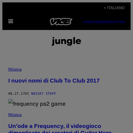
Vai
+ ITALIANO
al
Apri
contenuto
SUBSCRIBE
NEWSLETTER
il
menu
jungle
Música
I nuovi nomi di Club To Club 2017
06.27.17
DI
NOISEY STAFF
Música
Un’ode a Frequency, il videogioco
dimenticato dei creatori di Guitar Hero