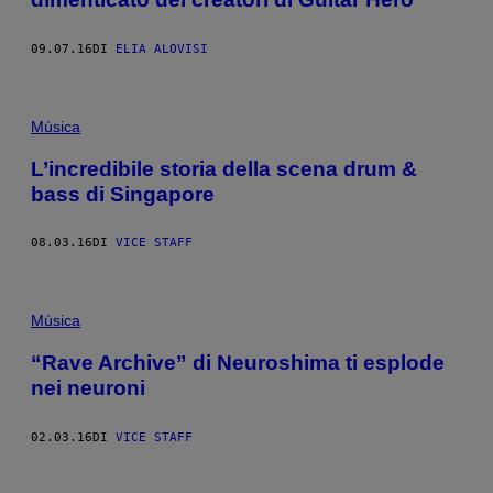
09.07.16
DI
ELIA ALOVISI
Música
L’incredibile storia della scena drum &
bass di Singapore
08.03.16
DI
VICE STAFF
Música
“Rave Archive” di Neuroshima ti esplode
nei neuroni
02.03.16
DI
VICE STAFF