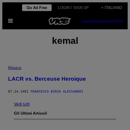
Vai
Go Ad Free
LOGIN / SIGN UP
+ ITALIANO
al
Apri
contenuto
SUBSCRIBE
NEWSLETTER
il
menu
kemal
Música
LACR vs. Berceuse Heroique
07.24.14
DI
FRANCESCO BIRSA ALESSANDRI
Vedi tutti
Gli Ultimi Articoli
P