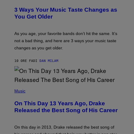
O
C
T
O
3 Ways Your Music Taste Changes as
O
R
I
You Get Older
B
L
I
L
S
U
/
S
As you age, your favorite bands don’t hit the same. It’s
C
T
O
not a bad thing, and here are 3 ways your music taste
R
R
A
changes as you get older.
B
T
I
I
S
O
10 ORE FA
DI
DAN MILAM
V
N
I
B
A
Y
G
I
E
A
T
(
N
T
P
Music
W
Y
H
A
I
O
L
On This Day 13 Years Ago, Drake
M
T
D
A
O
I
Released the Best Song of His Career
G
B
E
E
Y
/
S
G
G
)
A
E
On this day in 2013, Drake released the best song of
R
T