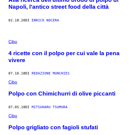
Napoli, l’antico street food della città
02.18.20
DI
ENRICO NOCERA
Cibo
4 ricette con il polpo per cui vale la pena
vivere
07.10.18
DI
REDAZIONE MUNCHIES
Cibo
Polpo con Chimichurri​ di olive piccanti
07.05.18
DI
MITSUHARU TSUMURA
Cibo
Polpo grigliato con fagioli stufati