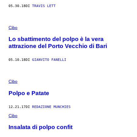
05.30.18
DI
TRAVIS LETT
Cibo
Lo sbattimento del polpo è la vera
attrazione del Porto Vecchio di Bari
05.10.18
DI
GIANVITO FANELLI
Cibo
Polpo e Patate
12.21.17
DI
REDAZIONE MUNCHIES
Cibo
Insalata di polpo confit