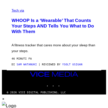
T
V
O
I
G
Tech via
A
R
W
A
WHOOP Is a ‘Wearable’ That Counts
H
P
O
H
Your Steps AND Tells You What to Do
O
Y
With Them
P
/
G
E
T
A fitness tracker that cares more about your sleep than
T
Y
your steps.
I
M
46 MINUTI FA
A
G
DI
SAM WATANUKI
| REVIEWED BY
YSOLT USIGAN
E
S
VICE
)
MEDIA
INSTAGRAM
TIKTOK
YOUTUBE
© 2026 VICE DIGITAL PUBLISHING, LLC
×