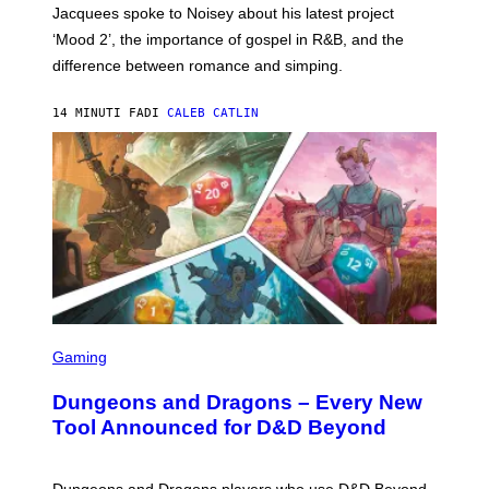
A
Jacquees spoke to Noisey about his latest project
M
K
‘Mood 2’, the importance of gospel in R&B, and the
I
difference between romance and simping.
R
K
)
14 MINUTI FA
DI
CALEB CATLIN
S
C
Gaming
R
E
Dungeons and Dragons – Every New
E
N
Tool Announced for D&D Beyond
S
H
O
T
Dungeons and Dragons players who use D&D Beyond