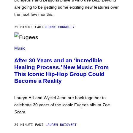
:
are going to be getting some exciting new features over
W
I
the next few months.
Z
A
R
29 MINUTI FA
DI
DENNY CONNOLLY
D
S
O
(
F
P
Music
T
H
H
O
E
After 30 Years and an ‘Incredible
T
C
O
O
Healing Process,’ New Music From
B
A
This Iconic Hip-Hop Group Could
Y
S
J
T
Become a Reality
E
R
E
M
Lauryn Hill and Wyclef Jean are back together to
Y
celebrate 30 years of the iconic Fugees album
The
C
H
Score
.
A
N
P
29 MINUTI FA
DI
LAUREN BOISVERT
H
O