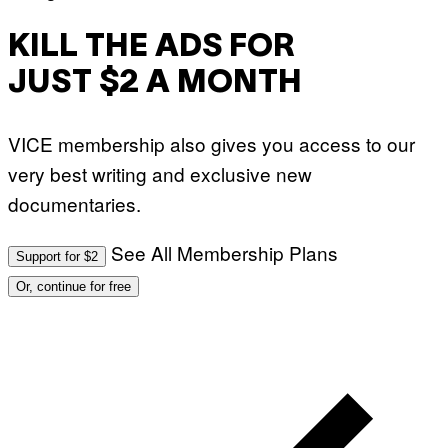
KILL THE ADS FOR
JUST $2 A MONTH
VICE membership also gives you access to our
very best writing and exclusive new
documentaries.
See All Membership Plans
Support for $2
Or, continue for free