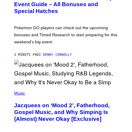
N
Event Guide – All Bonuses and
S
Special Hatches
H
O
T
:
Pokemon GO players can check out the upcoming
P
O
bonuses and Timed Research to start preparing for this
K
weekend’s big event.
E
M
O
2 MINUTI FA
DI
DENNY CONNOLLY
N
G
O
(
P
Music
H
O
Jacquees on ‘Mood 2’, Fatherhood,
T
O
Gospel Music, and Why Simping Is
V
(Almost) Never Okay [Exclusive]
I
A
C