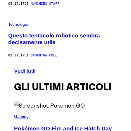
08.14.17
DI
MUNCHIES STAFF
Tecnología
Questo tentacolo robotico sembra
decisamente utile
03.31.17
DI
SAMANTHA COLE
Vedi tutti
GLI ULTIMI ARTICOLI
S
C
Gaming
R
E
Pokémon GO Fire and Ice Hatch Day
E