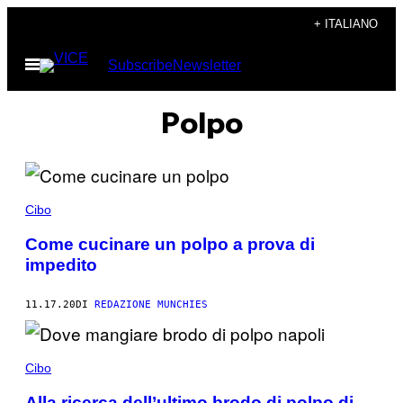
Vai
+ ITALIANO
al
Apri
Subscribe
Newsletter
contenuto
il
menu
Polpo
Cibo
Come cucinare un polpo a prova di
impedito
11.17.20
DI
REDAZIONE MUNCHIES
Cibo
Alla ricerca dell’ultimo brodo di polpo di