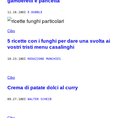
gamberetti e pancetta
11.16.18
DI
E-DUBBLE
Cibo
5 ricette con i funghi per dare una svolta ai
vostri tristi menu casalinghi
10.23.18
DI
REDAZIONE MUNCHIES
Cibo
Crema di patate dolci al curry
09.27.18
DI
WALTER SCHEIB
Cibo