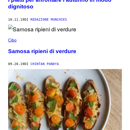
dignitoso
10.11.19
DI
REDAZIONE MUNCHIES
Cibo
Samosa ripieni di verdure
09.20.19
DI
CHINTAN PANDYA