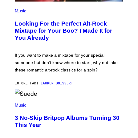
(
P
Music
H
O
Looking For the Perfect Alt-Rock
T
O
Mixtape for Your Boo? I Made It for
B
You Already
Y
M
I
C
If you want to make a mixtape for your special
K
H
someone but don’t know where to start, why not take
U
these romantic alt-rock classics for a spin?
T
S
O
10 ORE FA
DI
LAUREN BOISVERT
N
/
R
E
P
D
H
Music
F
O
E
T
R
3 No-Skip Britpop Albums Turning 30
O
N
B
This Year
S
Y
)
N
I