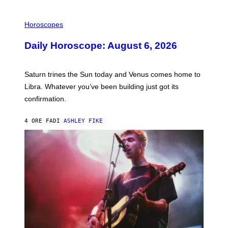
I
L
Horoscopes
L
U
Daily Horoscope: August 6, 2026
S
T
R
A
Saturn trines the Sun today and Venus comes home to
T
I
Libra. Whatever you’ve been building just got its
O
confirmation.
N
B
Y
4 ORE FA
DI
ASHLEY FIKE
R
E
E
S
A
.