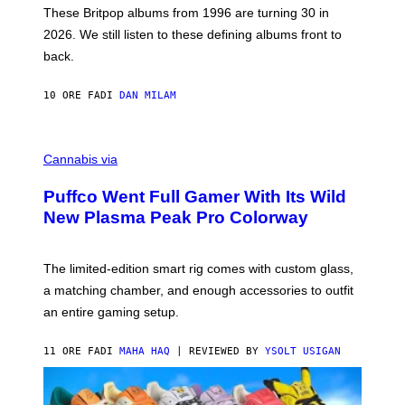
E
These Britpop albums from 1996 are turning 30 in
L
2026. We still listen to these defining albums front to
S
V
back.
A
N
I
10 ORE FA
DI
DAN MILAM
P
E
R
C
E
O
Cannabis via
N
U
/
R
G
Puffco Went Full Gamer With Its Wild
T
E
E
T
New Plasma Peak Pro Colorway
S
T
Y
Y
O
I
F
M
The limited-edition smart rig comes with custom glass,
P
A
a matching chamber, and enough accessories to outfit
U
G
F
E
an entire gaming setup.
F
S
C
O
11 ORE FA
DI
MAHA HAQ
| REVIEWED BY
YSOLT USIGAN