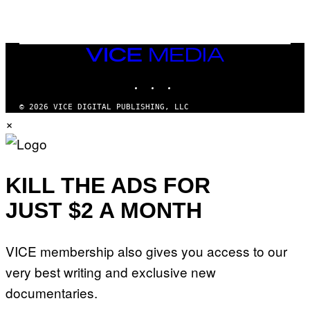
I
N
T
E
N
VICE
D
MEDIA
O
INSTAGRAM
TIKTOK
YOUTUBE
© 2026 VICE DIGITAL PUBLISHING, LLC
×
KILL THE ADS FOR
JUST $2 A MONTH
VICE membership also gives you access to our
very best writing and exclusive new
documentaries.