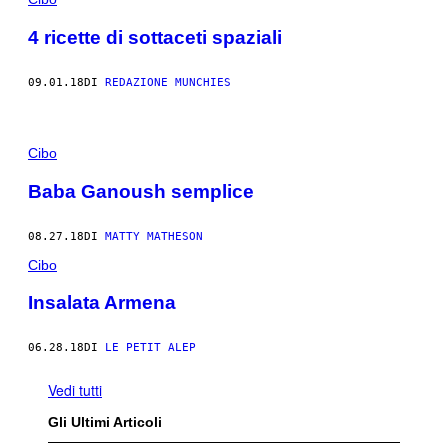
4 ricette di sottaceti spaziali
09.01.18
DI
REDAZIONE MUNCHIES
Cibo
Baba Ganoush semplice
08.27.18
DI
MATTY MATHESON
Cibo
Insalata Armena
06.28.18
DI
LE PETIT ALEP
Vedi tutti
Gli Ultimi Articoli