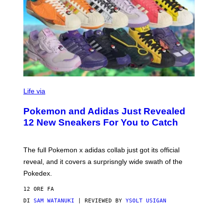
V
I
Life via
A
P
Pokemon and Adidas Just Revealed
O
K
12 New Sneakers For You to Catch
E
M
O
N
The full Pokemon x adidas collab just got its official
/
reveal, and it covers a surprisngly wide swath of the
A
D
Pokedex.
I
D
12 ORE FA
A
S
DI
SAM WATANUKI
| REVIEWED BY
YSOLT USIGAN
/
N