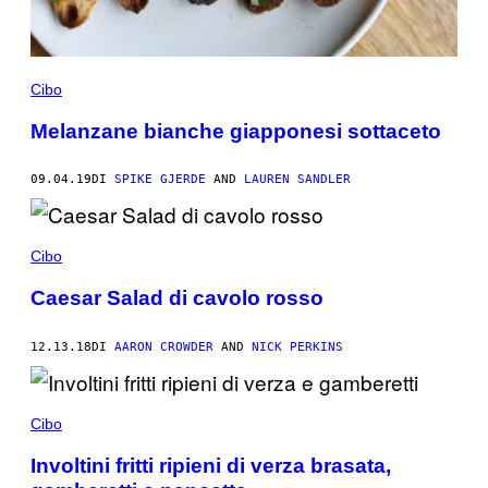
Cibo
Melanzane bianche giapponesi sottaceto
09.04.19
DI
SPIKE GJERDE
AND
LAUREN SANDLER
Cibo
Caesar Salad di cavolo rosso
12.13.18
DI
AARON CROWDER
AND
NICK PERKINS
Cibo
Involtini fritti ripieni di verza brasata,