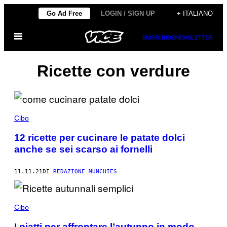
Vai
Go Ad Free
LOGIN / SIGN UP
+ ITALIANO
al
Apri
contenuto
SUBSCRIBE
NEWSLETTER
il
menu
Ricette con verdure
Cibo
12 ricette per cucinare le patate dolci
anche se sei scarso ai fornelli
11.11.21
DI
REDAZIONE MUNCHIES
Cibo
I piatti per affrontare l’autunno in modo