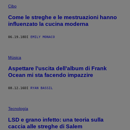
Cibo
Come le streghe e le mestruazioni hanno
influenzato la cucina moderna
06.19.18
DI
EMILY MONACO
Música
Aspettare l’uscita dell’album di Frank
Ocean mi sta facendo impazzire
08.12.16
DI
RYAN BASSIL
Tecnología
LSD e grano infetto: una teoria sulla
caccia alle streghe di Salem