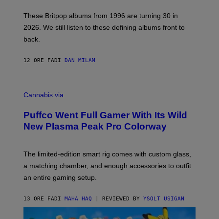
I
E
These Britpop albums from 1996 are turning 30 in
L
2026. We still listen to these defining albums front to
S
V
back.
A
N
I
12 ORE FA
DI
DAN MILAM
P
E
R
C
E
O
Cannabis via
N
U
/
R
G
Puffco Went Full Gamer With Its Wild
T
E
E
T
New Plasma Peak Pro Colorway
S
T
Y
Y
O
I
F
M
The limited-edition smart rig comes with custom glass,
P
A
a matching chamber, and enough accessories to outfit
U
G
F
E
an entire gaming setup.
F
S
C
O
13 ORE FA
DI
MAHA HAQ
| REVIEWED BY
YSOLT USIGAN