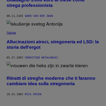
strega professionista
08.11.21
DI
GWEN VAN DER ZWAN
Salute
Allucinazioni atroci, stregoneria ed LSD: la
storia dell’ergot
05.27.20
DI
SÉBASTIEN WESOLOWSKI
Ritratti di streghe moderne che ti faranno
cambiare idea sulla stregoneria
10.31.18
DI
MISS ROSEN