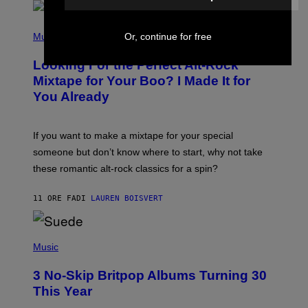
E
E
S
(
A
P
Or, continue for free
Music
.
H
O
Looking For the Perfect Alt-Rock
T
O
Mixtape for Your Boo? I Made It for
B
You Already
Y
M
I
C
If you want to make a mixtape for your special
K
H
someone but don’t know where to start, why not take
U
these romantic alt-rock classics for a spin?
T
S
O
11 ORE FA
DI
LAUREN BOISVERT
N
/
R
E
P
D
H
Music
F
O
E
T
R
3 No-Skip Britpop Albums Turning 30
O
N
B
This Year
S
Y
)
N