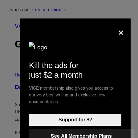
05.02.16
DI
GIULIA TRINCARDI
×
Vedi tutti
GLI ULTIMI ARTICOLI
Kill the ads for
I
just $2 a month
L
Horoscopes
L
U
Daily Horoscope: August 6, 2026
VICE membership also gives you access to
S
T
our very best writing and exclusive new
R
documentaries.
A
Saturn trines the Sun today and Venus comes home to
T
I
Libra. Whatever you’ve been building just got its
O
confirmation.
Support for $2
N
B
Y
6 ORE FA
DI
ASHLEY FIKE
R
See All Membership Plans