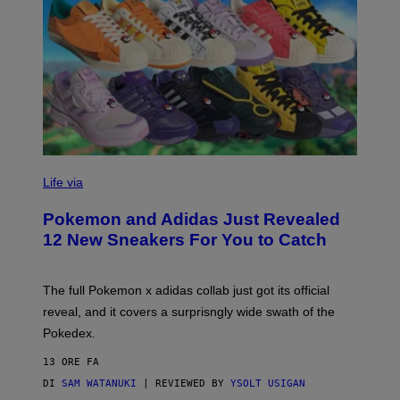
V
I
Life via
A
P
Pokemon and Adidas Just Revealed
O
K
12 New Sneakers For You to Catch
E
M
O
N
The full Pokemon x adidas collab just got its official
/
reveal, and it covers a surprisngly wide swath of the
A
D
Pokedex.
I
D
13 ORE FA
A
S
DI
SAM WATANUKI
| REVIEWED BY
YSOLT USIGAN
/