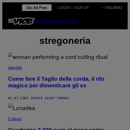
Vai
Go Ad Free
LOGIN / SIGN UP
+ ITALIANO
al
Apri
Subscribe
Newsletter
contenuto
il
menu
stregoneria
Identità
Come fare il Taglio della corda, il rito
magico per dimenticare gli ex
02.07.23
DI
SOPHIE SAINT THOMAS
Cultura
Guadagno 3.000 euro al mese come