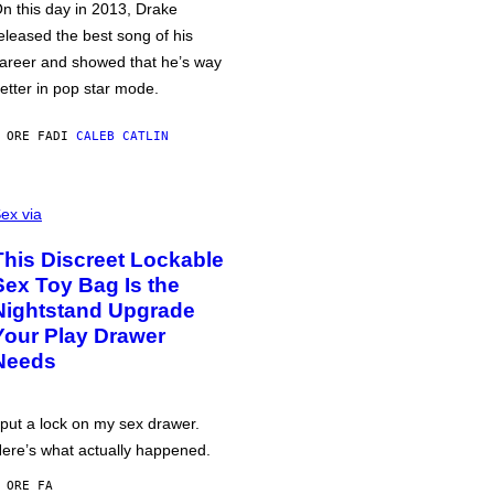
n this day in 2013, Drake
eleased the best song of his
areer and showed that he’s way
etter in pop star mode.
 ORE FA
DI
CALEB CATLIN
ex via
This Discreet Lockable
Sex Toy Bag Is the
Nightstand Upgrade
Your Play Drawer
Needs
 put a lock on my sex drawer.
ere’s what actually happened.
 ORE FA